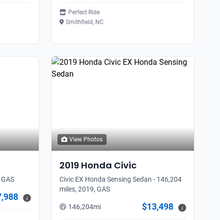
Perfect Ride
Smithfield, NC
View Photos
2019
Honda
Civic
, GAS
Civic EX Honda Sensing Sedan - 146,204
miles, 2019, GAS
7,988
i
$13,498
146,204
mi
i