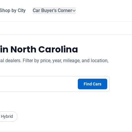
Shop by City
Car Buyer's Corner
in North Carolina
dealers. Filter by price, year, mileage, and location,
Find Cars
Hybrid