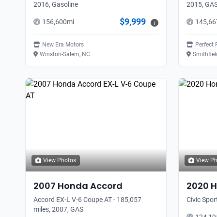
2016, Gasoline
2015, GA
$9,999
156,600
mi
145,66
i
New Era Motors
Perfect 
Winston-Salem, NC
Smithfiel
View Photos
View P
2007
Honda
Accord
2020
H
Accord EX-L V-6 Coupe AT - 185,057
Civic Spor
miles, 2007, GAS