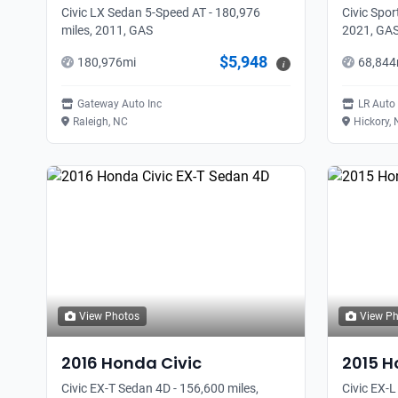
Civic LX Sedan 5-Speed AT - 180,976
Civic Spor
miles, 2011, GAS
2021, GA
$5,948
180,976
mi
68,844
i
Gateway Auto Inc
LR Auto
Raleigh, NC
Hickory,
View Photos
View P
2016
Honda
Civic
2015
H
Civic EX-T Sedan 4D - 156,600 miles,
Civic EX-L