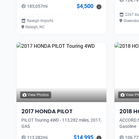
124,19
$4,500
185,057
mi
i
2267 Au
Raleigh Imports
Greensbo
Raleigh, NC
View Photos
View P
2017
HONDA
PILOT
2018
H
PILOT Touring 4WD - 113,282 miles, 2017,
ACCORD SP
GAS
Gasoline
$14,995
113,282
mi
106,77
i