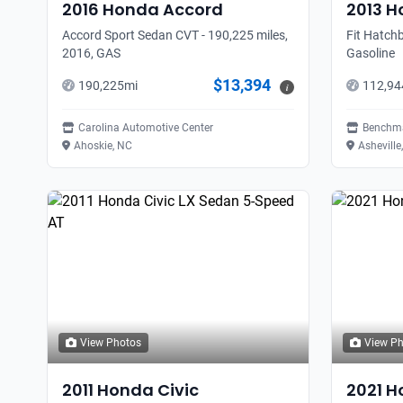
2016
Honda
Accord
2013
H
Accord Sport Sedan CVT - 190,225 miles,
Fit Hatchb
2016, GAS
Gasoline
$13,394
190,225
mi
112,94
i
Carolina Automotive Center
Benchma
Ahoskie, NC
Asheville
View Photos
View P
2011
Honda
Civic
2021
H