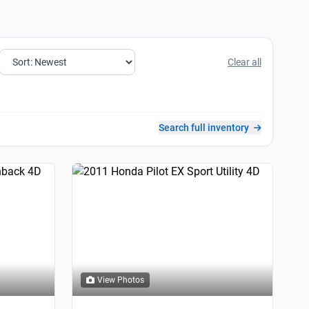
Clear all
Search full inventory
View Photos