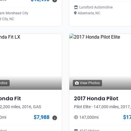
i
Lunsford Automotive
rk Morehead City
Albemarle, NC
 City, NC
hotos
View Photos
onda
Fit
2017
Honda
Pilot
52,200 miles, 2016, GAS
Pilot Elite - 147,000 miles, 2017
$7,988
$1
0
mi
147,000
mi
i