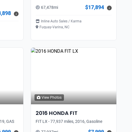
$17,894
67,478
mi
i
3,898
i
Inline Auto Sales / Karma
Fuquay-Varina, NC
View Photos
2016
HONDA
FIT
019, GAS
FIT LX - 77,937 miles, 2016, Gasoline
6,999
$7,999