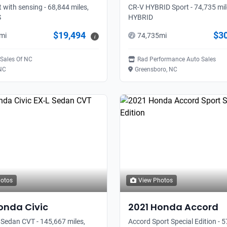
t with sensing - 68,844 miles,
CR-V HYBRID Sport - 74,735 mil
S
HYBRID
$19,494
$3
mi
74,735
mi
i
 Sales Of NC
Rad Performance Auto Sales
 NC
Greensboro, NC
hotos
View Photos
onda
Civic
2021
Honda
Accord
 Sedan CVT - 145,667 miles,
Accord Sport Special Edition - 