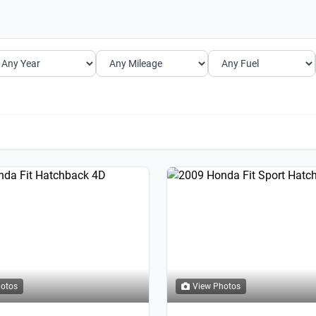
hotos
View Photos