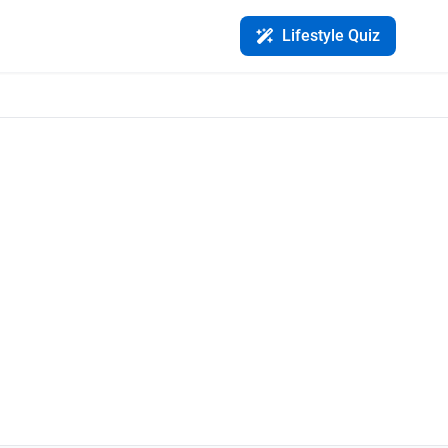
Lifestyle Quiz