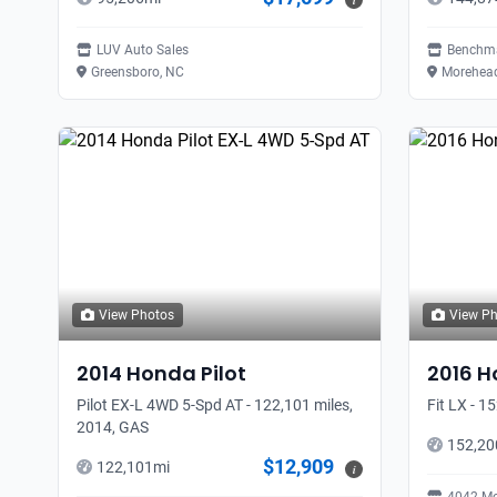
i
LUV Auto Sales
Benchma
Greensboro, NC
Morehead
View Photos
View P
2014
Honda
Pilot
2016
H
Pilot EX-L 4WD 5-Spd AT - 122,101 miles,
Fit LX - 1
2014, GAS
152,20
$12,909
122,101
mi
i