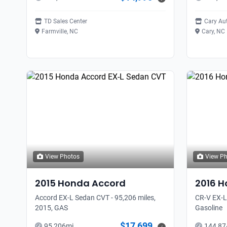
TD Sales Center
Cary Au
Farmville, NC
Cary, NC
View Photos
View P
2015
Honda
Accord
2016
H
Accord EX-L Sedan CVT - 95,206 miles,
CR-V EX-L
2015, GAS
Gasoline
$17,699
95,206
mi
144,87