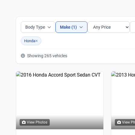
Body Type
Make (1)
×
Honda
Showing 265 vehicles
View Photos
View P