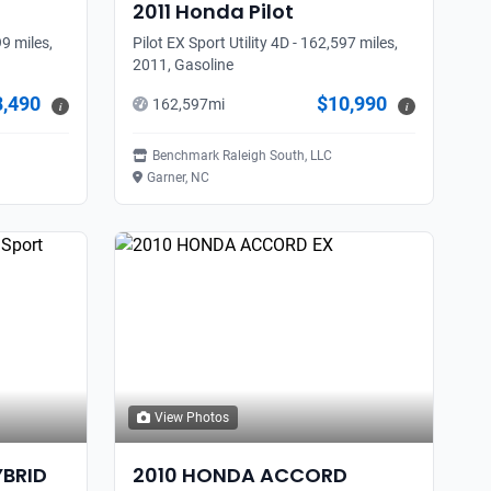
2011
Honda
Pilot
9 miles,
Pilot EX Sport Utility 4D - 162,597 miles,
2011, Gasoline
8,490
$10,990
162,597
mi
i
i
Benchmark Raleigh South, LLC
Garner, NC
View Photos
YBRID
2010
HONDA
ACCORD