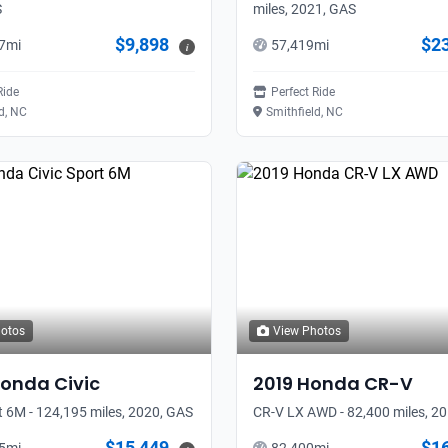
S
miles, 2021, GAS
$9,898
$2
7
mi
57,419
mi
i
Ride
Perfect Ride
d, NC
Smithfield, NC
hotos
View Photos
onda
Civic
2019
Honda
CR-V
t 6M - 124,195 miles, 2020, GAS
CR-V LX AWD - 82,400 miles, 2
$15,449
$1