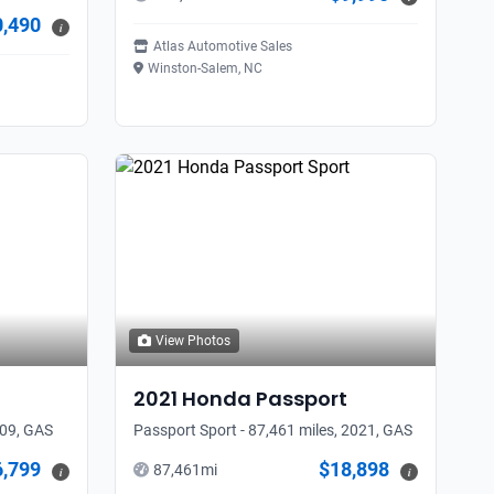
0,490
i
Atlas Automotive Sales
Winston-Salem, NC
View Photos
2021
Honda
Passport
009, GAS
Passport Sport - 87,461 miles, 2021, GAS
6,799
$18,898
87,461
mi
i
i