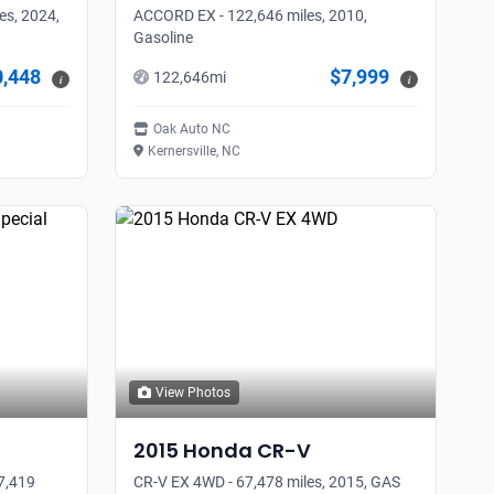
es, 2024,
ACCORD EX - 122,646 miles, 2010,
Gasoline
0,448
$7,999
122,646
mi
i
i
Oak Auto NC
Kernersville, NC
View Photos
2015
Honda
CR-V
57,419
CR-V EX 4WD - 67,478 miles, 2015, GAS