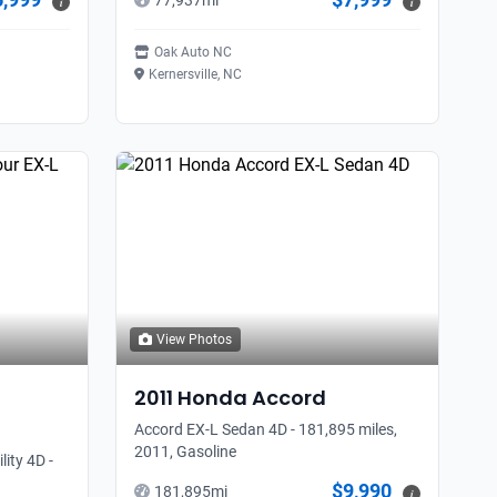
77,937
mi
i
i
Oak Auto NC
Kernersville, NC
View Photos
2011
Honda
Accord
Accord EX-L Sedan 4D - 181,895 miles,
2011, Gasoline
ity 4D -
$9,990
181,895
mi
i