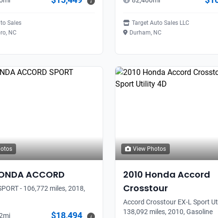
5
mi
82,400
mi
i
to Sales
Target Auto Sales LLC
ro, NC
Durham, NC
hotos
View Photos
ONDA
ACCORD
2010
Honda
Accord
Crosstour
ORT - 106,772 miles, 2018,
Accord Crosstour EX-L Sport Util
138,092 miles, 2010, Gasoline
$18,494
2
mi
i