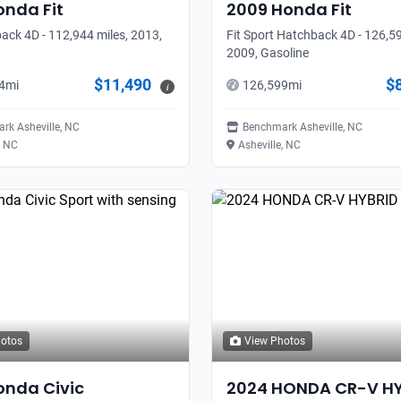
onda
Fit
2009
Honda
Fit
ack 4D - 112,944 miles, 2013,
Fit Sport Hatchback 4D - 126,59
2009, Gasoline
$11,490
$
4
mi
126,599
mi
i
rk Asheville, NC
Benchmark Asheville, NC
, NC
Asheville, NC
hotos
View Photos
onda
Civic
2024
HONDA
CR-V H