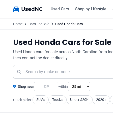
UsedNC
Used Cars
Shop by Lifestyle
Home
Cars For Sale
Used Honda Cars
Used Honda Cars for Sale 
Used Honda cars for sale across North Carolina from local 
then contact the dealer directly.
Shop near
within
SUVs
Trucks
Under $20K
2020+
Quick picks: