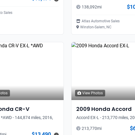
$1
138,092
mi
to Sales
Atlas Automotive Sales
Winston-Salem, NC
hotos
View Photos
onda
CR-V
2009
Honda
Accord
 *AWD - 144,874 miles, 2016,
Accord EX-L - 213,770 miles, 2
$
213,770
mi
$13,490
4
mi