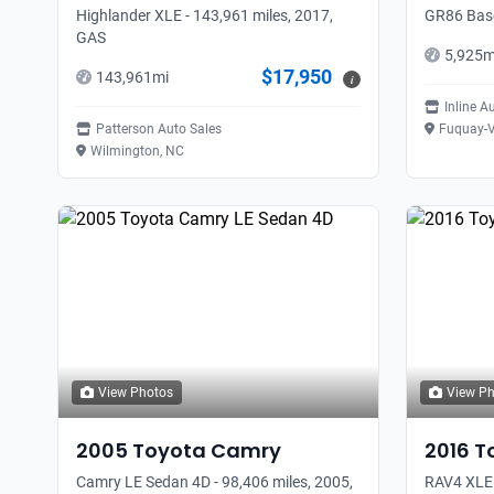
Highlander XLE - 143,961 miles, 2017,
GR86 Base
GAS
5,925
m
$17,950
143,961
mi
i
Inline A
Patterson Auto Sales
Fuquay-V
Wilmington, NC
View Photos
View P
2005
Toyota
Camry
2016
T
Camry LE Sedan 4D - 98,406 miles, 2005,
RAV4 XLE 