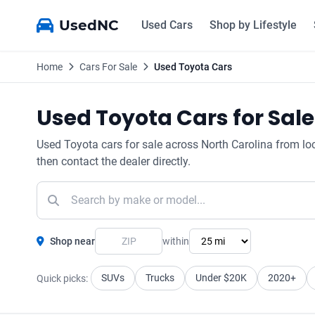
UsedNC
Used Cars
Shop by Lifestyle
Home
Cars For Sale
Used Toyota Cars
Used Toyota Cars for Sale
Used Toyota cars for sale across North Carolina from local
then contact the dealer directly.
Shop near
within
SUVs
Trucks
Under $20K
2020+
Quick picks: