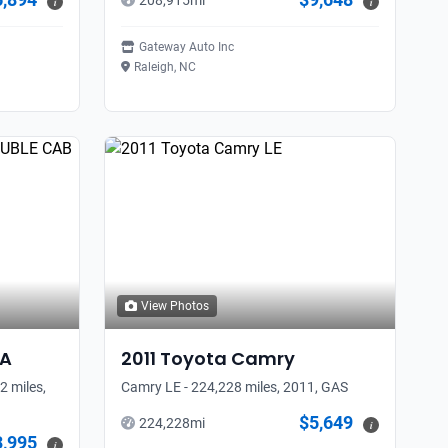
208,915
mi
i
i
Gateway Auto Inc
Raleigh, NC
View Photos
A
2011
Toyota
Camry
 miles,
Camry LE - 224,228 miles, 2011, GAS
$5,649
224,228
mi
i
3,995
i