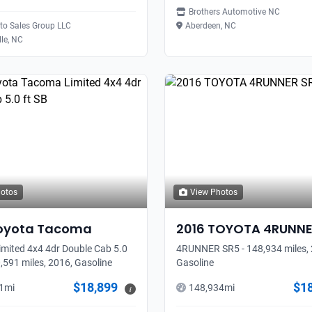
Brothers Automotive NC
uto Sales Group LLC
Aberdeen, NC
lle, NC
hotos
View Photos
oyota
Tacoma
2016
TOYOTA
4RUNN
mited 4x4 4dr Double Cab 5.0
4RUNNER SR5 - 148,934 miles, 
0,591 miles, 2016, Gasoline
Gasoline
$18,899
$1
1
mi
148,934
mi
i