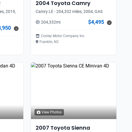
R
2004
Toyota
Camry
es, 2019,
Camry LE - 204,332 miles, 2004, GAS
$4,495
204,332
mi
i
8,950
i
Conley Motor Company Inc.
Franklin, NC
View Photos
2007
Toyota
Sienna