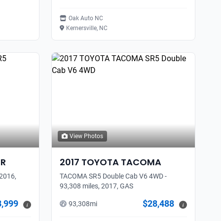
Oak Auto NC
Kernersville, NC
View Photos
ER
2017
TOYOTA
TACOMA
2016,
TACOMA SR5 Double Cab V6 4WD -
93,308 miles, 2017, GAS
8,999
$28,488
93,308
mi
i
i