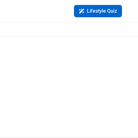
Lifestyle Quiz