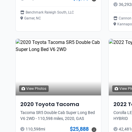
36,292
Benchmark Raleigh South, LLC
Garner, NC
Cannon 
Kannapol
View Photos
View P
2020
Toyota
Tacoma
2022
T
Tacoma SR5 Double Cab Super Long Bed
Corolla LE
V6 2WD - 110,598 miles, 2020, GAS
HYBRID
$25,888
110,598
mi
42,481
i