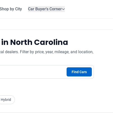
Shop by City
Car Buyer's Corner
 in North Carolina
 dealers. Filter by price, year, mileage, and location,
Find Cars
Hybrid