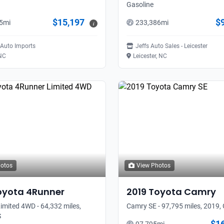
Gasoline
$15,197
$
5
mi
233,386
mi
i
Auto Imports
Jeffs Auto Sales - Leicester
 NC
Leicester, NC
hotos
View Photos
oyota
4Runner
2019
Toyota
Camry
imited 4WD - 64,332 miles,
Camry SE - 97,795 miles, 2019,
S
$1