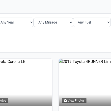
hotos
View Photos