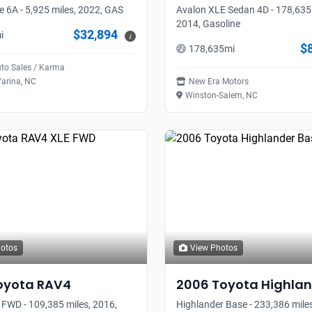
 6A - 5,925 miles, 2022, GAS
Avalon XLE Sedan 4D - 178,635 
2014, Gasoline
$32,894
i
i
$
178,635
mi
uto Sales / Karma
arina, NC
New Era Motors
Winston-Salem, NC
hotos
View Photos
oyota
RAV4
2006
Toyota
Highlan
FWD - 109,385 miles, 2016,
Highlander Base - 233,386 miles