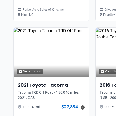
Parker Auto Sales of King, Inc
Drive A
King, NC
Fayettevi
View Photos
View P
2021
Toyota
Tacoma
2016
T
Tacoma TRD Off Road - 130,040 miles,
Tacoma Li
2021, GAS
ft SB - 20
$27,894
130,040
mi
200,59
i