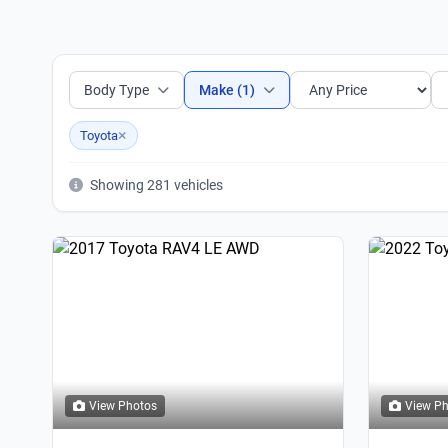
Body Type
Make (1)
×
Toyota
Showing 281 vehicles
View Photos
View P