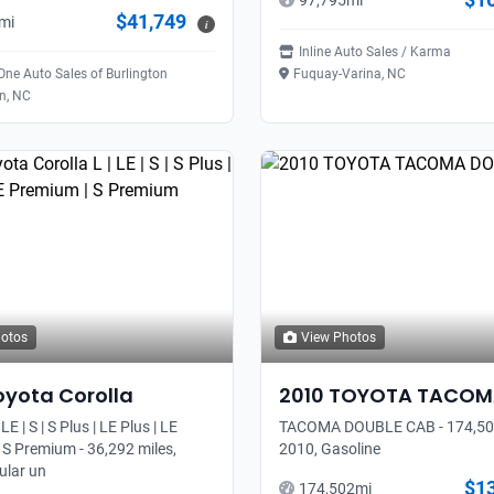
97,795
mi
$41,749
mi
i
Inline Auto Sales / Karma
 One Auto Sales of Burlington
Fuquay-Varina, NC
on, NC
hotos
View Photos
oyota
Corolla
2010
TOYOTA
TACOM
 LE | S | S Plus | LE Plus | LE
TACOMA DOUBLE CAB - 174,502
 S Premium - 36,292 miles,
2010, Gasoline
ular un
$1
174,502
mi