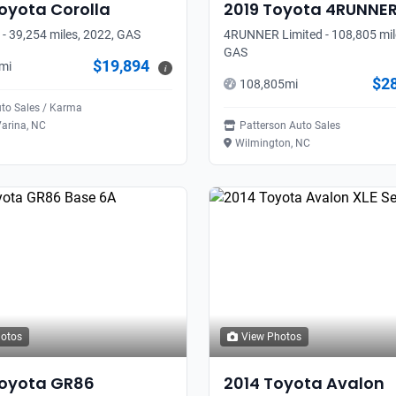
oyota
Corolla
2019
Toyota
4RUNNE
 - 39,254 miles, 2022, GAS
4RUNNER Limited - 108,805 mil
GAS
$19,894
mi
i
$2
108,805
mi
uto Sales / Karma
arina, NC
Patterson Auto Sales
Wilmington, NC
hotos
View Photos
oyota
GR86
2014
Toyota
Avalon