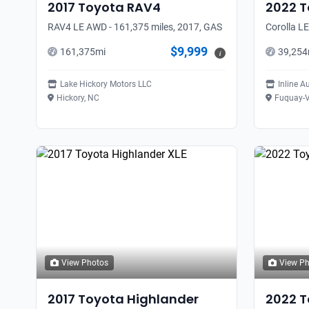
2017
Toyota
RAV4
2022
T
RAV4 LE AWD - 161,375 miles, 2017, GAS
Corolla LE
$9,999
161,375
mi
39,254
i
Lake Hickory Motors LLC
Inline A
Hickory, NC
Fuquay-V
View Photos
View P
2017
Toyota
Highlander
2022
T