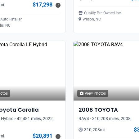
$17,298
mi
i
Quality Pre-Owned Inc
Auto Retailer
Wilson, NC
is, NC
hotos
View Photos
oyota
Corolla
2008
TOYOTA
 Hybrid - 42,481 miles, 2022,
RAV4 - 310,208 miles, 2008,
$
310,208
mi
$20,891
mi
i