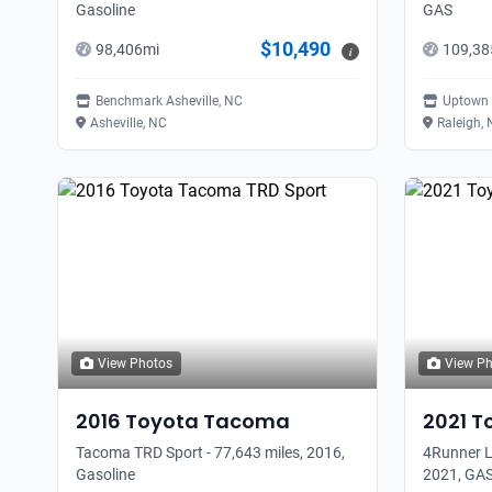
Gasoline
GAS
$10,490
98,406
mi
109,38
i
Benchmark Asheville, NC
Uptown 
Asheville, NC
Raleigh,
View Photos
View P
2016
Toyota
Tacoma
2021
T
Tacoma TRD Sport - 77,643 miles, 2016,
4Runner L
Gasoline
2021, GA