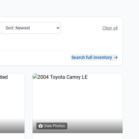
Clear all
Search full inventory
View Photos