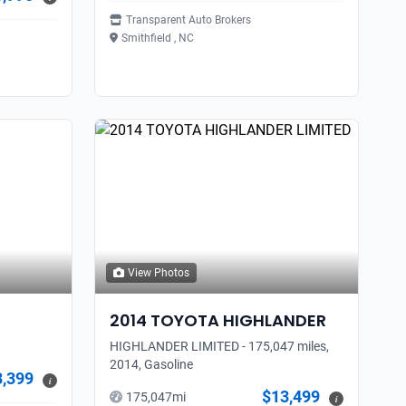
Transparent Auto Brokers
Smithfield , NC
View Photos
2014
TOYOTA
HIGHLANDER
HIGHLANDER LIMITED - 175,047 miles,
2014, Gasoline
3,399
i
$13,499
175,047
mi
i