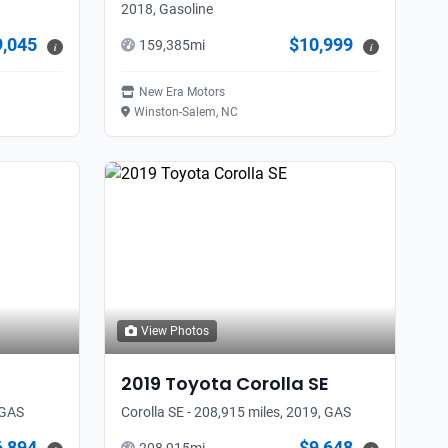
2018, Gasoline
9,045
$10,999
159,385
mi
i
i
New Era Motors
Winston-Salem, NC
View Photos
2019
Toyota
Corolla SE
 GAS
Corolla SE - 208,915 miles, 2019, GAS
6,894
$9,648