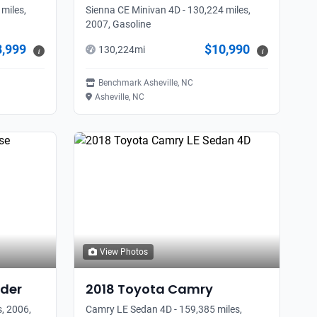
miles,
Sienna CE Minivan 4D - 130,224 miles,
2007, Gasoline
8,999
$10,990
130,224
mi
i
i
Benchmark Asheville, NC
Asheville, NC
View Photos
der
2018
Toyota
Camry
, 2006,
Camry LE Sedan 4D - 159,385 miles,