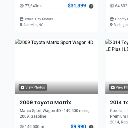
$31,399
77,643
mi
64,332
i
Wheel City Motors
Priority
Asheville, NC
Burlingt
View Photos
View P
2009
Toyota
Matrix
2014
T
Matrix Sport Wagon 4D - 149,500 miles,
Corolla L |
2009, Gasoline
Premium |
2014, Reg
$9,990
149,500
mi
i