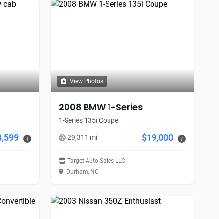
View Photos
2008 BMW 1-Series
1-Series 135i Coupe
8,599
$19,000
29,311 mi
i
i
Target Auto Sales LLC
Durham, NC