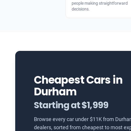
people making straightforward
decisions.
Cheapest Cars in
Durham
Starting at $1,999
Browse every car under $11K from Durha
dealers, sorted from cheapest to most ex