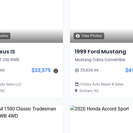
hotos
View Photos
xus IS
1999 Ford Mustang
RT 350 RWD
Mustang Cobra Convertible
$33,379
$4
 mi
35,634 mi
i
uto Sales LLC
Victory Auto Repair & Sales
 NC
Durham, NC