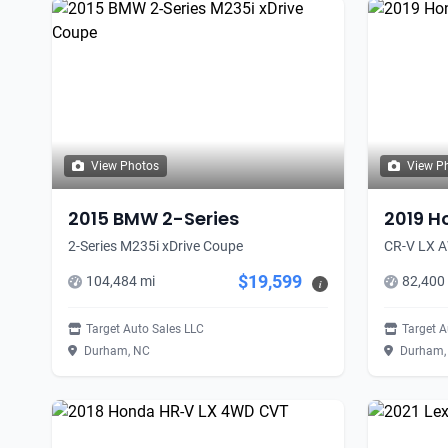
View Photos
View P
2015 BMW 2-Series
2019 H
2-Series M235i xDrive Coupe
CR-V LX 
$19,599
104,484 mi
82,400
i
Target Auto Sales LLC
Target A
Durham, NC
Durham,