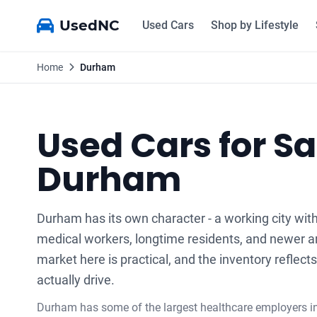
UsedNC
Used Cars
Shop by Lifestyle
Home
Durham
Used Cars for Sa
Durham
Durham has its own character - a working city with
medical workers, longtime residents, and newer ar
market here is practical, and the inventory reflec
actually drive.
Durham has some of the largest healthcare employers in 