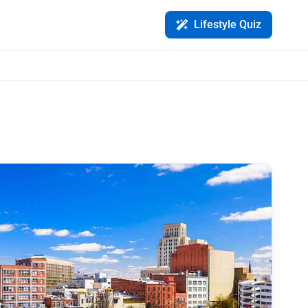
Lifestyle Quiz