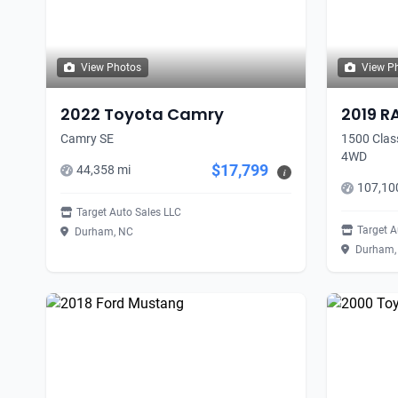
View Photos
View P
2022 Toyota Camry
2019 R
Camry SE
1500 Clas
4WD
$17,799
44,358 mi
i
107,10
Target Auto Sales LLC
Target A
Durham, NC
Durham,