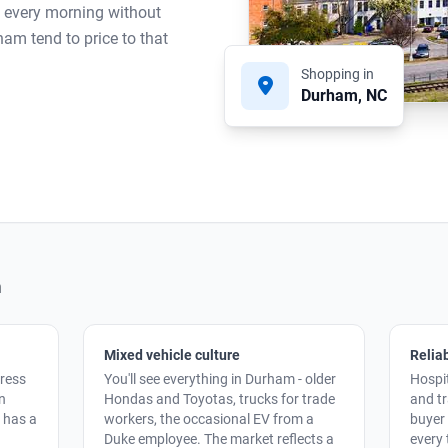
s every morning without
ham tend to price to that
Shopping in
Durham, NC
m
Mixed vehicle culture
Reliab
ress
You'll see everything in Durham - older
Hospit
an
Hondas and Toyotas, trucks for trade
and t
y has a
workers, the occasional EV from a
buyer 
Duke employee. The market reflects a
every 