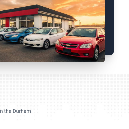
m
 in the Durham