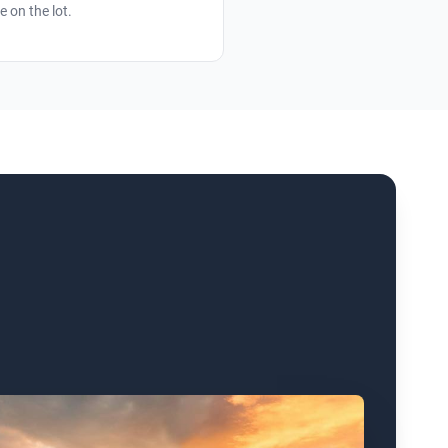
e on the lot.