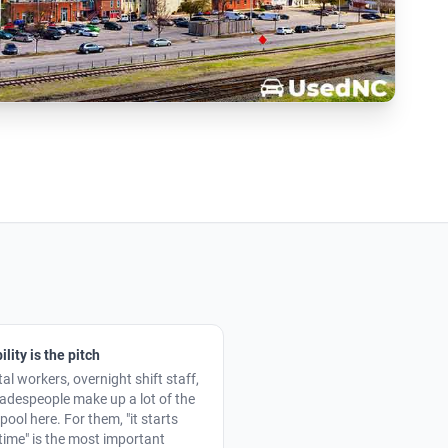
ility is the pitch
al workers, overnight shift staff,
radespeople make up a lot of the
pool here. For them, "it starts
time" is the most important