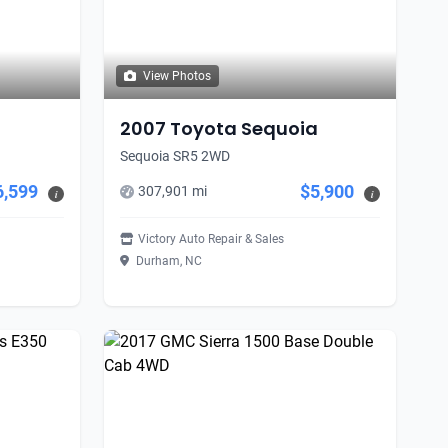
View Photos
2007 Toyota Sequoia
Sequoia SR5 2WD
6,599
$5,900
307,901 mi
i
i
Victory Auto Repair & Sales
Durham, NC