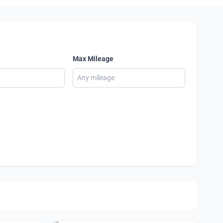
Max Mileage