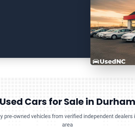
Used Cars for Sale in Durha
y pre-owned vehicles from verified independent dealers
area