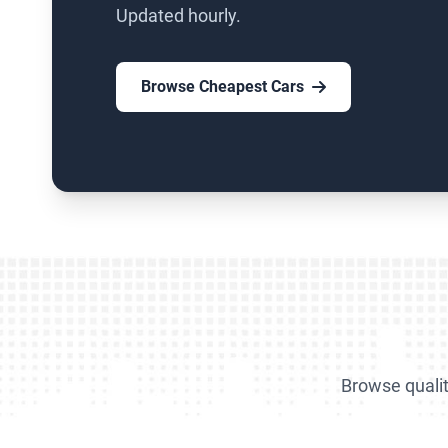
Updated hourly.
Browse Cheapest Cars
Browse qualit