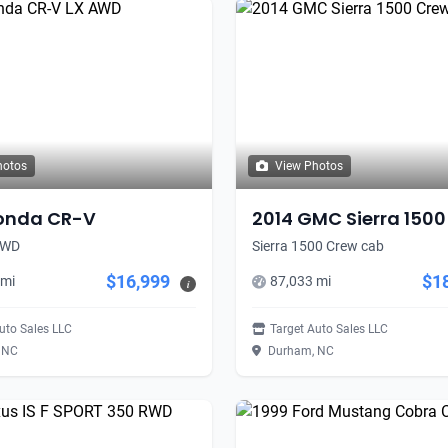
hotos
View Photos
onda CR-V
2014 GMC Sierra 1500
AWD
Sierra 1500 Crew cab
$16,999
$1
 mi
87,033 mi
i
uto Sales LLC
Target Auto Sales LLC
 NC
Durham, NC