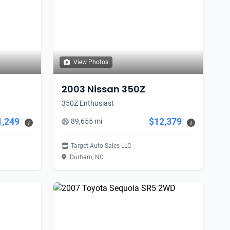
View Photos
2003 Nissan 350Z
350Z Enthusiast
1,249
$12,379
89,655 mi
i
i
Target Auto Sales LLC
Durham, NC