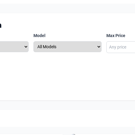
m
Model
Max Price