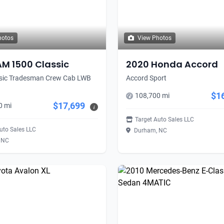
hotos
View Photos
AM 1500 Classic
2020 Honda Accord
sic Tradesman Crew Cab LWB
Accord Sport
$1
108,700 mi
$17,699
0 mi
i
Target Auto Sales LLC
uto Sales LLC
Durham, NC
 NC