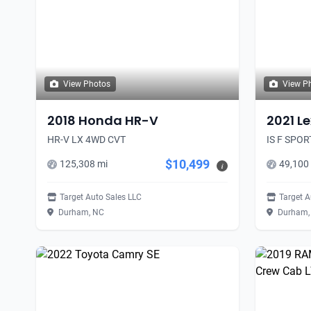
View Photos
View P
2018 Honda HR-V
2021 Le
HR-V LX 4WD CVT
IS F SPO
$10,499
125,308 mi
49,100
i
Target Auto Sales LLC
Target A
Durham, NC
Durham,