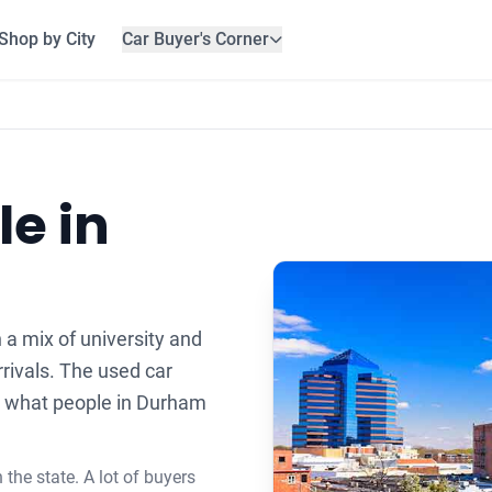
Shop by City
Car Buyer's Corner
le in
 a mix of university and
rivals. The used car
ts what people in Durham
the state. A lot of buyers