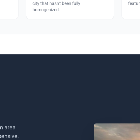
city that hasn't been fully
featur
homogenized.
m area
pensive.