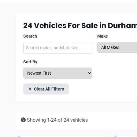
24
Vehicles For Sale in Durha
Search
Make
Sort By
Clear All Filters
Showing 1-24 of 24 vehicles