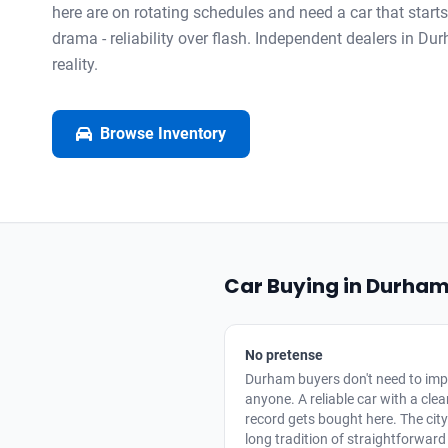
here are on rotating schedules and need a car that start
drama - reliability over flash. Independent dealers in Dur
reality.
Browse Inventory
Car Buying in Durha
No pretense
Durham buyers don't need to imp
anyone. A reliable car with a cle
record gets bought here. The cit
long tradition of straightforward