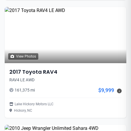
View Photos
2017 Toyota RAV4
RAV4 LE AWD
$9,999
161,375 mi
i
Lake Hickory Motors LLC
Hickory, NC