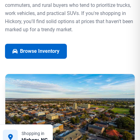
commuters, and rural buyers who tend to prioritize trucks,
work vehicles, and practical SUVs. If you're shopping in
Hickory, you'll find solid options at prices that haven't been
marked up for a trendy market.
Browse Inventory
Shopping in