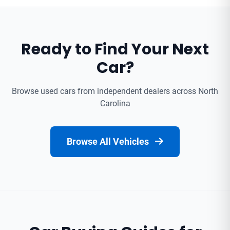
Ready to Find Your Next
Car?
Browse used cars from independent dealers across North
Carolina
Browse All Vehicles