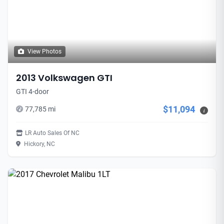
View Photos
2013 Volkswagen GTI
GTI 4-door
$11,094
77,785 mi
i
LR Auto Sales Of NC
Hickory, NC