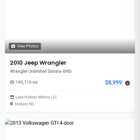
View Photos
2010 Jeep Wrangler
Wrangler Unlimited Sahara 4WD
$8,999
195,119 mi
i
Lake Hickory Motors LLC
Hickory, NC