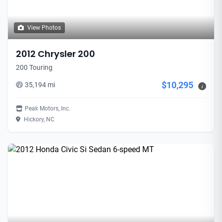
View Photos
2012 Chrysler 200
200 Touring
$10,295
35,194 mi
i
Peak Motors, Inc.
Hickory, NC