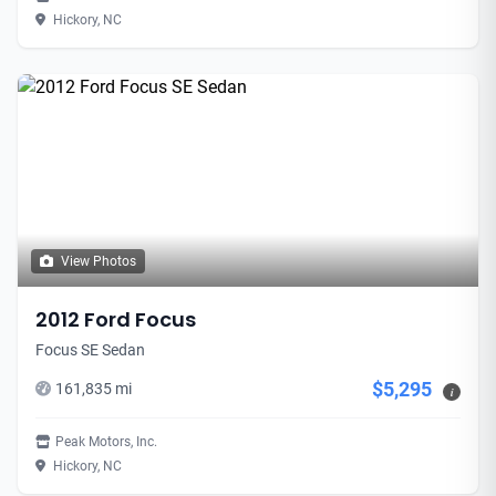
Hickory, NC
View Photos
2012 Ford Focus
Focus SE Sedan
$5,295
161,835 mi
i
Peak Motors, Inc.
Hickory, NC