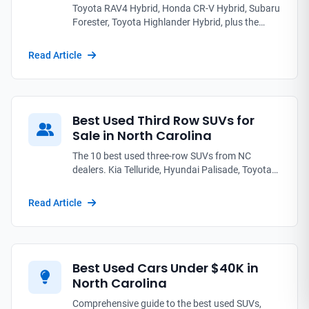
Toyota RAV4 Hybrid, Honda CR-V Hybrid, Subaru
Forester, Toyota Highlander Hybrid, plus the
editor's pick Kia Telluride: the used SUVs NC
families pack up for summer road trips.
Read Article
Best Used Third Row SUVs for
Sale in North Carolina
The 10 best used three-row SUVs from NC
dealers. Kia Telluride, Hyundai Palisade, Toyota
Highlander, Honda Pilot compared on third-row
legroom, reliability, and real prices from $18K to
Read Article
$55K.
Best Used Cars Under $40K in
North Carolina
Comprehensive guide to the best used SUVs,