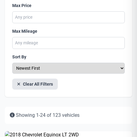
Max Price
Max Mileage
Sort By
Clear All Filters
Showing 1-24 of 123 vehicles