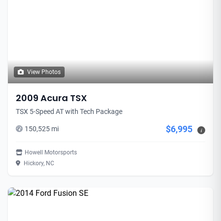
View Photos
2009 Acura TSX
TSX 5-Speed AT with Tech Package
$6,995
150,525 mi
i
Howell Motorsports
Hickory, NC