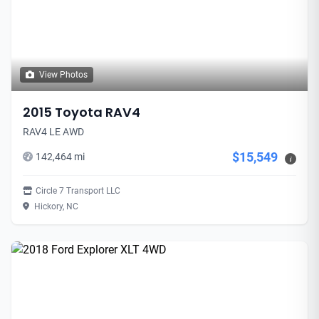
View Photos
2015 Toyota RAV4
RAV4 LE AWD
$15,549
142,464 mi
i
Circle 7 Transport LLC
Hickory, NC