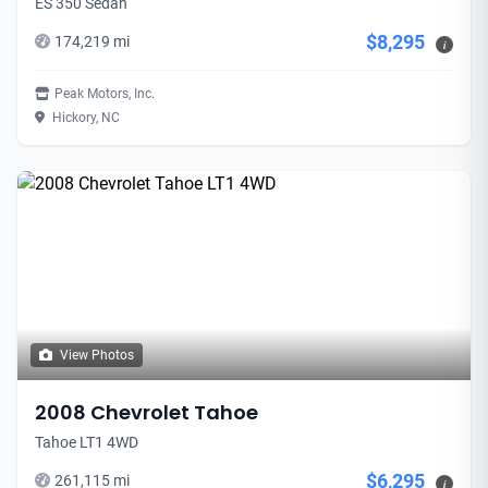
ES 350 Sedan
$8,295
174,219 mi
i
Peak Motors, Inc.
Hickory, NC
View Photos
2008 Chevrolet Tahoe
Tahoe LT1 4WD
$6,295
261,115 mi
i