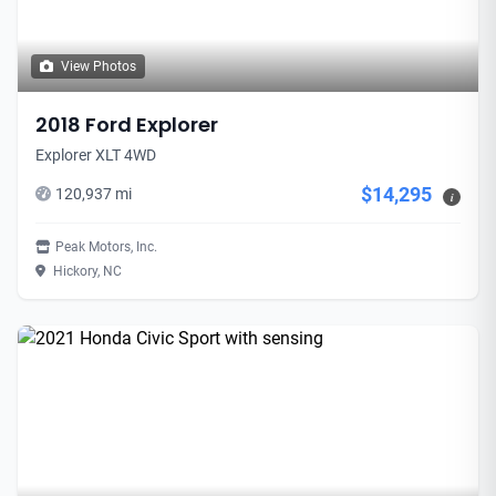
View Photos
2018 Ford Explorer
Explorer XLT 4WD
$14,295
120,937 mi
i
Peak Motors, Inc.
Hickory, NC