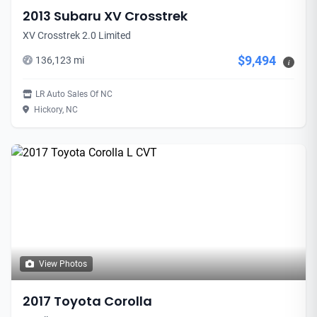
2013 Subaru XV Crosstrek
XV Crosstrek 2.0 Limited
$9,494
136,123 mi
i
LR Auto Sales Of NC
Hickory, NC
View Photos
2017 Toyota Corolla