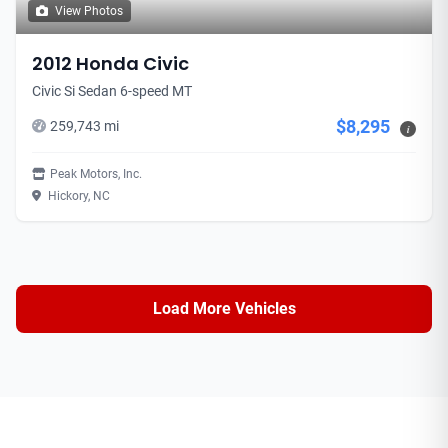
View Photos
2012 Honda Civic
Civic Si Sedan 6-speed MT
$8,295
259,743 mi
i
Peak Motors, Inc.
Hickory, NC
Load More Vehicles