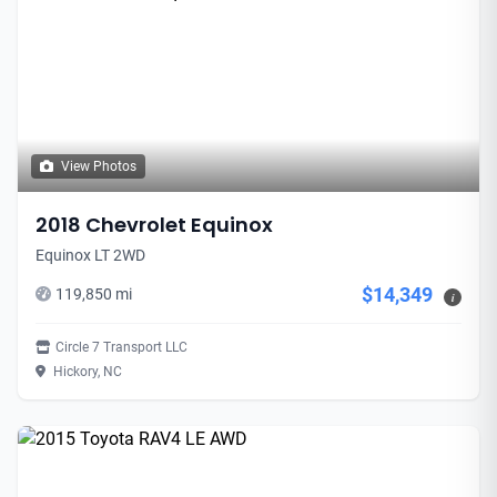
View Photos
2018 Chevrolet Equinox
Equinox LT 2WD
$14,349
119,850 mi
i
Circle 7 Transport LLC
Hickory, NC