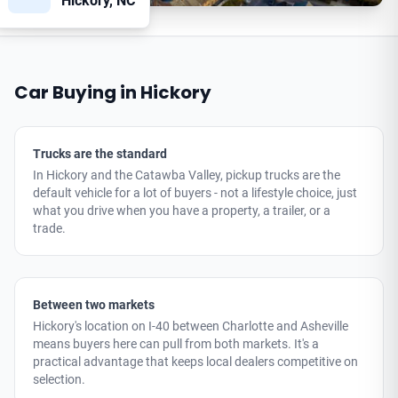
Hickory, NC
Car Buying in Hickory
Trucks are the standard
In Hickory and the Catawba Valley, pickup trucks are the
default vehicle for a lot of buyers - not a lifestyle choice, just
what you drive when you have a property, a trailer, or a
trade.
Between two markets
Hickory's location on I-40 between Charlotte and Asheville
means buyers here can pull from both markets. It's a
practical advantage that keeps local dealers competitive on
selection.