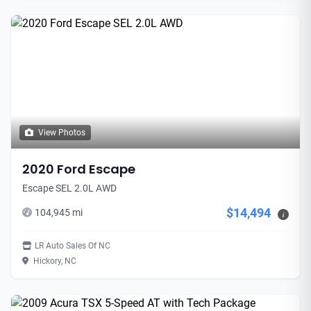
View Photos
2020 Ford Escape
Escape SEL 2.0L AWD
$14,494
104,945 mi
i
LR Auto Sales Of NC
Hickory, NC