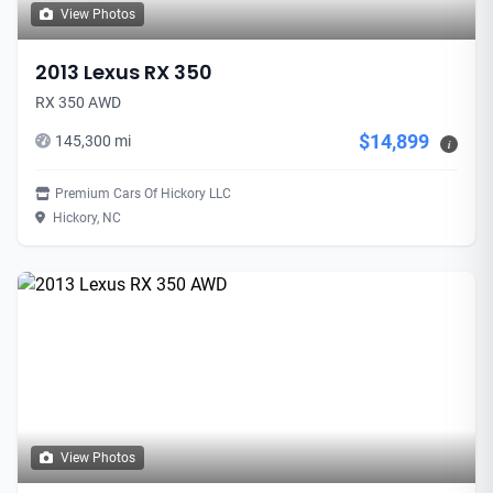
View Photos
2013 Lexus RX 350
RX 350 AWD
$14,899
145,300 mi
i
Premium Cars Of Hickory LLC
Hickory, NC
View Photos