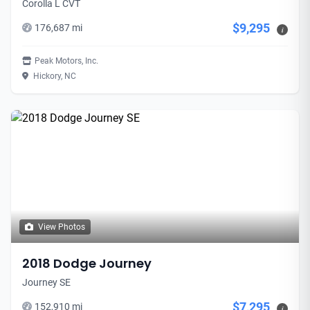
Corolla L CVT
$9,295
176,687 mi
i
Peak Motors, Inc.
Hickory, NC
View Photos
2018 Dodge Journey
Journey SE
$7,295
152,910 mi
i