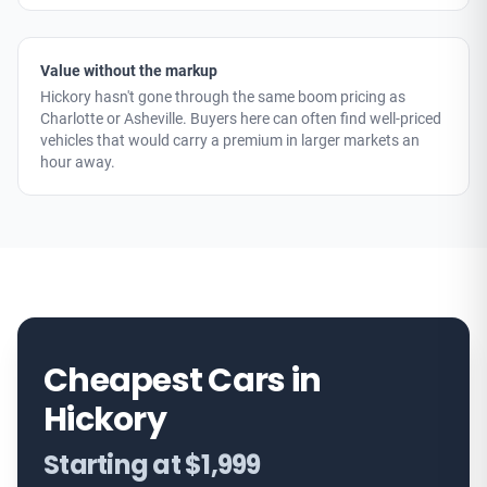
Value without the markup
Hickory hasn't gone through the same boom pricing as
Charlotte or Asheville. Buyers here can often find well-priced
vehicles that would carry a premium in larger markets an
hour away.
Cheapest Cars in
Hickory
Starting at $1,999