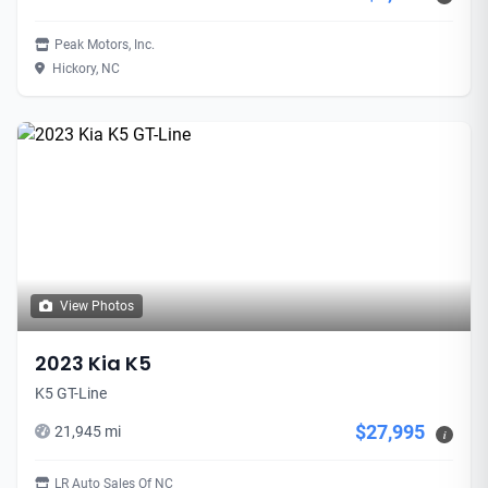
Peak Motors, Inc.
Hickory, NC
View Photos
2023 Kia K5
K5 GT-Line
$27,995
21,945 mi
i
LR Auto Sales Of NC