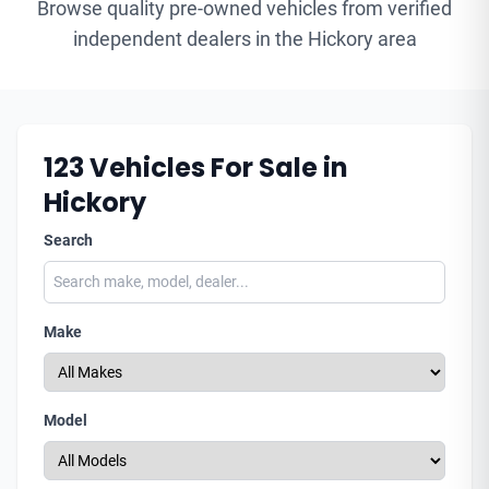
Browse quality pre-owned vehicles from verified
independent dealers in the Hickory area
123
Vehicles For Sale in
Hickory
Search
Make
Model