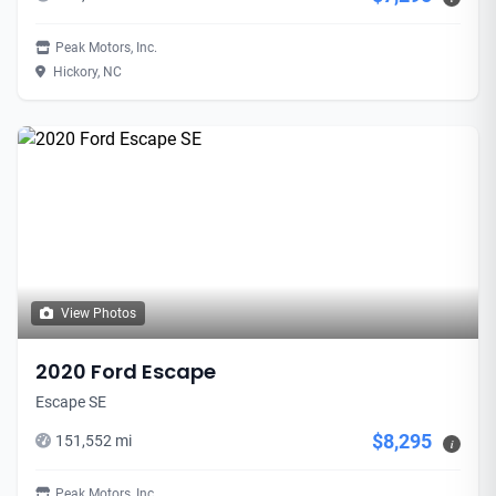
Peak Motors, Inc.
Hickory, NC
View Photos
2020 Ford Escape
Escape SE
$8,295
151,552 mi
i
Peak Motors, Inc.