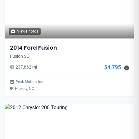
View Photos
2014 Ford Fusion
Fusion SE
$4,795
237,862 mi
i
Peak Motors, Inc.
Hickory, NC