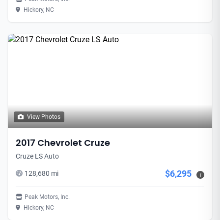
Hickory, NC
View Photos
2017 Chevrolet Cruze
Cruze LS Auto
$6,295
128,680 mi
i
Peak Motors, Inc.
Hickory, NC