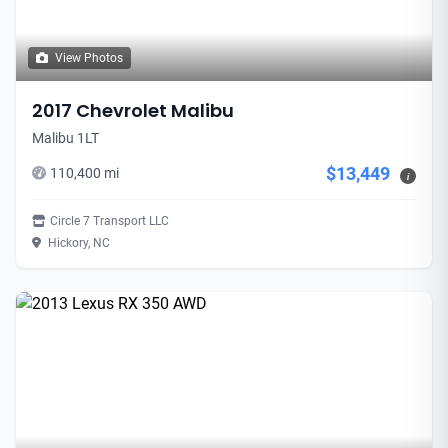
View Photos
2017 Chevrolet Malibu
Malibu 1LT
$13,449
110,400 mi
i
Circle 7 Transport LLC
Hickory, NC