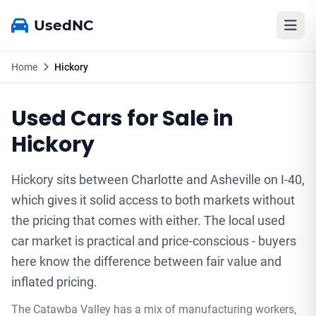
UsedNC
Home
Hickory
Used Cars for Sale in
Hickory
Hickory sits between Charlotte and Asheville on I-40,
which gives it solid access to both markets without
the pricing that comes with either. The local used
car market is practical and price-conscious - buyers
here know the difference between fair value and
inflated pricing.
The Catawba Valley has a mix of manufacturing workers,