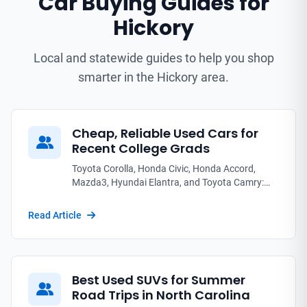
Car Buying Guides for
Hickory
Local and statewide guides to help you shop
smarter in the Hickory area.
Cheap, Reliable Used Cars for
Recent College Grads
Toyota Corolla, Honda Civic, Honda Accord,
Mazda3, Hyundai Elantra, and Toyota Camry:
the used sedans and coupes that fit a new grad's
first paycheck without breaking down.
Read Article
Best Used SUVs for Summer
Road Trips in North Carolina