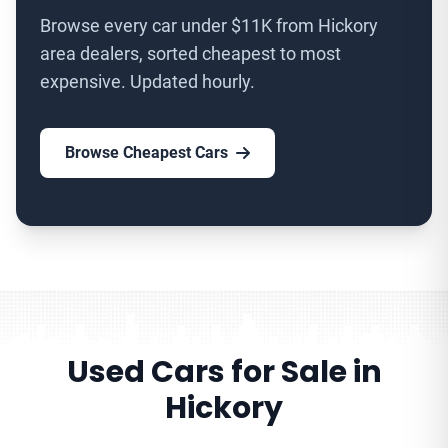
Browse every car under $11K from Hickory
area dealers, sorted cheapest to most
expensive. Updated hourly.
Browse Cheapest Cars
Used Cars for Sale in
Hickory