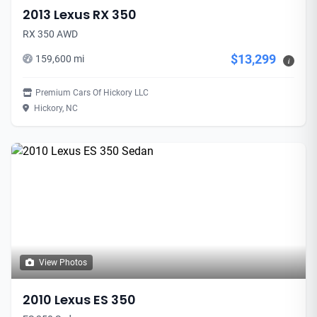
2013 Lexus RX 350
RX 350 AWD
$13,299
159,600 mi
i
Premium Cars Of Hickory LLC
Hickory, NC
View Photos
2010 Lexus ES 350