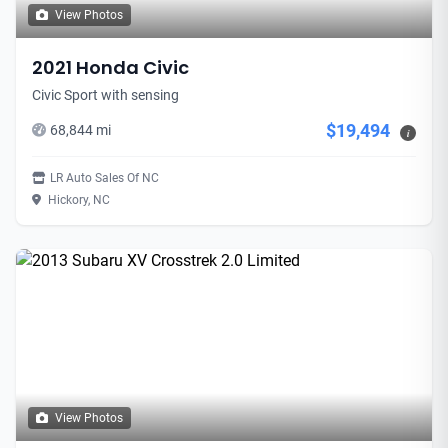
View Photos
2021 Honda Civic
Civic Sport with sensing
$19,494
68,844 mi
i
LR Auto Sales Of NC
Hickory, NC
View Photos