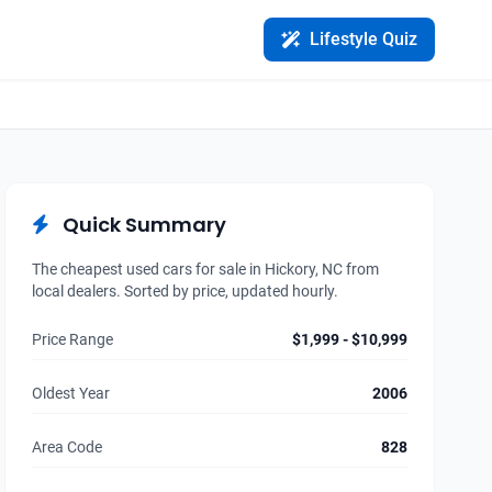
Lifestyle Quiz
Quick Summary
The cheapest used cars for sale in Hickory, NC from
local dealers. Sorted by price, updated hourly.
Price Range
$1,999 - $10,999
Oldest Year
2006
Area Code
828