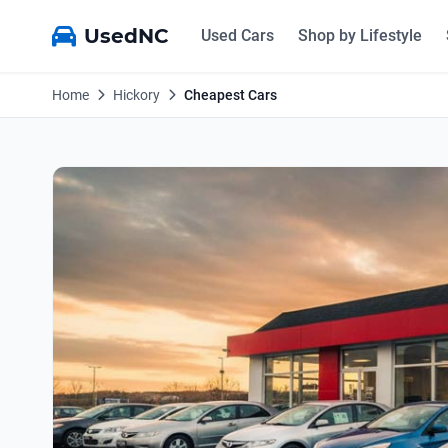
UsedNC
Used Cars
Shop by Lifestyle
Home
Hickory
Cheapest Cars