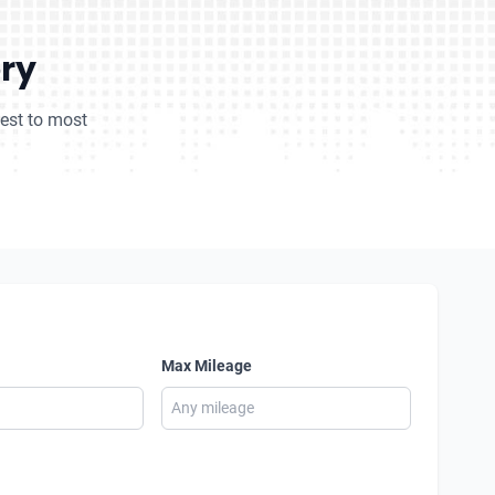
ory
pest to most
Max Mileage