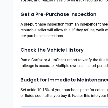
Toyota, and Mazda have proven track records for lo
Get a Pre-Purchase Inspection
A pre-purchase inspection from an independent mecha
reputable seller will allow this. If they refuse, wal
pre-purchase inspections.
Check the Vehicle History
Run a Carfax or AutoCheck report to verify the title 
mileage is accurate. Multiple owners in short perio
Budget for Immediate Maintenanc
Set aside 10-15% of your purchase price for catch-u
or fluids soon after you buy it. Factor this into your