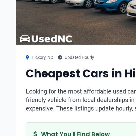
Hickory, NC
Updated Hourly
Cheapest Cars in H
Looking for the most affordable used car
friendly vehicle from local dealerships i
expensive. These listings update hourly, 
What You'll Find Below