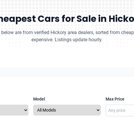
eapest Cars for Sale in Hick
s below are from verified Hickory area dealers, sorted from chea
expensive. Listings update hourly.
Model
Max Price