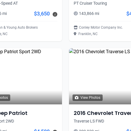
5-Speed AT
PT Cruiser Touring
$3,650
$
6 mi
143,866 mi
i
n & Young Auto Brokers
Conley Motor Company Inc.
e, NC
Franklin, NC
hotos
View Photos
eep Patriot
2016 Chevrolet Trave
port 2WD
Traverse LS FWD