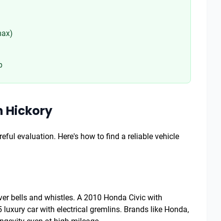
max)
p
n Hickory
eful evaluation. Here's how to find a reliable vehicle
 over bells and whistles. A 2010 Honda Civic with
luxury car with electrical gremlins. Brands like Honda,