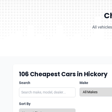
Ch
All vehicle
106
Cheapest Cars in Hickory
Search
Make
Sort By