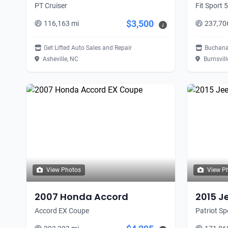
PT Cruiser
Fit Sport 
$3,500
116,163 mi
237,70
i
Get Lifted Auto Sales and Repair
Buchana
Asheville, NC
Burnsvill
View Photos
View P
2007 Honda Accord
2015 J
Accord EX Coupe
Patriot S