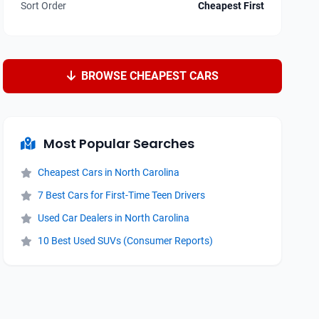
Sort Order
Cheapest First
BROWSE CHEAPEST CARS
Most Popular Searches
Cheapest Cars in North Carolina
7 Best Cars for First-Time Teen Drivers
Used Car Dealers in North Carolina
10 Best Used SUVs (Consumer Reports)