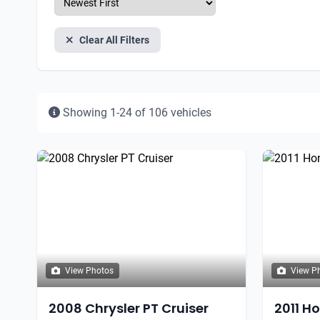
Clear All Filters
Showing 1-24 of 106 vehicles
View Photos
View P
2008 Chrysler PT Cruiser
2011 H