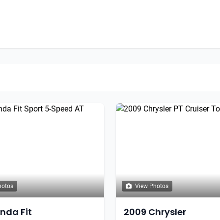
hotos
View Photos
onda Fit
2009 Chrysler