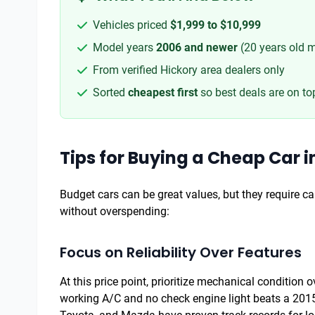
Vehicles priced
$1,999 to $10,999
Model years
2006 and newer
(20 years old 
From verified Hickory area dealers only
Sorted
cheapest first
so best deals are on to
Tips for Buying a Cheap Car i
Budget cars can be great values, but they require car
without overspending:
Focus on Reliability Over Features
At this price point, prioritize mechanical condition
working A/C and no check engine light beats a 2015 