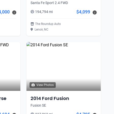
Santa Fe Sport 2.4 FWD
4,000
$4,099
194,794 mi
i
i
The Roundup Auto
Lenoir, NC
View Photos
rse
2014 Ford Fusion
Fusion SE