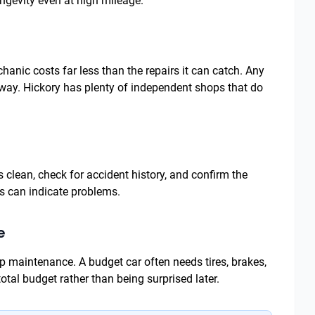
ngevity even at high mileage.
nic costs far less than the repairs it can catch. Any
k away. Hickory has plenty of independent shops that do
is clean, check for accident history, and confirm the
ds can indicate problems.
e
p maintenance. A budget car often needs tires, brakes,
 total budget rather than being surprised later.