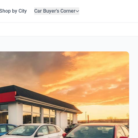
Shop by City
Car Buyer's Corner