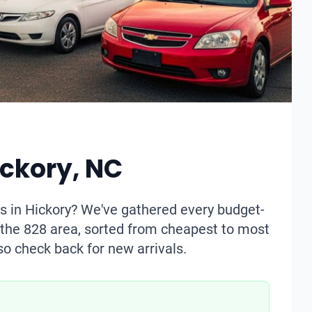
ickory, NC
s in Hickory? We've gathered every budget-
n the 828 area, sorted from cheapest to most
so check back for new arrivals.