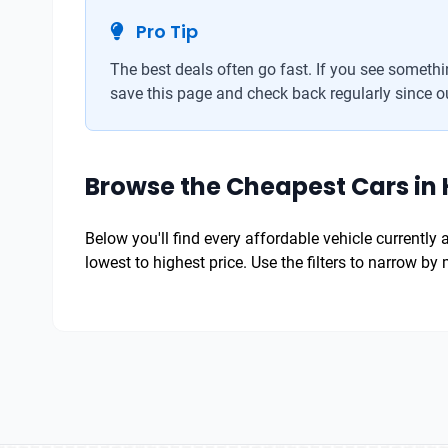
Pro Tip
The best deals often go fast. If you see somethin
save this page and check back regularly since ou
Browse the Cheapest Cars in 
Below you'll find every affordable vehicle currently
lowest to highest price. Use the filters to narrow b