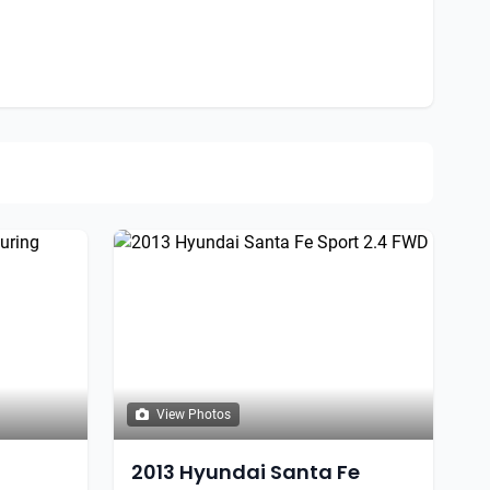
View Photos
2013 Hyundai Santa Fe