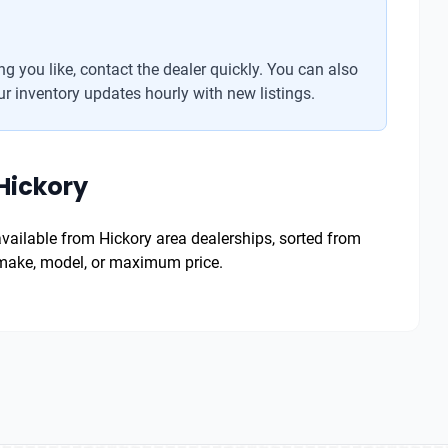
g you like, contact the dealer quickly. You can also
r inventory updates hourly with new listings.
Hickory
 available from Hickory area dealerships, sorted from
y make, model, or maximum price.