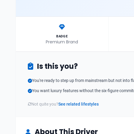
BADGE
Premium Brand
Is this you?
You're ready to step up from mainstream but not into fl
You want luxury features without the six-figure commi
Not quite you?
See related lifestyles
About This Driver