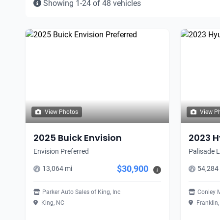
Showing 1-24 of 48 vehicles
View Photos
View P
2025 Buick Envision
2023 H
Envision Preferred
Palisade 
$30,900
13,064 mi
54,284
i
Parker Auto Sales of King, Inc
Conley 
King, NC
Franklin