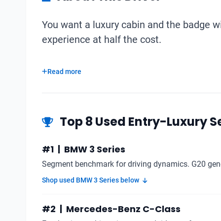
You want a luxury cabin and the badge wit
experience at half the cost.
Read more
Top 8 Used Entry-Luxury Se
#1 | BMW 3 Series
Segment benchmark for driving dynamics. G20 gener
Shop used BMW 3 Series below
#2 | Mercedes-Benz C-Class