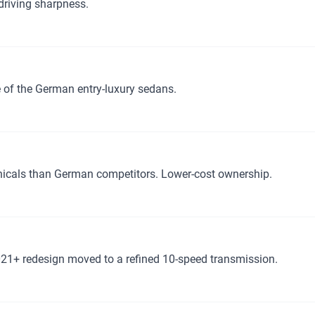
driving sharpness.
of the German entry-luxury sedans.
anicals than German competitors. Lower-cost ownership.
021+ redesign moved to a refined 10-speed transmission.