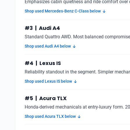
Emphasizes cabin quietness and ride comfort over 
Shop used Mercedes-Benz C-Class below
#3 | Audi A4
Standard Quattro AWD. Most balanced compromise 
Shop used Audi A4 below
#4 | Lexus IS
Reliability standout in the segment. Simpler mech
Shop used Lexus IS below
#5 | Acura TLX
Honda-derived mechanicals at entry-luxury form. 2
Shop used Acura TLX below