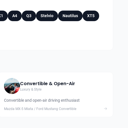
X1
A4
Q3
Stelvio
Nautilus
XT5
Convertible & Open-Air
Luxury & Style
Convertible and open-air driving enthusiast
Mazda MX-5 Miata / Ford Mustang Convertible