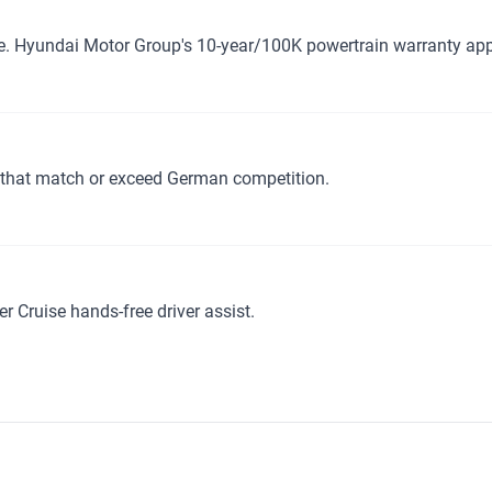
e. Hyundai Motor Group's 10-year/100K powertrain warranty app
 that match or exceed German competition.
r Cruise hands-free driver assist.