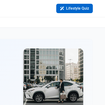
Lifestyle Quiz