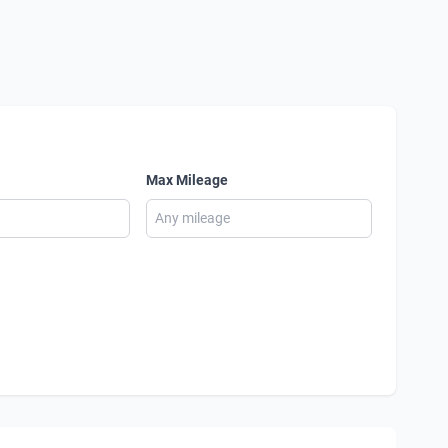
Max Mileage