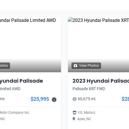
hotos
View Photos
yundai Palisade
2023 Hyundai Palisa
Limited AWD
Palisade XRT FWD
$25,995
$2
 mi
60,675 mi
i
Motor Company Inc.
Y.E. Motors
, NC
Apex, NC