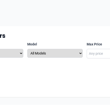
rs
Model
Max Price