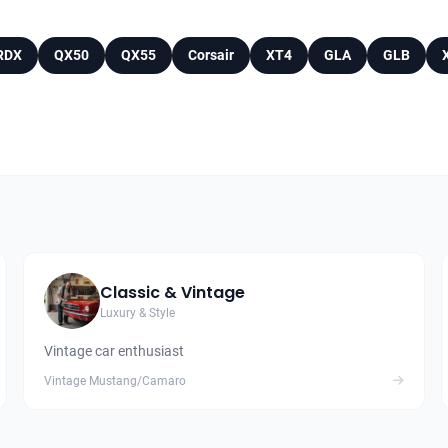
RDX
QX50
QX55
Corsair
XT4
GLA
GLB
Classic & Vintage
Luxury & Style
Vintage car enthusiast
Vintage Mustang/Camaro