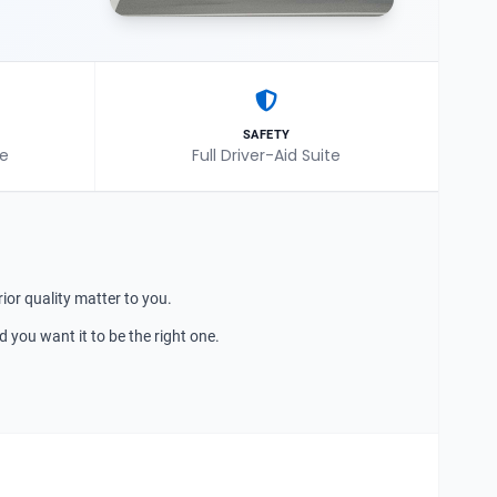
SAFETY
le
Full Driver-Aid Suite
ior quality matter to you.
nd you want it to be the right one.