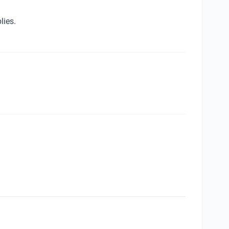
lies.