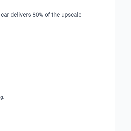
 car delivers 80% of the upscale
g.