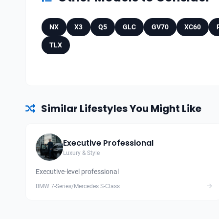
NX
X3
Q5
GLC
GV70
XC60
TLX
Similar Lifestyles You Might Like
Executive Professional
Luxury & Style
Executive-level professional
BMW 7-Series/Mercedes S-Class