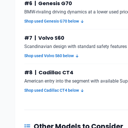
#6 | Genesis G70
BMW-rivaling driving dynamics at a lower used pric
Shop used Genesis G70 below
#7 | Volvo S60
Scandinavian design with standard safety features
Shop used Volvo S60 below
#8 | Cadillac CT4
American entry into the segment with available Supe
Shop used Cadillac CT4 below
Other Models to Consider