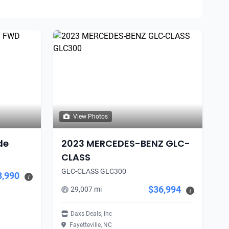
View Photos
de
2023 MERCEDES-BENZ GLC-
CLASS
GLC-CLASS GLC300
8,990
i
$36,994
29,007 mi
i
Daxs Deals, Inc
Fayetteville, NC