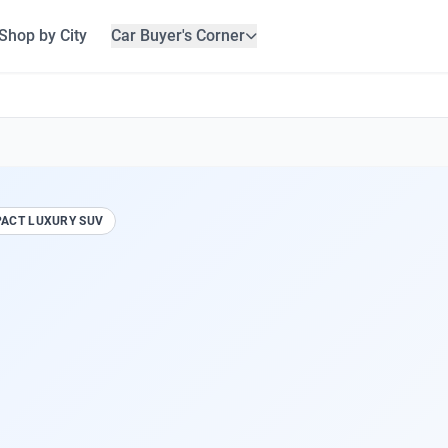
Shop by City
Car Buyer's Corner
ACT LUXURY SUV