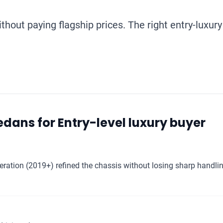
hout paying flagship prices. The right entry-luxury
dans for Entry-level luxury buyer
ation (2019+) refined the chassis without losing sharp handlin