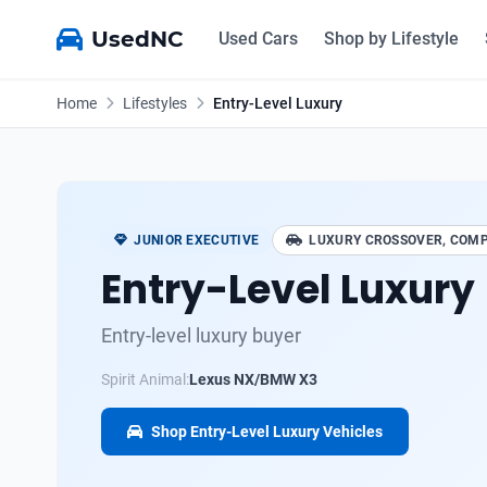
UsedNC
Used Cars
Shop by Lifestyle
Home
Lifestyles
Entry-Level Luxury
JUNIOR EXECUTIVE
LUXURY CROSSOVER, COMP
Entry-Level Luxury
Entry-level luxury buyer
Spirit Animal:
Lexus NX/BMW X3
Shop Entry-Level Luxury Vehicles