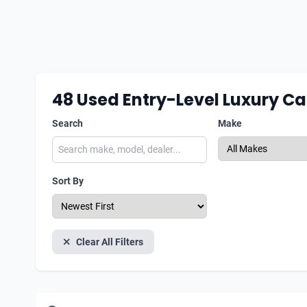
48
Used Entry-Level Luxury Ca
Search
Make
Sort By
Clear All Filters