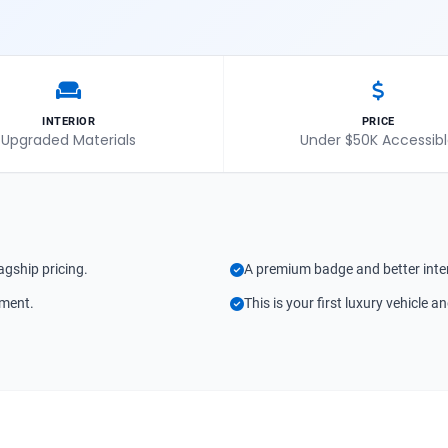
INTERIOR
PRICE
Upgraded Materials
Under $50K Accessib
agship pricing.
A premium badge and better inter
tment.
This is your first luxury vehicle a