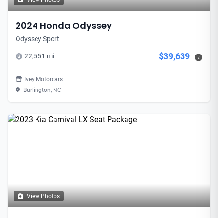
View Photos
2024 Honda Odyssey
Odyssey Sport
$39,639
22,551 mi
i
Ivey Motorcars
Burlington, NC
View Photos