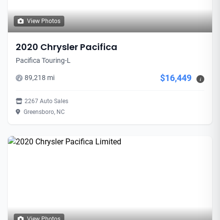
View Photos
2020 Chrysler Pacifica
Pacifica Touring-L
$16,449
89,218 mi
i
2267 Auto Sales
Greensboro, NC
View Photos