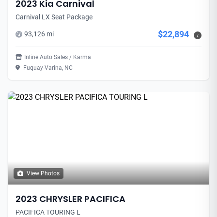
2023 Kia Carnival
Carnival LX Seat Package
$22,894
93,126 mi
i
Inline Auto Sales / Karma
Fuquay-Varina, NC
View Photos
2023 CHRYSLER PACIFICA
PACIFICA TOURING L