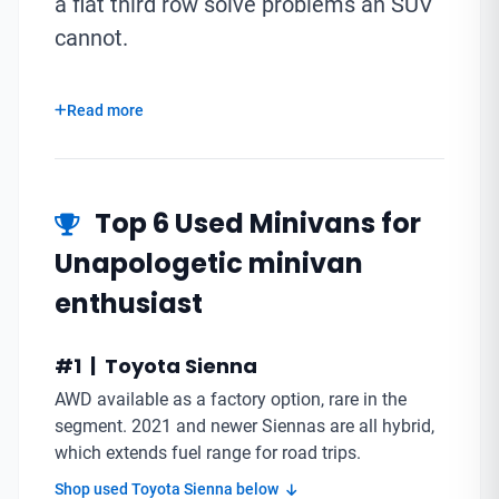
a flat third row solve problems an SUV
cannot.
Read more
Top 6 Used Minivans for
Unapologetic minivan
enthusiast
#1 | Toyota Sienna
AWD available as a factory option, rare in the
segment. 2021 and newer Siennas are all hybrid,
which extends fuel range for road trips.
Shop used Toyota Sienna below