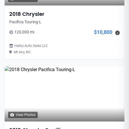
2018 Chrysler
Pacifica Touring-L
$10,800
120,000 mi
i
Herbs Auto Sales LLC
Mt Airy, NC
View Photos