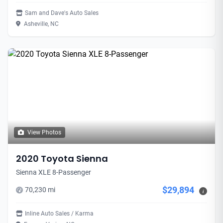
Sam and Dave's Auto Sales
Asheville, NC
View Photos
2020 Toyota Sienna
Sienna XLE 8-Passenger
$29,894
70,230 mi
i
Inline Auto Sales / Karma