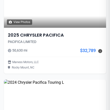
View Photos
2025 CHRYSLER PACIFICA
PACIFICA LIMITED
$32,789
50,630 mi
i
Maness Motors, LLC
Rocky Mount, NC