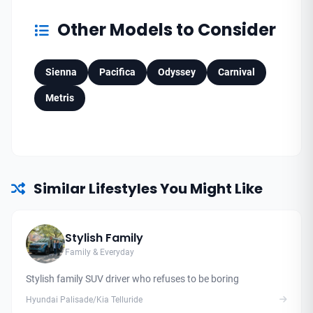
Other Models to Consider
Sienna
Pacifica
Odyssey
Carnival
Metris
Similar Lifestyles You Might Like
Stylish Family
Family & Everyday
Stylish family SUV driver who refuses to be boring
Hyundai Palisade/Kia Telluride