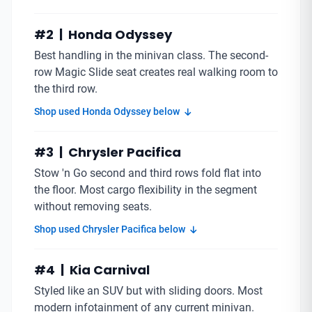
#2 | Honda Odyssey
Best handling in the minivan class. The second-
row Magic Slide seat creates real walking room to
the third row.
Shop used Honda Odyssey below
#3 | Chrysler Pacifica
Stow 'n Go second and third rows fold flat into
the floor. Most cargo flexibility in the segment
without removing seats.
Shop used Chrysler Pacifica below
#4 | Kia Carnival
Styled like an SUV but with sliding doors. Most
modern infotainment of any current minivan.