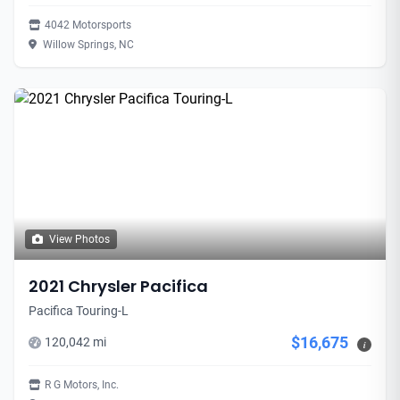
4042 Motorsports
Willow Springs, NC
View Photos
2021 Chrysler Pacifica
Pacifica Touring-L
$16,675
120,042 mi
i
R G Motors, Inc.