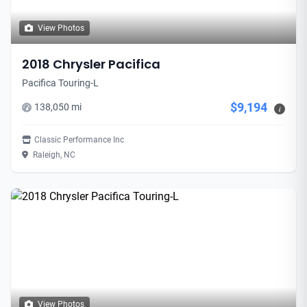
View Photos
2018 Chrysler Pacifica
Pacifica Touring-L
$9,194
138,050 mi
i
Classic Performance Inc
Raleigh, NC
View Photos