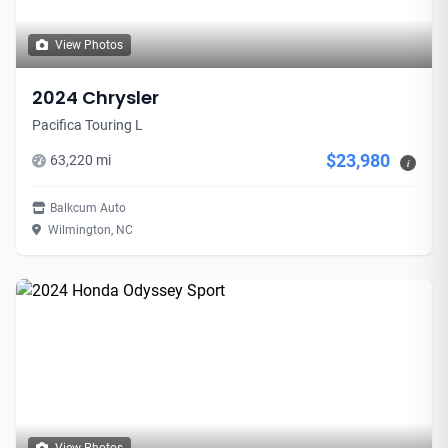
View Photos
2024 Chrysler
Pacifica Touring L
$23,980
63,220 mi
i
Balkcum Auto
Wilmington, NC