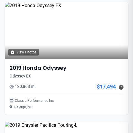
View Photos
2019 Honda Odyssey
Odyssey EX
$17,494
120,868 mi
i
Classic Performance Inc
Raleigh, NC