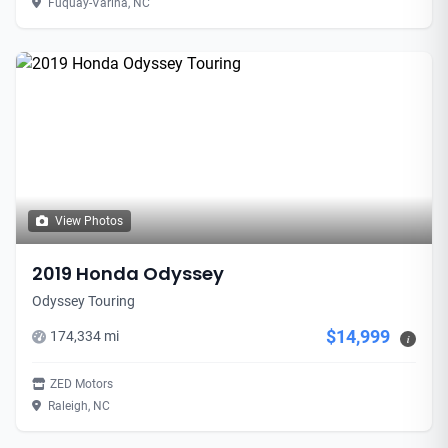
Fuquay-Varina, NC
View Photos
2019 Honda Odyssey
Odyssey Touring
$14,999
174,334 mi
i
ZED Motors
Raleigh, NC