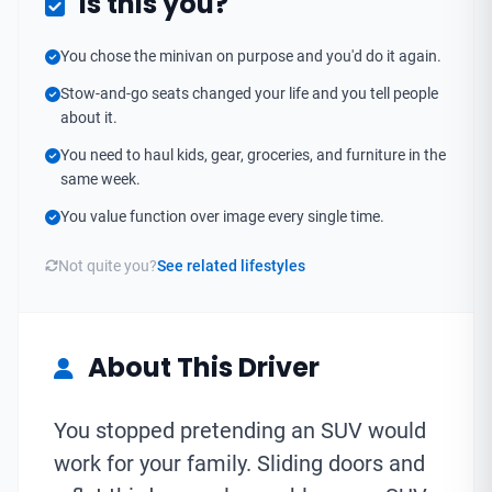
Is this you?
You chose the minivan on purpose and you'd do it again.
Stow-and-go seats changed your life and you tell people
about it.
You need to haul kids, gear, groceries, and furniture in the
same week.
You value function over image every single time.
Not quite you?
See related lifestyles
About This Driver
You stopped pretending an SUV would
work for your family. Sliding doors and