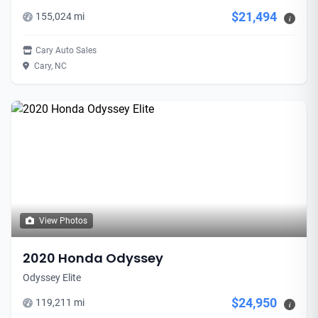
$21,494
155,024 mi
i
Cary Auto Sales
Cary, NC
View Photos
2020 Honda Odyssey
Odyssey Elite
$24,950
119,211 mi
i