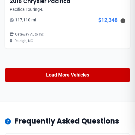
2018 Chrysler Pacifica
Pacifica Touring-L
$12,348
117,110 mi
i
Gateway Auto Inc
Raleigh, NC
Load More Vehicles
Frequently Asked Questions