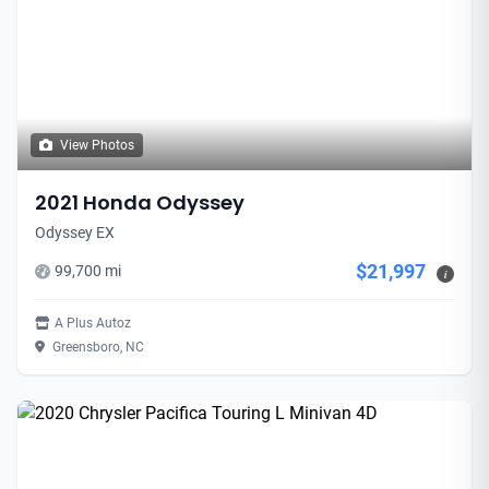
View Photos
2021 Honda Odyssey
Odyssey EX
$21,997
99,700 mi
i
A Plus Autoz
Greensboro, NC