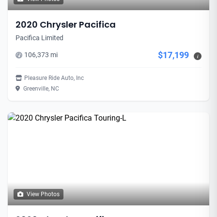
2020 Chrysler Pacifica
Pacifica Limited
$17,199
106,373 mi
i
Pleasure Ride Auto, Inc
Greenville, NC
View Photos