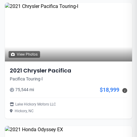
View Photos
2021 Chrysler Pacifica
Pacifica Touring-l
$18,999
75,544 mi
i
Lake Hickory Motors LLC
Hickory, NC