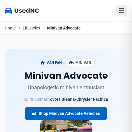
UsedNC
Home
Lifestyles
Minivan Advocate
VAN FAN
MINIVAN
Minivan Advocate
Unapologetic minivan enthusiast
Spirit Animal:
Toyota Sienna/Chrysler Pacifica
Shop Minivan Advocate Vehicles