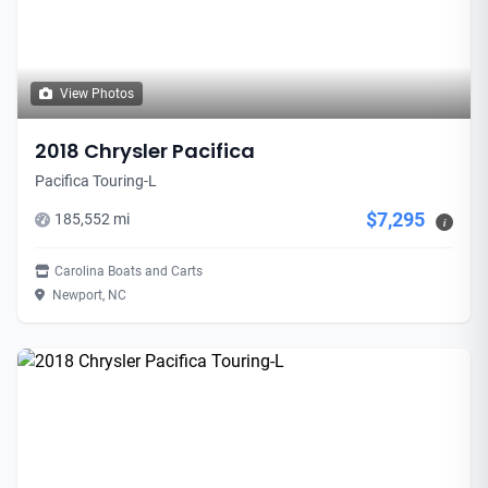
View Photos
2018 Chrysler Pacifica
Pacifica Touring-L
$7,295
185,552 mi
i
Carolina Boats and Carts
Newport, NC