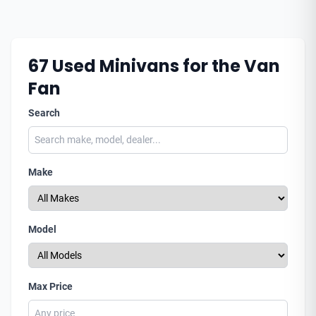
67
Used Minivans for the Van
Fan
Search
Make
Model
Max Price