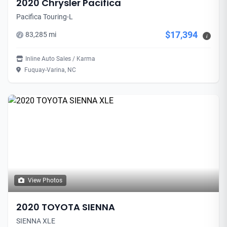
2020 Chrysler Pacifica
Pacifica Touring-L
$17,394
83,285 mi
i
Inline Auto Sales / Karma
Fuquay-Varina, NC
View Photos
2020 TOYOTA SIENNA
SIENNA XLE