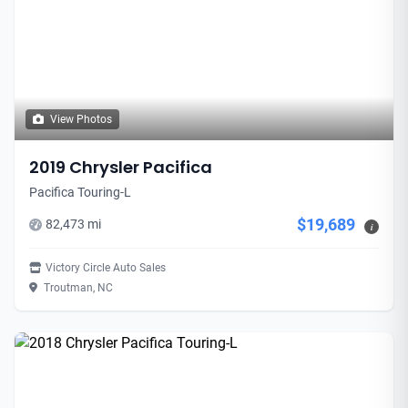
View Photos
2019 Chrysler Pacifica
Pacifica Touring-L
$19,689
82,473 mi
i
Victory Circle Auto Sales
Troutman, NC