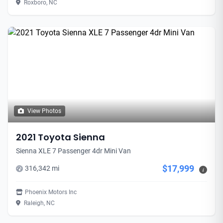
Roxboro, NC
View Photos
2021 Toyota Sienna
Sienna XLE 7 Passenger 4dr Mini Van
$17,999
316,342 mi
i
Phoenix Motors Inc
Raleigh, NC