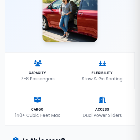
CAPACITY
FLEXIBILITY
7-8 Passengers
Stow & Go Seating
CARGO
ACCESS
140+ Cubic Feet Max
Dual Power Sliders