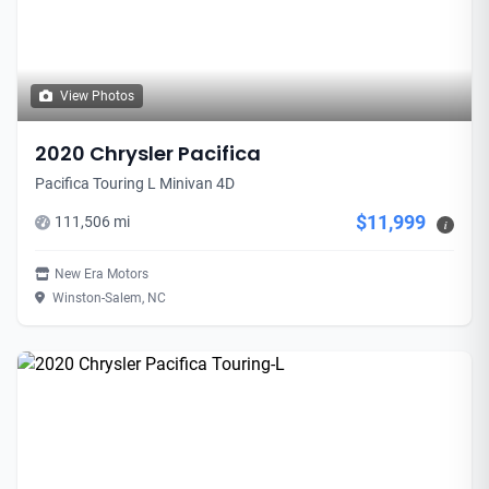
View Photos
2020 Chrysler Pacifica
Pacifica Touring L Minivan 4D
$11,999
111,506 mi
i
New Era Motors
Winston-Salem, NC