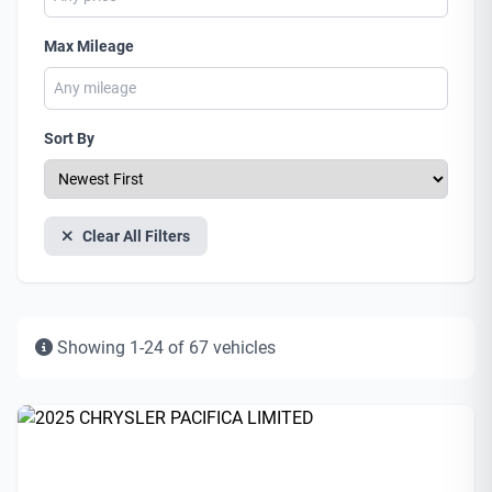
Max Mileage
Sort By
Clear All Filters
Showing 1-24 of 67 vehicles