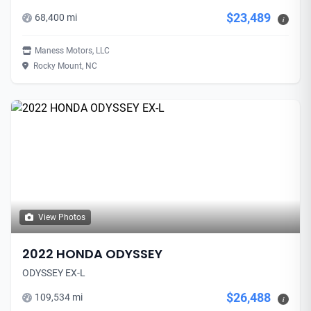
$23,489
68,400 mi
i
Maness Motors, LLC
Rocky Mount, NC
View Photos
2022 HONDA ODYSSEY
ODYSSEY EX-L
$26,488
109,534 mi
i