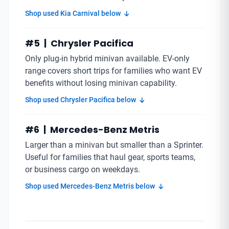
Shop used Kia Carnival below
#5 | Chrysler Pacifica
Only plug-in hybrid minivan available. EV-only
range covers short trips for families who want EV
benefits without losing minivan capability.
Shop used Chrysler Pacifica below
#6 | Mercedes-Benz Metris
Larger than a minivan but smaller than a Sprinter.
Useful for families that haul gear, sports teams,
or business cargo on weekdays.
Shop used Mercedes-Benz Metris below