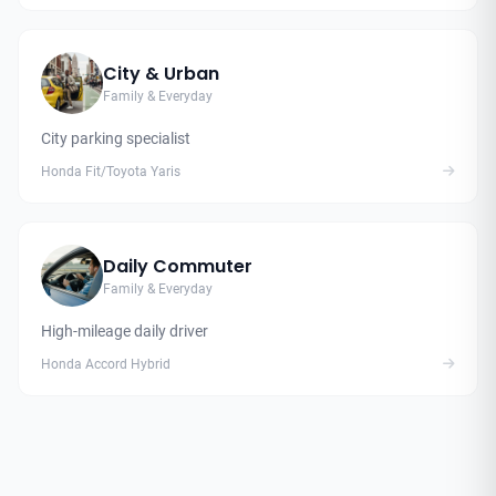
City & Urban
Family & Everyday
City parking specialist
Honda Fit/Toyota Yaris
Daily Commuter
Family & Everyday
High-mileage daily driver
Honda Accord Hybrid