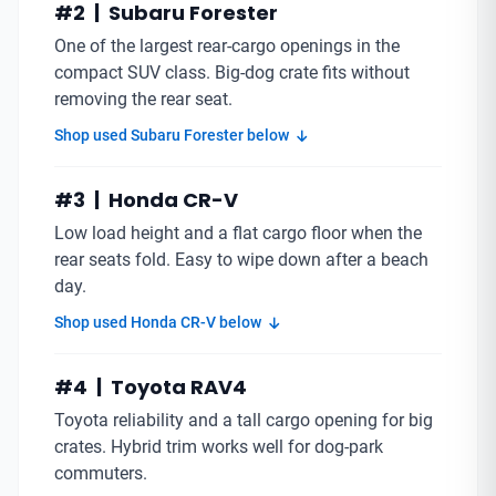
#2 | Subaru Forester
One of the largest rear-cargo openings in the
compact SUV class. Big-dog crate fits without
removing the rear seat.
Shop used Subaru Forester below
#3 | Honda CR-V
Low load height and a flat cargo floor when the
rear seats fold. Easy to wipe down after a beach
day.
Shop used Honda CR-V below
#4 | Toyota RAV4
Toyota reliability and a tall cargo opening for big
crates. Hybrid trim works well for dog-park
commuters.