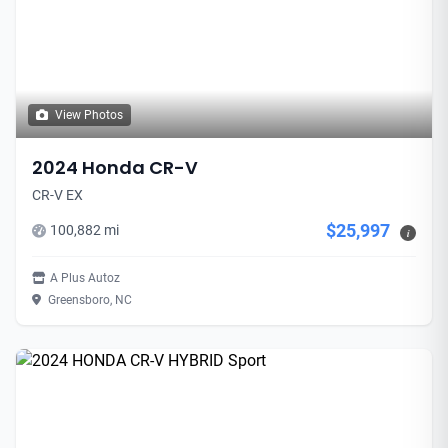
View Photos
2024 Honda CR-V
CR-V EX
$25,997
100,882 mi
i
A Plus Autoz
Greensboro, NC