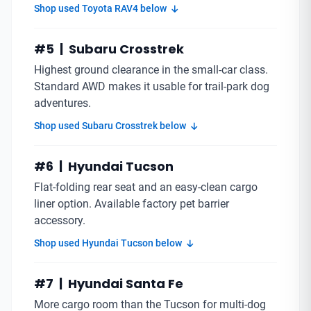
Shop used Toyota RAV4 below
#5 | Subaru Crosstrek
Highest ground clearance in the small-car class.
Standard AWD makes it usable for trail-park dog
adventures.
Shop used Subaru Crosstrek below
#6 | Hyundai Tucson
Flat-folding rear seat and an easy-clean cargo
liner option. Available factory pet barrier
accessory.
Shop used Hyundai Tucson below
#7 | Hyundai Santa Fe
More cargo room than the Tucson for multi-dog