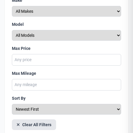
Make
Model
Max Price
Max Mileage
Sort By
Clear All Filters