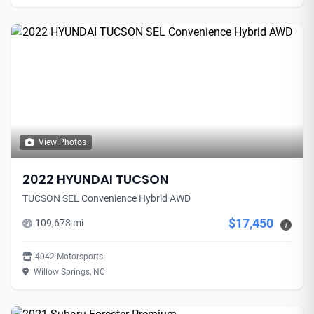
View Photos
2022 HYUNDAI TUCSON
TUCSON SEL Convenience Hybrid AWD
$17,450
109,678 mi
i
4042 Motorsports
Willow Springs, NC