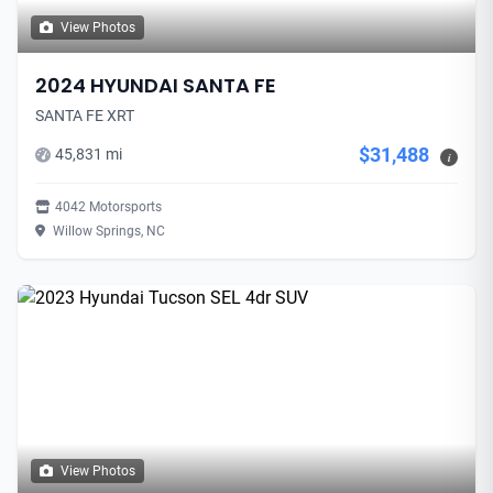
View Photos
2024 HYUNDAI SANTA FE
SANTA FE XRT
$31,488
45,831 mi
i
4042 Motorsports
Willow Springs, NC
View Photos