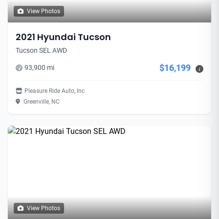
View Photos
2021 Hyundai Tucson
Tucson SEL AWD
$16,199
93,900 mi
i
Pleasure Ride Auto, Inc
Greenville, NC
View Photos