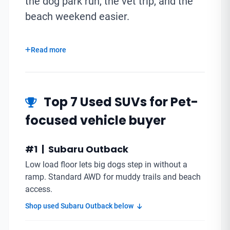
the dog park run, the vet trip, and the
beach weekend easier.
Read more
Top 7 Used SUVs for Pet-
focused vehicle buyer
#1 | Subaru Outback
Low load floor lets big dogs step in without a
ramp. Standard AWD for muddy trails and beach
access.
Shop used Subaru Outback below