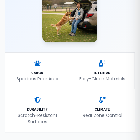
CARGO
INTERIOR
Spacious Rear Area
Easy-Clean Materials
DURABILITY
CLIMATE
Scratch-Resistant
Rear Zone Control
Surfaces