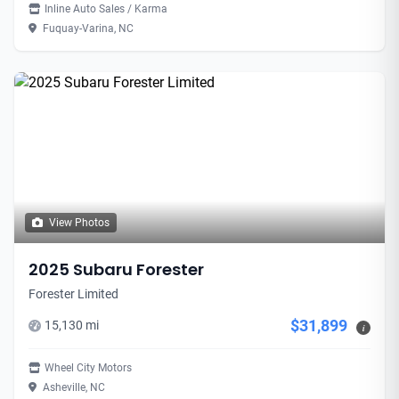
Inline Auto Sales / Karma
Fuquay-Varina, NC
View Photos
2025 Subaru Forester
Forester Limited
$31,899
15,130 mi
i
Wheel City Motors
Asheville, NC