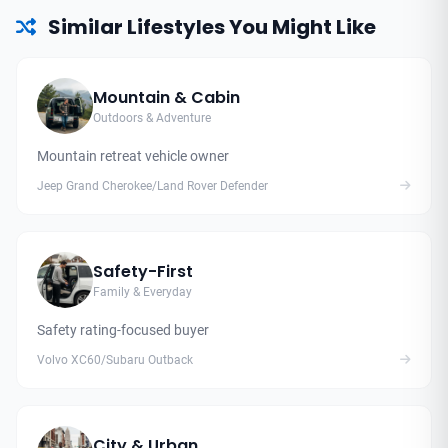
Similar Lifestyles You Might Like
Mountain & Cabin
Outdoors & Adventure
Mountain retreat vehicle owner
Jeep Grand Cherokee/Land Rover Defender
Safety-First
Family & Everyday
Safety rating-focused buyer
Volvo XC60/Subaru Outback
City & Urban