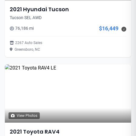
2021 Hyundai Tucson
Tucson SEL AWD
$16,449
76,186 mi
i
2267 Auto Sales
Greensboro, NC
View Photos
2021 Toyota RAV4