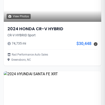
View Photos
2024 HONDA CR-V HYBRID
CR-V HYBRID Sport
$30,448
74,735 mi
i
Rad Performance Auto Sales
Greensboro, NC