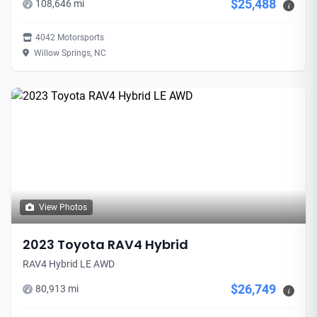
$25,488
108,646 mi
i
4042 Motorsports
Willow Springs, NC
View Photos
2023 Toyota RAV4 Hybrid
RAV4 Hybrid LE AWD
$26,749
80,913 mi
i