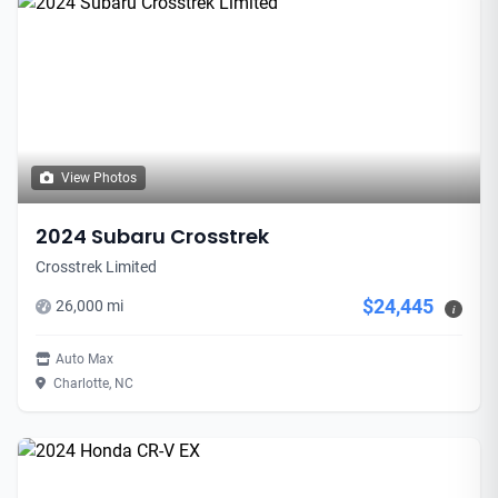
View Photos
2024 Subaru Crosstrek
Crosstrek Limited
$24,445
26,000 mi
i
Auto Max
Charlotte, NC