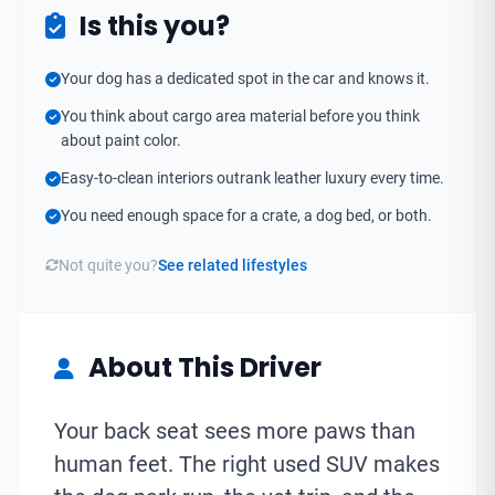
Is this you?
Your dog has a dedicated spot in the car and knows it.
You think about cargo area material before you think
about paint color.
Easy-to-clean interiors outrank leather luxury every time.
You need enough space for a crate, a dog bed, or both.
Not quite you?
See related lifestyles
About This Driver
Your back seat sees more paws than
human feet. The right used SUV makes