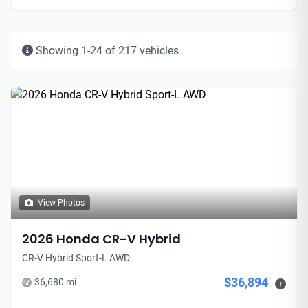
Showing 1-24 of 217 vehicles
View Photos
2026 Honda CR-V Hybrid
CR-V Hybrid Sport-L AWD
$36,894
36,680 mi
i