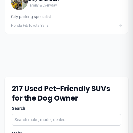
Family & Everyday
City parking specialist
Honda Fit/Toyota Yaris
217
Used Pet-Friendly SUVs
for the Dog Owner
Search