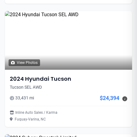
View Photos
2024 Hyundai Tucson
Tucson SEL AWD
$24,394
33,431 mi
i
Inline Auto Sales / Karma
Fuquay-Varina, NC