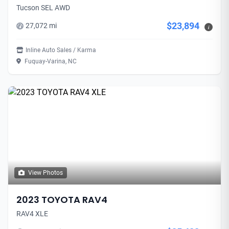
Tucson SEL AWD
$23,894
27,072 mi
i
Inline Auto Sales / Karma
Fuquay-Varina, NC
View Photos
2023 TOYOTA RAV4
RAV4 XLE