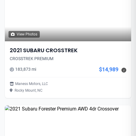
View Photos
2021 SUBARU CROSSTREK
CROSSTREK PREMIUM
$14,989
183,873 mi
i
Maness Motors, LLC
Rocky Mount, NC