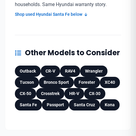
households. Same Hyundai warranty story.
Shop used Hyundai Santa Fe below
Other Models to Consider
Outback
CR-V
RAV4
Wrangler
Tucson
Bronco Sport
Forester
XC40
CX-50
Crosstrek
HR-V
CX-30
Santa Fe
Passport
Santa Cruz
Kona