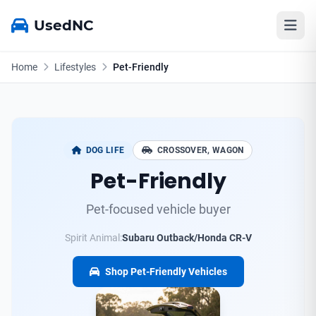
UsedNC
Home
Lifestyles
Pet-Friendly
DOG LIFE
CROSSOVER, WAGON
Pet-Friendly
Pet-focused vehicle buyer
Spirit Animal:
Subaru Outback/Honda CR-V
Shop Pet-Friendly Vehicles