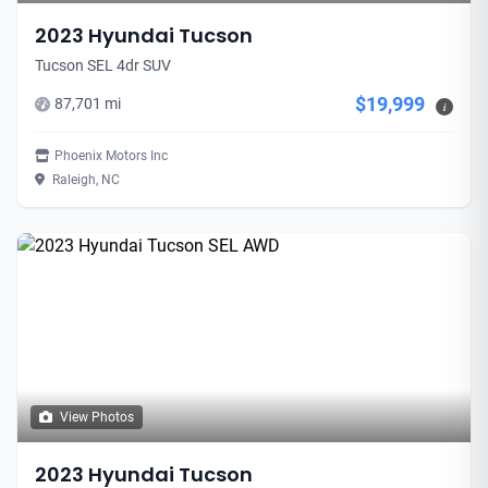
2023 Hyundai Tucson
Tucson SEL 4dr SUV
$19,999
87,701 mi
i
Phoenix Motors Inc
Raleigh, NC
View Photos
2023 Hyundai Tucson