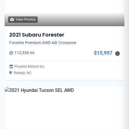
View Photos
2021 Subaru Forester
Forester Premium AWD 4dr Crossover
$15,997
112,536 mi
i
Phoenix Motors Inc
Raleigh, NC