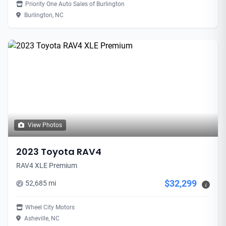
Priority One Auto Sales of Burlington
Burlington, NC
View Photos
2023 Toyota RAV4
RAV4 XLE Premium
$32,299
52,685 mi
i
Wheel City Motors
Asheville, NC