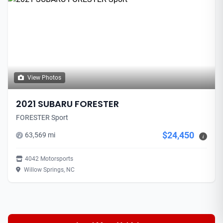
View Photos
2021 SUBARU FORESTER
FORESTER Sport
$24,450
63,569 mi
i
4042 Motorsports
Willow Springs, NC