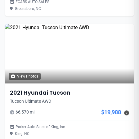
ECARS AUTO SALES
Greensboro, NC
View Photos
2021 Hyundai Tucson
Tucson Ultimate AWD
$19,988
66,570 mi
i
Parker Auto Sales of King, Inc
King, NC