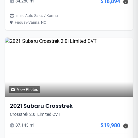
$18,894
34,280 mi
i
Inline Auto Sales / Karma
Fuquay-Varina, NC
View Photos
2021 Subaru Crosstrek
Crosstrek 2.0i Limited CVT
$19,980
87,143 mi
i