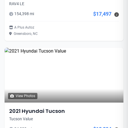
RAV4 LE
$17,497
154,398 mi
i
A Plus Autoz
Greensboro, NC
View Photos
2021 Hyundai Tucson
Tucson Value