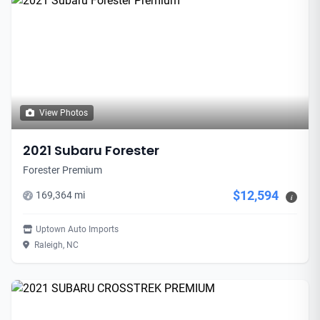
View Photos
2021 Subaru Forester
Forester Premium
$12,594
169,364 mi
i
Uptown Auto Imports
Raleigh, NC