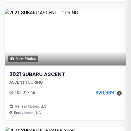
View Photos
2021 SUBARU ASCENT
ASCENT TOURING
$20,989
106,017 mi
i
Maness Motors, LLC
Rocky Mount, NC