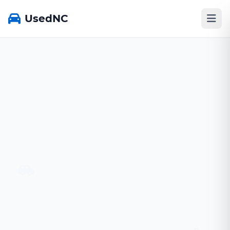
UsedNC