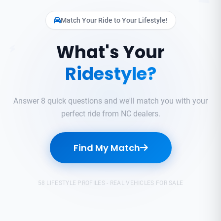
Match Your Ride to Your Lifestyle!
What's Your
Ridestyle?
Answer 8 quick questions and we'll match you with your
perfect ride from NC dealers.
Find My Match
58 LIFESTYLE PROFILES - REAL VEHICLES FOR SALE