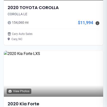
2020 TOYOTA COROLLA
COROLLA LE
$11,994
154,060 mi
i
Cary Auto Sales
Cary, NC
View Photos
2020 Kia Forte