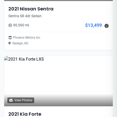
2021 Nissan Sentra
Sentra SR 4dr Sedan
$13,499
90,560 mi
i
Phoenix Motors Inc
Raleigh, NC
View Photos
2021 Kia Forte