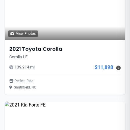
View Photos
2021 Toyota Corolla
Corolla LE
$11,898
139,914 mi
i
Perfect Ride
Smithfield, NC