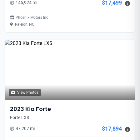
$17,499
145,924 mi
i
Phoenix Motors Inc
Raleigh, NC
View Photos
2023 Kia Forte
Forte LXS
$17,894
47,207 mi
i