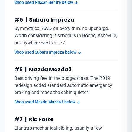
Shop used Nissan Sentra below
#5 | Subaru Impreza
Symmetrical AWD on every trim, no upcharge.
Worth considering if school is in Boone, Asheville,
or anywhere west of I-77.
Shop used Subaru Impreza below
#6 | Mazda Mazda3
Best driving feel in the budget class. The 2019
redesign added standard automatic emergency
braking and made the cabin quieter.
Shop used Mazda Mazda3 below
#7 | Kia Forte
Elantra's mechanical sibling, usually a few