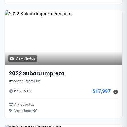
View Photos
2022 Subaru Impreza
Impreza Premium
$17,997
64,709 mi
i
A Plus Autoz
Greensboro, NC