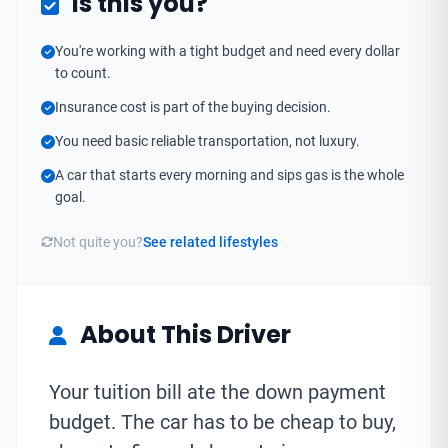
Is this you?
You're working with a tight budget and need every dollar
to count.
Insurance cost is part of the buying decision.
You need basic reliable transportation, not luxury.
A car that starts every morning and sips gas is the whole
goal.
Not quite you?
See related lifestyles
About This Driver
Your tuition bill ate the down payment
budget. The car has to be cheap to buy,