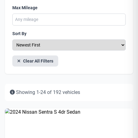
Max Mileage
Sort By
Clear All Filters
Showing 1-24 of 192 vehicles