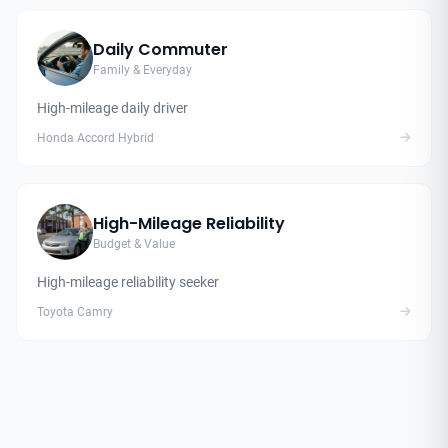
Daily Commuter
Family & Everyday
High-mileage daily driver
Honda Accord Hybrid
High-Mileage Reliability
Budget & Value
High-mileage reliability seeker
Toyota Camry