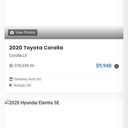
View Photos
2020 Toyota Corolla
Corolla LE
$9,948
239,336 mi
i
Gateway Auto Inc
Raleigh, NC