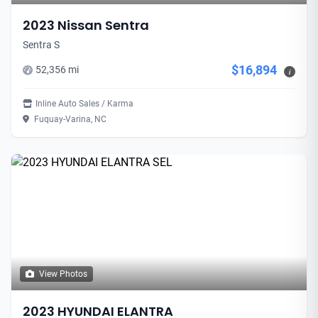
2023 Nissan Sentra
Sentra S
$16,894
52,356 mi
i
Inline Auto Sales / Karma
Fuquay-Varina, NC
View Photos
2023 HYUNDAI ELANTRA