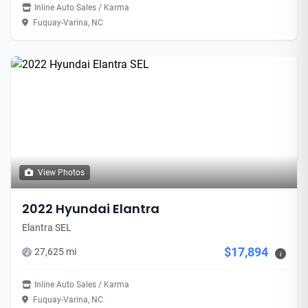
Inline Auto Sales / Karma
Fuquay-Varina, NC
View Photos
2022 Hyundai Elantra
Elantra SEL
$17,894
27,625 mi
i
Inline Auto Sales / Karma
Fuquay-Varina, NC