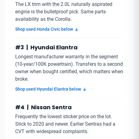
The LX trim with the 2.0L naturally aspirated
engine is the bulletproof pick. Same parts
availability as the Corolla.
Shop used Honda Civic below
#3 | Hyundai Elantra
Longest manufacturer warranty in the segment
(10-year/100K powertrain). Transfers to a second
owner when bought certified, which matters when
broke.
Shop used Hyundai Elantra below
#4 | Nissan Sentra
Frequently the lowest sticker price on the lot.
Stick to 2020 and newer. Earlier Sentras had a
CVT with widespread complaints.