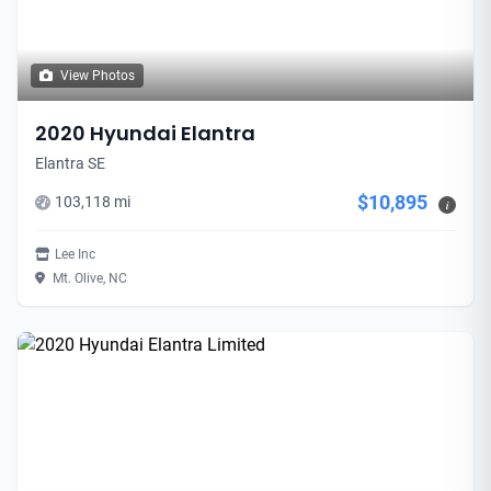
View Photos
2020 Hyundai Elantra
Elantra SE
$10,895
103,118 mi
i
Lee Inc
Mt. Olive, NC