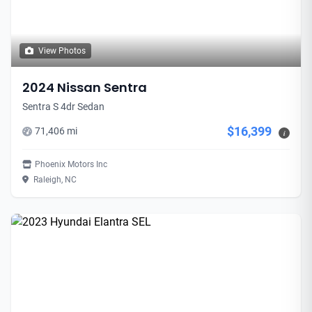
View Photos
2024 Nissan Sentra
Sentra S 4dr Sedan
$16,399
71,406 mi
i
Phoenix Motors Inc
Raleigh, NC