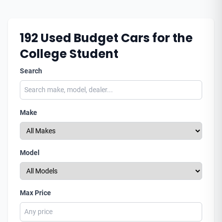
192
Used Budget Cars for the
College Student
Search
Make
Model
Max Price