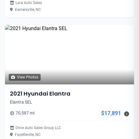
Lara Auto Sales
Kernersville, NC
View Photos
2021 Hyundai Elantra
Elantra SEL
$17,891
70,587 mi
i
Drive Auto Sales Group LLC
Fayetteville, NC