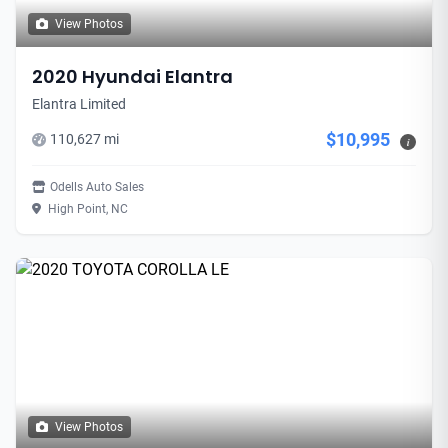
View Photos
2020 Hyundai Elantra
Elantra Limited
$10,995
110,627 mi
i
Odells Auto Sales
High Point, NC
View Photos