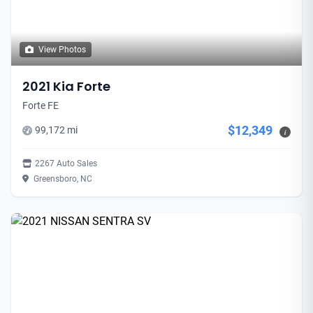
View Photos
2021 Kia Forte
Forte FE
$12,349
99,172 mi
i
2267 Auto Sales
Greensboro, NC