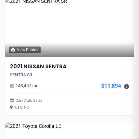
View Photos
2021 NISSAN SENTRA
SENTRA SR
$11,894
148,457 mi
i
Cary Auto Sales
Cary, NC