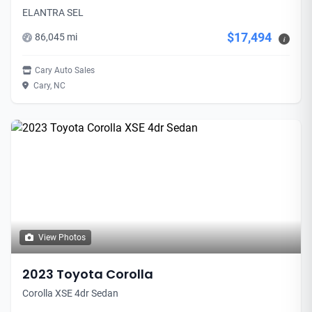
ELANTRA SEL
$17,494
86,045 mi
i
Cary Auto Sales
Cary, NC
View Photos
2023 Toyota Corolla
Corolla XSE 4dr Sedan