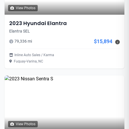
View Photos
2023 Hyundai Elantra
Elantra SEL
$15,894
79,336 mi
i
Inline Auto Sales / Karma
Fuquay-Varina, NC
View Photos