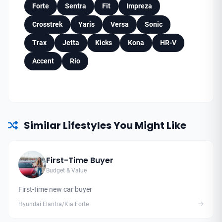
Forte
Sentra
Fit
Impreza
Crosstrek
Yaris
Versa
Sonic
Trax
Jetta
Kicks
Kona
HR-V
Accent
Rio
Similar Lifestyles You Might Like
First-Time Buyer
Budget & Value
First-time new car buyer
Hyundai Elantra/Kia Forte