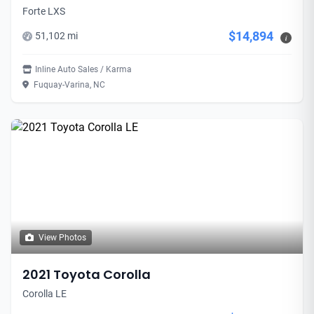
Forte LXS
$14,894
51,102 mi
i
Inline Auto Sales / Karma
Fuquay-Varina, NC
View Photos
2021 Toyota Corolla
Corolla LE