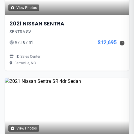
View Photos
2021 NISSAN SENTRA
SENTRA SV
$12,695
97,187 mi
i
TD Sales Center
Farmville, NC
View Photos