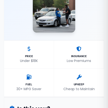
PRICE
INSURANCE
Under $18K
Low Premiums
FUEL
UPKEEP
30+ MPG Saver
Cheap to Maintain