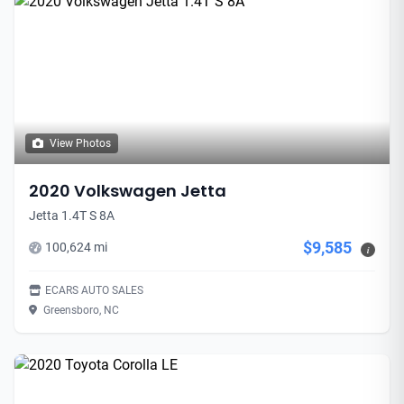
View Photos
2020 Volkswagen Jetta
Jetta 1.4T S 8A
$9,585
100,624 mi
i
ECARS AUTO SALES
Greensboro, NC