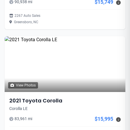
$15,749
90,938 mi
i
2267 Auto Sales
Greensboro, NC
View Photos
2021 Toyota Corolla
Corolla LE
$15,995
83,961 mi
i