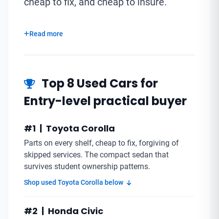
cheap to fix, and cheap to insure.
Read more
Top 8 Used Cars for
Entry-level practical buyer
#1 | Toyota Corolla
Parts on every shelf, cheap to fix, forgiving of
skipped services. The compact sedan that
survives student ownership patterns.
Shop used Toyota Corolla below
#2 | Honda Civic