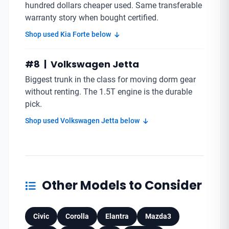
hundred dollars cheaper used. Same transferable
warranty story when bought certified.
Shop used Kia Forte below
#8 | Volkswagen Jetta
Biggest trunk in the class for moving dorm gear
without renting. The 1.5T engine is the durable
pick.
Shop used Volkswagen Jetta below
Other Models to Consider
Civic
Corolla
Elantra
Mazda3