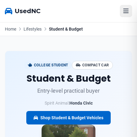
UsedNC
Home
Lifestyles
Student & Budget
COLLEGE STUDENT
COMPACT CAR
Student & Budget
Entry-level practical buyer
Spirit Animal:
Honda Civic
Shop Student & Budget Vehicles