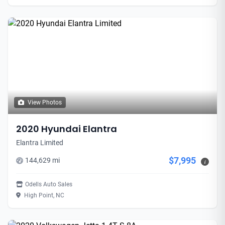
View Photos
2020 Hyundai Elantra
Elantra Limited
$7,995
144,629 mi
i
Odells Auto Sales
High Point, NC