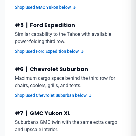
Shop used GMC Yukon below
#5 | Ford Expedition
Similar capability to the Tahoe with available
power-folding third row.
Shop used Ford Expedition below
#6 | Chevrolet Suburban
Maximum cargo space behind the third row for
chairs, coolers, grills, and tents.
Shop used Chevrolet Suburban below
#7 | GMC Yukon XL
Suburban's GMC twin with the same extra cargo
and upscale interior.