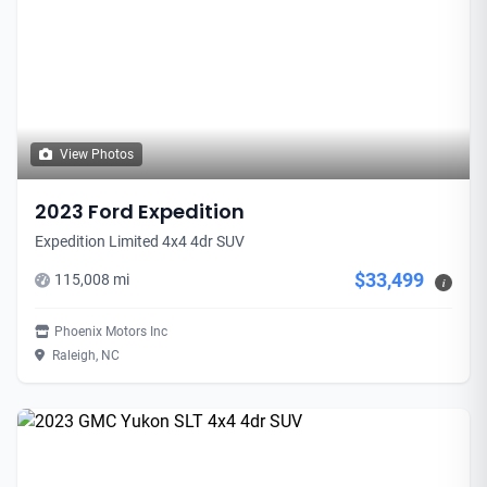
View Photos
2023 Ford Expedition
Expedition Limited 4x4 4dr SUV
$33,499
115,008 mi
i
Phoenix Motors Inc
Raleigh, NC