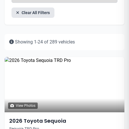
Clear All Filters
Showing 1-24 of 289 vehicles
View Photos
2026 Toyota Sequoia
Sequoia TRD Pro