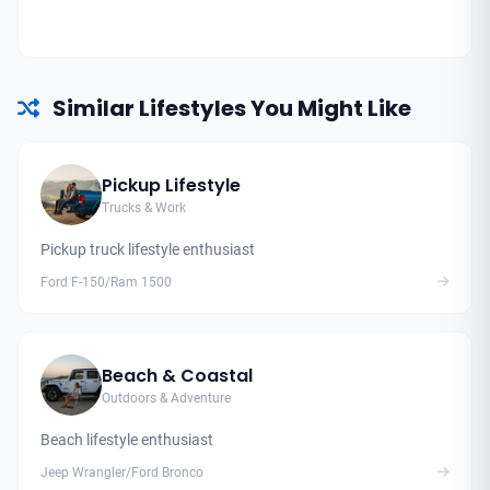
Similar Lifestyles You Might Like
Pickup Lifestyle
Trucks & Work
Pickup truck lifestyle enthusiast
Ford F-150/Ram 1500
Beach & Coastal
Outdoors & Adventure
Beach lifestyle enthusiast
Jeep Wrangler/Ford Bronco