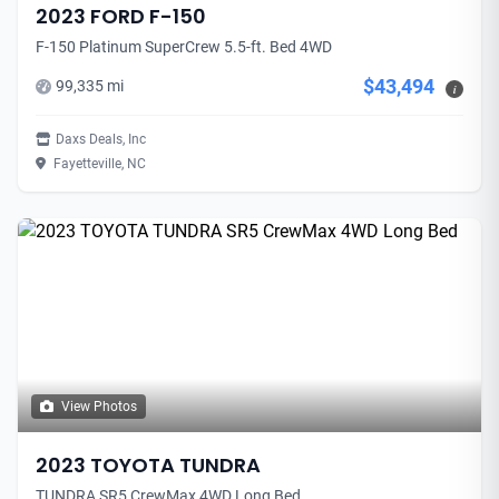
2023 FORD F-150
F-150 Platinum SuperCrew 5.5-ft. Bed 4WD
$43,494
99,335 mi
i
Daxs Deals, Inc
Fayetteville, NC
View Photos
2023 TOYOTA TUNDRA
TUNDRA SR5 CrewMax 4WD Long Bed