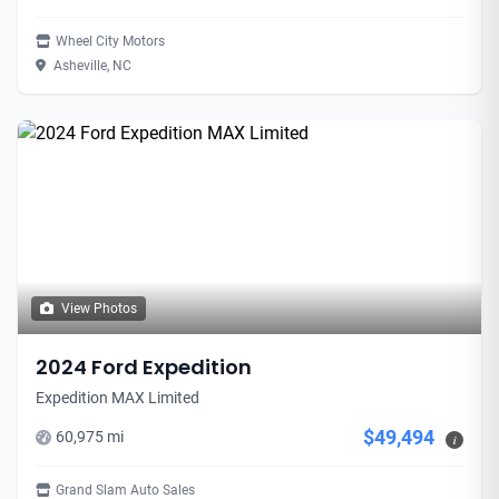
Wheel City Motors
Asheville, NC
View Photos
2024 Ford Expedition
Expedition MAX Limited
$49,494
60,975 mi
i
Grand Slam Auto Sales