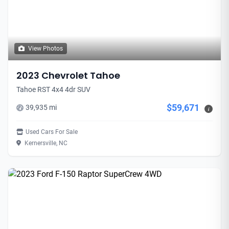
View Photos
2023 Chevrolet Tahoe
Tahoe RST 4x4 4dr SUV
$59,671
39,935 mi
i
Used Cars For Sale
Kernersville, NC