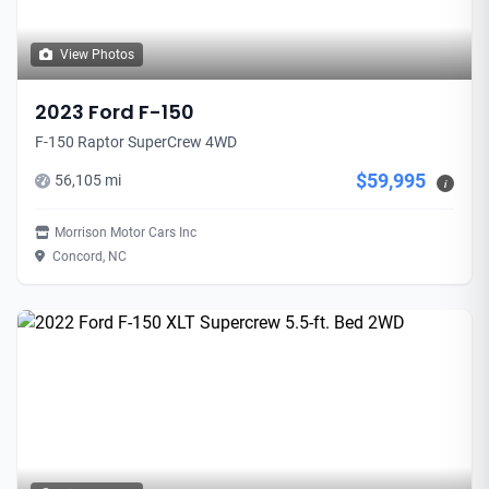
View Photos
2023 Ford F-150
F-150 Raptor SuperCrew 4WD
$59,995
56,105 mi
i
Morrison Motor Cars Inc
Concord, NC