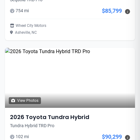
$85,799
754 mi
i
Wheel City Motors
Asheville, NC
View Photos
2026 Toyota Tundra Hybrid
Tundra Hybrid TRD Pro
$90,299
102 mi
i