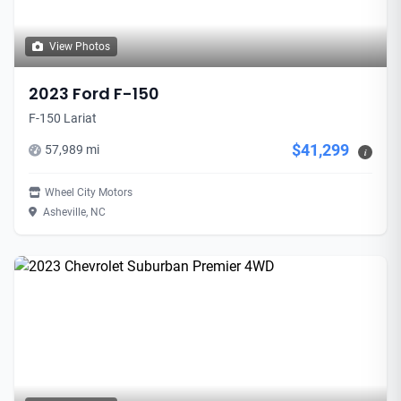
View Photos
2023 Ford F-150
F-150 Lariat
$41,299
57,989 mi
i
Wheel City Motors
Asheville, NC