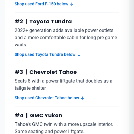
Shop used Ford F-150 below
#2 | Toyota Tundra
2022+ generation adds available power outlets
and a more comfortable cabin for long pre-game
waits.
Shop used Toyota Tundra below
#3 | Chevrolet Tahoe
Seats 8 with a power liftgate that doubles as a
tailgate shelter.
Shop used Chevrolet Tahoe below
#4 | GMC Yukon
Tahoe's GMC twin with a more upscale interior.
Same seating and power liftgate.