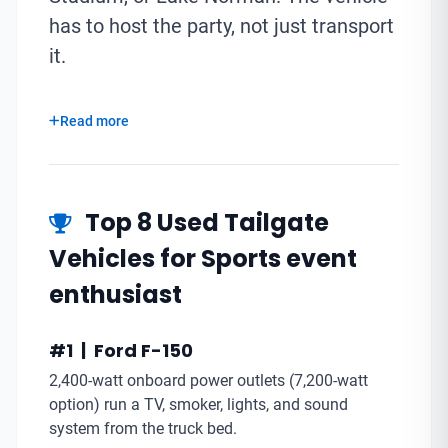
has to host the party, not just transport
it.
Read more
Top 8 Used Tailgate
Vehicles for Sports event
enthusiast
#1 | Ford F-150
2,400-watt onboard power outlets (7,200-watt
option) run a TV, smoker, lights, and sound
system from the truck bed.