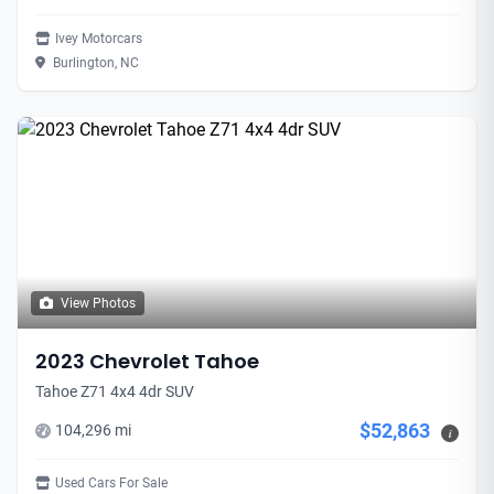
Ivey Motorcars
Burlington, NC
View Photos
2023 Chevrolet Tahoe
Tahoe Z71 4x4 4dr SUV
$52,863
104,296 mi
i
Used Cars For Sale