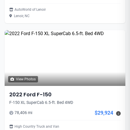
AutoWorld of Lenoir
Lenoir, NC
View Photos
2022 Ford F-150
F-150 XL SuperCab 6.5-ft. Bed 4WD
$29,924
78,406 mi
i
High Country Truck and Van