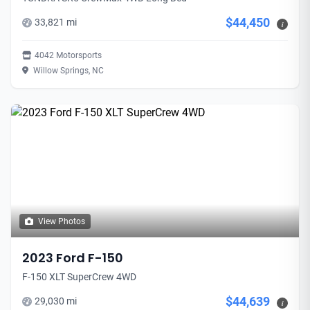
$44,450
33,821 mi
i
4042 Motorsports
Willow Springs, NC
View Photos
2023 Ford F-150
F-150 XLT SuperCrew 4WD
$44,639
29,030 mi
i