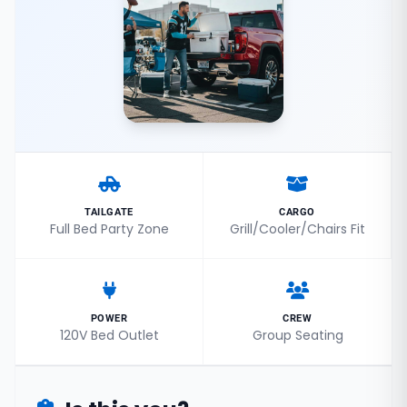
TAILGATE
CARGO
Full Bed Party Zone
Grill/Cooler/Chairs Fit
POWER
CREW
120V Bed Outlet
Group Seating