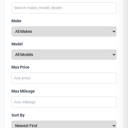
Make
Model
Max Price
Max Mileage
Sort By