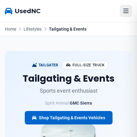
UsedNC
Home
Lifestyles
Tailgating & Events
TAILGATER
FULL-SIZE TRUCK
Tailgating & Events
Sports event enthusiast
Spirit Animal:
GMC Sierra
Shop Tailgating & Events Vehicles