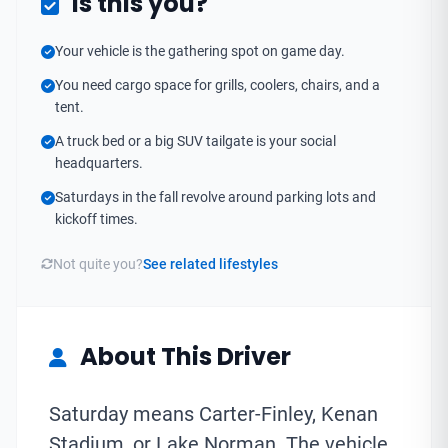
Is this you?
Your vehicle is the gathering spot on game day.
You need cargo space for grills, coolers, chairs, and a
tent.
A truck bed or a big SUV tailgate is your social
headquarters.
Saturdays in the fall revolve around parking lots and
kickoff times.
Not quite you?
See related lifestyles
About This Driver
Saturday means Carter-Finley, Kenan
Stadium, or Lake Norman. The vehicle