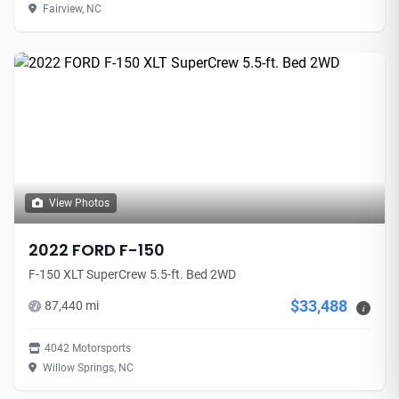
Fairview, NC
View Photos
2022 FORD F-150
F-150 XLT SuperCrew 5.5-ft. Bed 2WD
$33,488
87,440 mi
i
4042 Motorsports
Willow Springs, NC