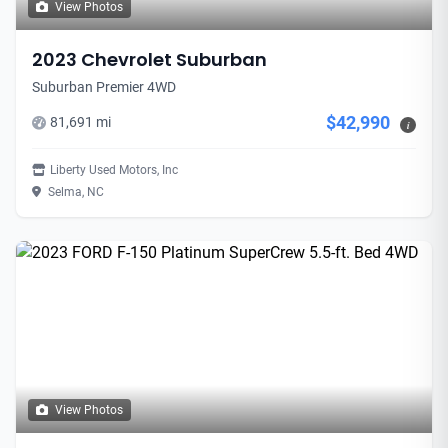
View Photos
2023 Chevrolet Suburban
Suburban Premier 4WD
$42,990
81,691 mi
i
Liberty Used Motors, Inc
Selma, NC
View Photos