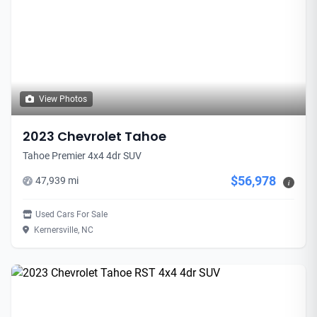
View Photos
2023 Chevrolet Tahoe
Tahoe Premier 4x4 4dr SUV
$56,978
47,939 mi
i
Used Cars For Sale
Kernersville, NC