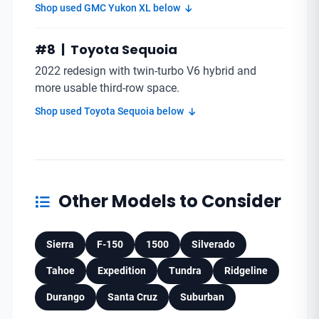
Shop used GMC Yukon XL below
#8 | Toyota Sequoia
2022 redesign with twin-turbo V6 hybrid and
more usable third-row space.
Shop used Toyota Sequoia below
Other Models to Consider
Sierra
F-150
1500
Silverado
Tahoe
Expedition
Tundra
Ridgeline
Durango
Santa Cruz
Suburban