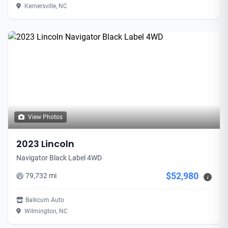
Kernersville, NC
View Photos
2023 Lincoln
Navigator Black Label 4WD
$52,980
79,732 mi
i
Balkcum Auto
Wilmington, NC