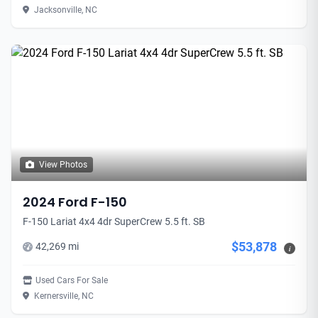
Jacksonville, NC
View Photos
2024 Ford F-150
F-150 Lariat 4x4 4dr SuperCrew 5.5 ft. SB
$53,878
42,269 mi
i
Used Cars For Sale
Kernersville, NC