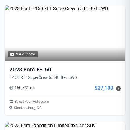
View Photos
2023 Ford F-150
F-150 XLT SuperCrew 6.5-ft. Bed 4WD
$27,100
160,831 mi
i
Select Your Auto .com
Stantonsburg, NC