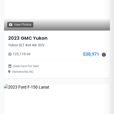
View Photos
2023 GMC Yukon
Yukon SLT 4x4 4dr SUV
$38,971
125,110 mi
i
Used Cars For Sale
Kernersville, NC