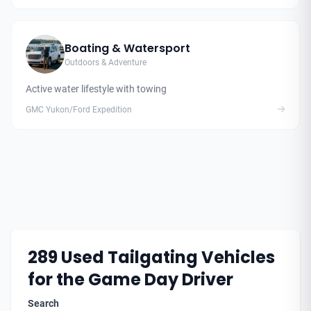
Boating & Watersport
Outdoors & Adventure
Active water lifestyle with towing
GMC Yukon/Ford Expedition
289
Used Tailgating Vehicles
for the Game Day Driver
Search