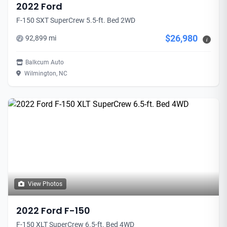
2022 Ford
F-150 SXT SuperCrew 5.5-ft. Bed 2WD
$26,980
92,899 mi
i
Balkcum Auto
Wilmington, NC
View Photos
2022 Ford F-150
F-150 XLT SuperCrew 6.5-ft. Bed 4WD