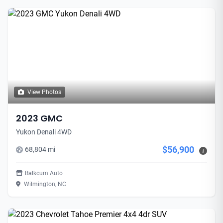
View Photos
2023 GMC
Yukon Denali 4WD
$56,900
68,804 mi
i
Balkcum Auto
Wilmington, NC