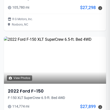
$27,298
105,780 mi
i
R G Motors, Inc.
Roxboro, NC
View Photos
2022 Ford F-150
F-150 XLT SuperCrew 6.5-ft. Bed 4WD
$27,899
114,774 mi
i