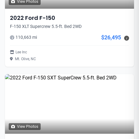
View Photos
2022 Ford F-150
F-150 XLT Supercrew 5.5-ft. Bed 2WD
$26,495
110,663 mi
i
Lee Inc
Mt. Olive, NC
View Photos