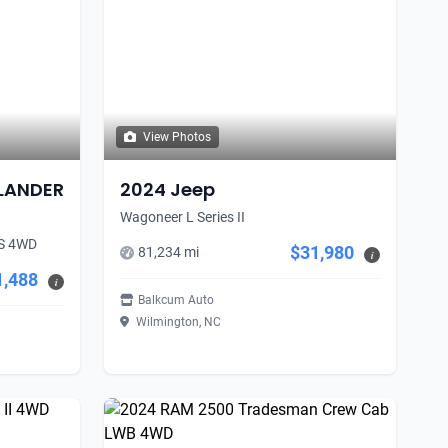
View Photos
TLANDER
2024 Jeep
Wagoneer L Series II
S 4WD
$31,980
81,234 mi
i
1,488
i
Balkcum Auto
Wilmington, NC