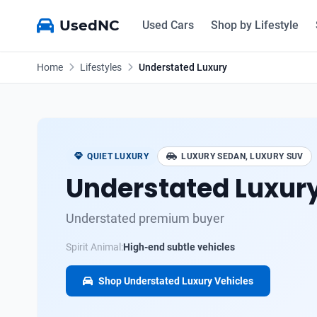
UsedNC
Used Cars
Shop by Lifestyle
Home
Lifestyles
Understated Luxury
QUIET LUXURY
LUXURY SEDAN, LUXURY SUV
Understated Luxur
Understated premium buyer
Spirit Animal:
High-end subtle vehicles
Shop Understated Luxury Vehicles