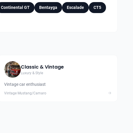
Continental GT
Bentayga
Escalade
CT5
Classic & Vintage
Luxury & Style
Vintage car enthusiast
Vintage Mustang/Camaro