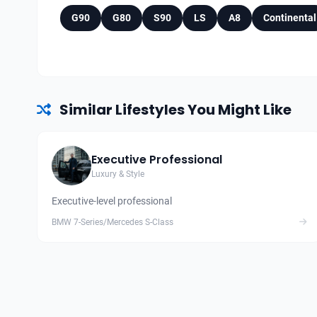
G90
G80
S90
LS
A8
Continental
Similar Lifestyles You Might Like
Executive Professional
Luxury & Style
Executive-level professional
BMW 7-Series/Mercedes S-Class