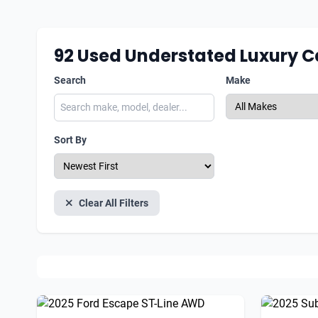
92
Used Understated Luxury C
Search
Make
Sort By
Clear All Filters