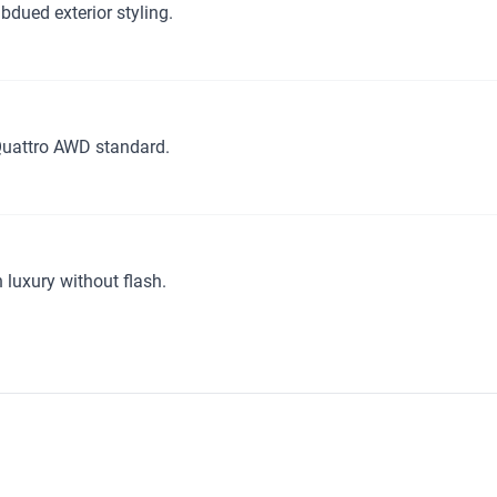
dued exterior styling.
Quattro AWD standard.
luxury without flash.