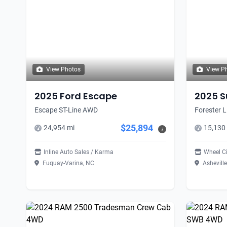
View Photos
View P
2025 Ford Escape
2025 S
Escape ST-Line AWD
Forester L
$25,894
24,954 mi
15,130
i
Inline Auto Sales / Karma
Wheel C
Fuquay-Varina, NC
Asheville