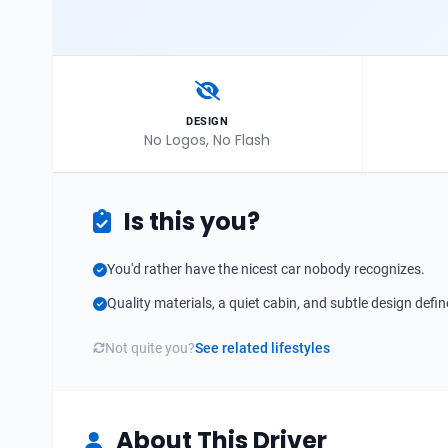
DESIGN
No Logos, No Flash
Is this you?
You'd rather have the nicest car nobody recognizes.
Quality materials, a quiet cabin, and subtle design defin
Not quite you?
See related lifestyles
About This Driver