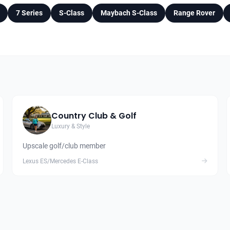
7 Series
S-Class
Maybach S-Class
Range Rover
Country Club & Golf
Luxury & Style
Upscale golf/club member
Lexus ES/Mercedes E-Class