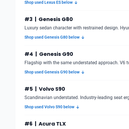
Shop used Lexus ES below
#3 | Genesis G80
Luxury sedan character with restrained design. Hyu
Shop used Genesis G80 below
#4 | Genesis G90
Flagship with the same understated approach. V6 t
Shop used Genesis G90 below
#5 | Volvo S90
Scandinavian understated. Industry-leading seat e
Shop used Volvo S90 below
#6 | Acura TLX