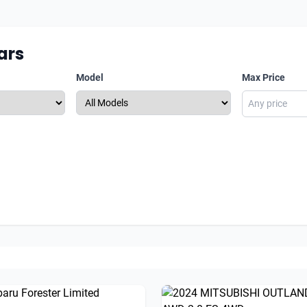
ars
Model
Max Price