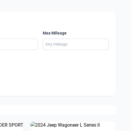
Max Mileage