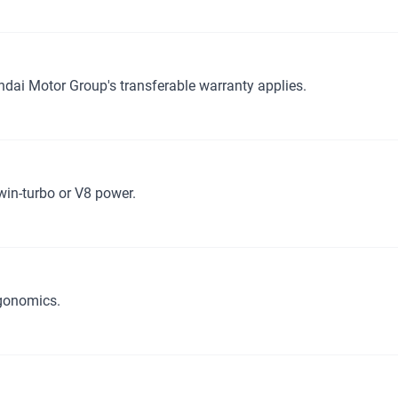
ndai Motor Group's transferable warranty applies.
win-turbo or V8 power.
rgonomics.