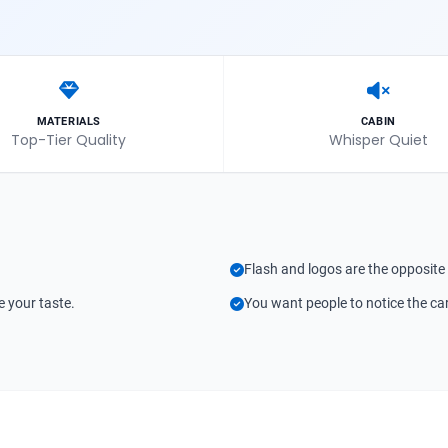
MATERIALS
CABIN
Top-Tier Quality
Whisper Quiet
Flash and logos are the opposite
e your taste.
You want people to notice the car 