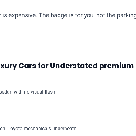
is expensive. The badge is for you, not the parking
uxury Cars for Understated premium
sedan with no visual flash.
ch. Toyota mechanicals underneath.