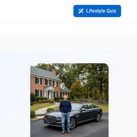
Lifestyle Quiz