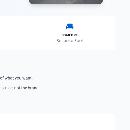
COMFORT
Bespoke Feel
 of what you want.
is nice, not the brand.