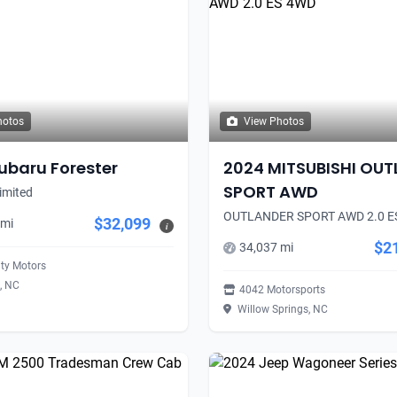
hotos
View Photos
ubaru Forester
2024 MITSUBISHI OU
SPORT AWD
imited
OUTLANDER SPORT AWD 2.0 E
$32,099
 mi
i
$2
34,037 mi
ity Motors
, NC
4042 Motorsports
Willow Springs, NC