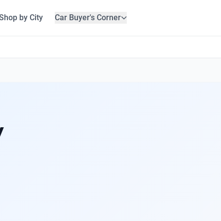
Shop by City
Car Buyer's Corner
y