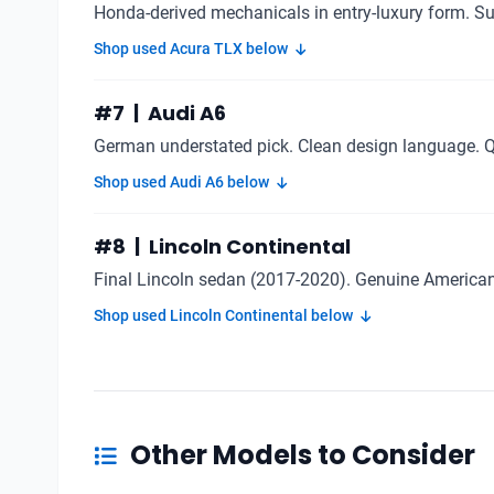
Honda-derived mechanicals in entry-luxury form. Sub
Shop used Acura TLX below
#7 | Audi A6
German understated pick. Clean design language. 
Shop used Audi A6 below
#8 | Lincoln Continental
Final Lincoln sedan (2017-2020). Genuine American 
Shop used Lincoln Continental below
Other Models to Consider