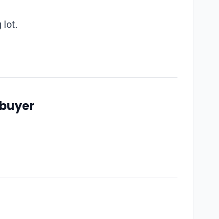
 lot.
 buyer