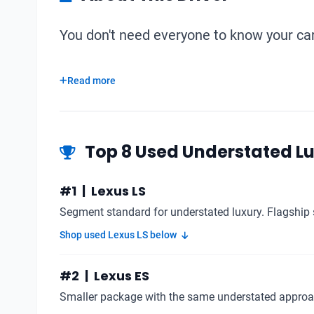
You don't need everyone to know your car 
Read more
Top 8 Used Understated L
#1 | Lexus LS
Segment standard for understated luxury. Flagship 
Shop used Lexus LS below
#2 | Lexus ES
Smaller package with the same understated approa