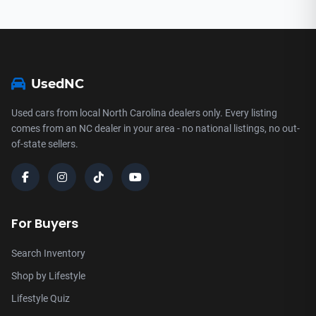
UsedNC
Used cars from local North Carolina dealers only. Every listing
comes from an NC dealer in your area - no national listings, no out-
of-state sellers.
For Buyers
Search Inventory
Shop by Lifestyle
Lifestyle Quiz