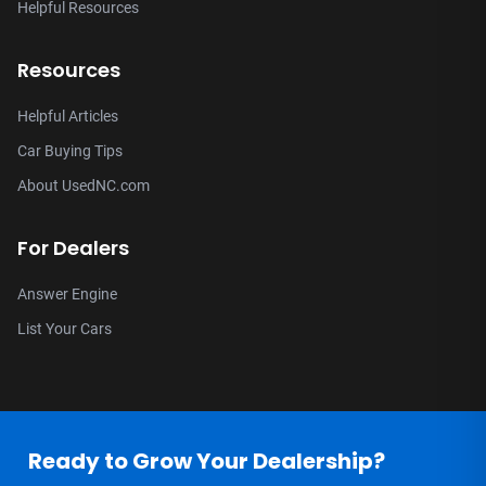
Helpful Resources
Resources
Helpful Articles
Car Buying Tips
About UsedNC.com
For Dealers
Answer Engine
List Your Cars
Ready to Grow Your Dealership?