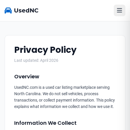
UsedNC
Privacy Policy
Last updated: April 2026
Overview
UsedNC.com is a used car listing marketplace serving
North Carolina. We do not sell vehicles, process
transactions, or collect payment information. This policy
explains what information we collect and how we use it.
Information We Collect