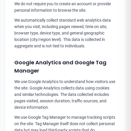
We do not require you to create an account or provide
personal information to browse the site.
We automatically collect standard web analytics data
when you visit, including pages viewed, time on site,
browser type, device type, and general geographic
location (city/region level). This data is collected in
aggregate and is not tied to individuals.
Google Analytics and Google Tag
Manager
We use Google Analytics to understand how visitors use
the site. Google Analytics collects data using cookies
and similar technologies. The data collected includes
pages visited, session duration, traffic sources, and
device information.
We use Google Tag Manager to manage tracking scripts
on the site. Tag Manager itself does not collect personal
data but may load third-party scripts that do.