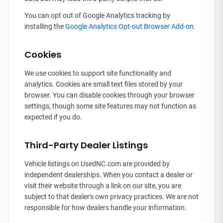
You can opt out of Google Analytics tracking by
installing the
Google Analytics Opt-out Browser Add-on
.
Cookies
We use cookies to support site functionality and
analytics. Cookies are small text files stored by your
browser. You can disable cookies through your browser
settings, though some site features may not function as
expected if you do.
Third-Party Dealer Listings
Vehicle listings on UsedNC.com are provided by
independent dealerships. When you contact a dealer or
visit their website through a link on our site, you are
subject to that dealer's own privacy practices. We are not
responsible for how dealers handle your information.