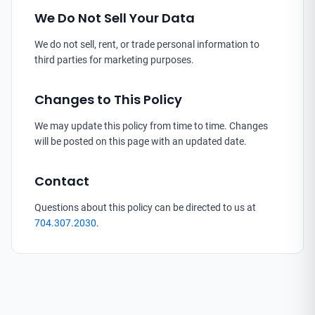
We Do Not Sell Your Data
We do not sell, rent, or trade personal information to
third parties for marketing purposes.
Changes to This Policy
We may update this policy from time to time. Changes
will be posted on this page with an updated date.
Contact
Questions about this policy can be directed to us at
704.307.2030
.