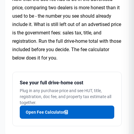
price, comparing two dealers is more honest than it
used to be - the number you see should already
include it. What is still left out of an advertised price
is the government fees: sales tax, title, and
registration. Run the full drive-home total with those
included before you decide. The fee calculator
below does it for you.
See your full drive-home cost
Plug in any purchase price and see HUT, title,
registration, doc fee, and property tax estimate all
together.
Open Fee Calculator