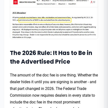
The 2026 Rule: It Has to Be in
the Advertised Price
The amount of the doc fee is one thing. Whether the
dealer hides it until you are signing is another - and
that part changed in 2026. The Federal Trade
Commission now requires dealers in every state to
include the doc fee in the most prominent