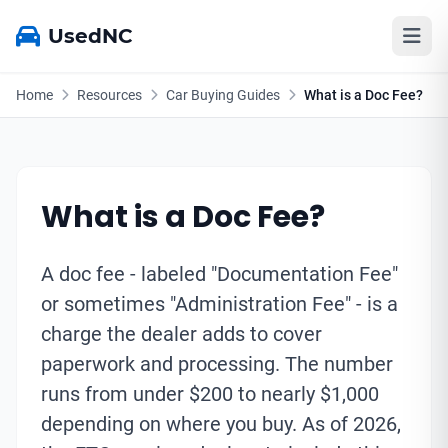
UsedNC
Home
Resources
Car Buying Guides
What is a Doc Fee?
What is a Doc Fee?
A doc fee - labeled "Documentation Fee"
or sometimes "Administration Fee" - is a
charge the dealer adds to cover
paperwork and processing. The number
runs from under $200 to nearly $1,000
depending on where you buy. As of 2026,