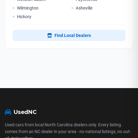
Wilmington
Asheville
Hickory
Find Local Dealers
UsedNC
Used cars from local North Carolina dealers only. Every listing
comes from an NC dealer in your area - no national listings, no out-