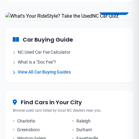
Find Your Perfect Match
Take the Quiz
Car Buying Guide
NC Used Car Fee Calculator
What is a "Doc Fee"?
View All Car Buying Guides
Find Cars in Your City
Browse used cars listed by local NC dealers near you.
Charlotte
Raleigh
Greensboro
Durham
Winston-Salem
Fayetteville