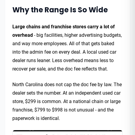
Why the Range Is So Wide
Large chains and franchise stores carry a lot of
overhead
- big facilities, higher advertising budgets,
and way more employees. All of that gets baked
into the admin fee on every deal. A local used car
dealer runs leaner. Less overhead means less to
recover per sale, and the doc fee reflects that.
North Carolina does not cap the doc fee by law. The
dealer sets the number. At an independent used car
store, $299 is common. At a national chain or large
franchise, $799 to $998 is not unusual - and the
paperwork is identical.