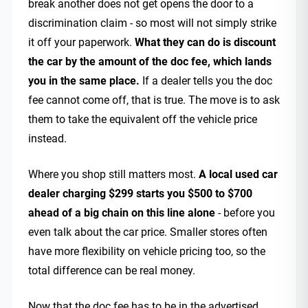
break another does not get opens the door to a
discrimination claim - so most will not simply strike
it off your paperwork.
What they can do is discount
the car by the amount of the doc fee, which lands
you in the same place.
If a dealer tells you the doc
fee cannot come off, that is true. The move is to ask
them to take the equivalent off the vehicle price
instead.
Where you shop still matters most.
A local used car
dealer charging $299 starts you $500 to $700
ahead of a big chain on this line alone
- before you
even talk about the car price. Smaller stores often
have more flexibility on vehicle pricing too, so the
total difference can be real money.
Now that the doc fee has to be in the advertised