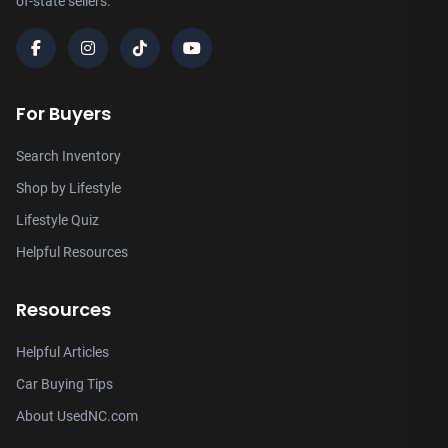
of-state sellers.
For Buyers
Search Inventory
Shop by Lifestyle
Lifestyle Quiz
Helpful Resources
Resources
Helpful Articles
Car Buying Tips
About UsedNC.com