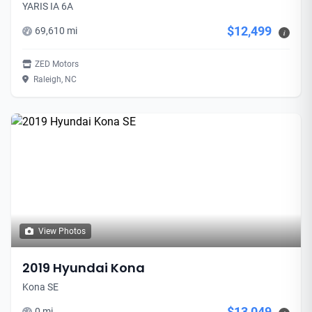
YARIS IA 6A
$12,499
69,610 mi
i
ZED Motors
Raleigh, NC
View Photos
2019 Hyundai Kona
Kona SE
$13,049
0 mi