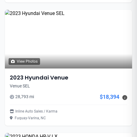
View Photos
2023 Hyundai Venue
Venue SEL
$18,394
28,793 mi
i
Inline Auto Sales / Karma
Fuquay-Varina, NC