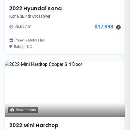
2022 Hyundai Kona
Kona SE 4dr Crossover
$17,998
36,697 mi
i
Phoenix Motors Inc
Raleigh, NC
View Photos
2022 Mini Hardtop