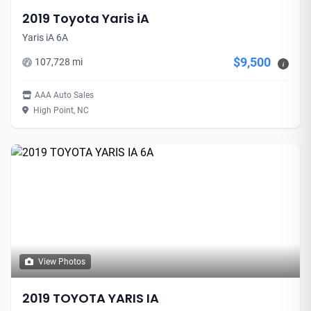
2019 Toyota Yaris iA
Yaris iA 6A
$9,500
107,728 mi
i
AAA Auto Sales
High Point, NC
View Photos
2019 TOYOTA YARIS IA