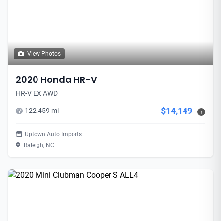
View Photos
2020 Honda HR-V
HR-V EX AWD
$14,149
122,459 mi
i
Uptown Auto Imports
Raleigh, NC