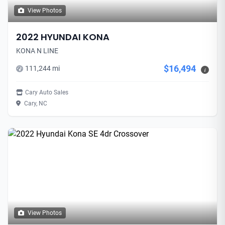
View Photos
2022 HYUNDAI KONA
KONA N LINE
$16,494
111,244 mi
i
Cary Auto Sales
Cary, NC
View Photos