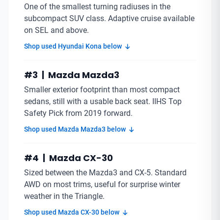
One of the smallest turning radiuses in the
subcompact SUV class. Adaptive cruise available
on SEL and above.
Shop used Hyundai Kona below
#3 | Mazda Mazda3
Smaller exterior footprint than most compact
sedans, still with a usable back seat. IIHS Top
Safety Pick from 2019 forward.
Shop used Mazda Mazda3 below
#4 | Mazda CX-30
Sized between the Mazda3 and CX-5. Standard
AWD on most trims, useful for surprise winter
weather in the Triangle.
Shop used Mazda CX-30 below