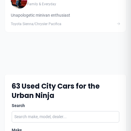
Family & Everyday
Unapologetic minivan enthusiast
Toyota Sienna/Chrysler Pacifica
63
Used City Cars for the
Urban Ninja
Search
Make