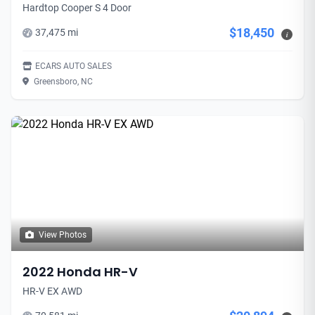
Hardtop Cooper S 4 Door
$18,450
37,475 mi
i
ECARS AUTO SALES
Greensboro, NC
View Photos
2022 Honda HR-V
HR-V EX AWD