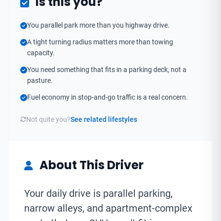
Is this you?
You parallel park more than you highway drive.
A tight turning radius matters more than towing
capacity.
You need something that fits in a parking deck, not a
pasture.
Fuel economy in stop-and-go traffic is a real concern.
Not quite you?
See related lifestyles
About This Driver
Your daily drive is parallel parking,
narrow alleys, and apartment-complex