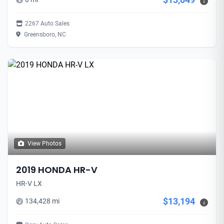
i
2267 Auto Sales
Greensboro, NC
View Photos
2019 HONDA HR-V
HR-V LX
$13,194
134,428 mi
i