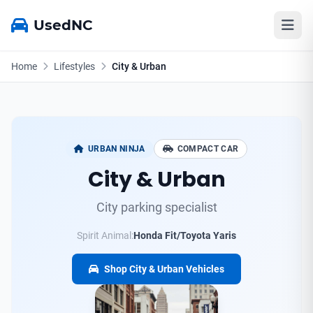
UsedNC
Home
Lifestyles
City & Urban
URBAN NINJA
COMPACT CAR
City & Urban
City parking specialist
Spirit Animal:
Honda Fit/Toyota Yaris
Shop City & Urban Vehicles