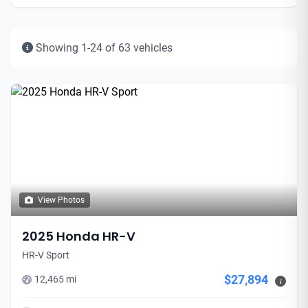
Showing 1-24 of 63 vehicles
View Photos
2025 Honda HR-V
HR-V Sport
$27,894
12,465 mi
i