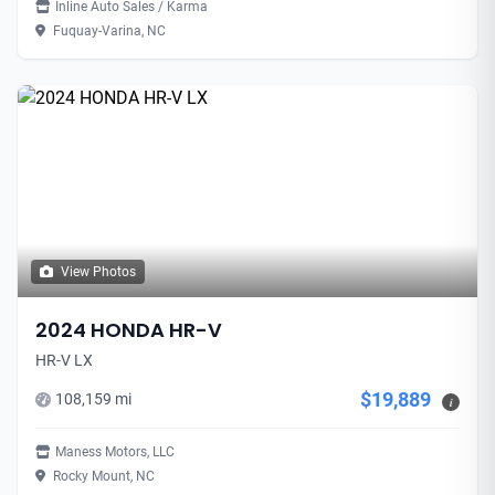
Inline Auto Sales / Karma
Fuquay-Varina, NC
View Photos
2024 HONDA HR-V
HR-V LX
$19,889
108,159 mi
i
Maness Motors, LLC
Rocky Mount, NC