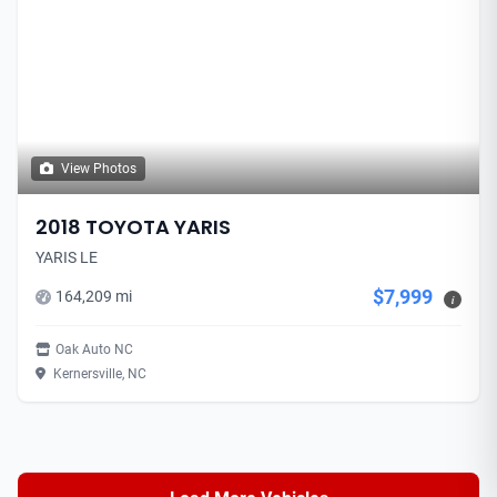
View Photos
2018 TOYOTA YARIS
YARIS LE
$7,999
164,209 mi
i
Oak Auto NC
Kernersville, NC