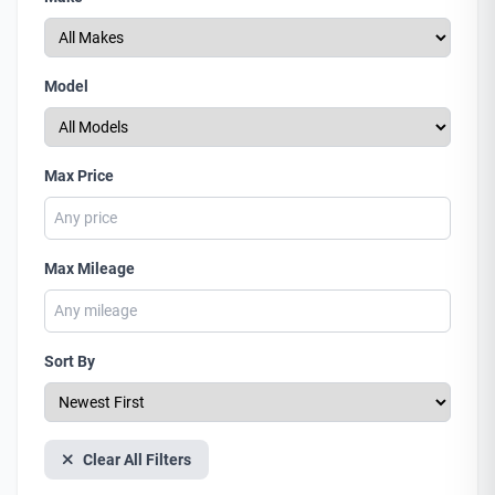
Model
Max Price
Max Mileage
Sort By
Clear All Filters