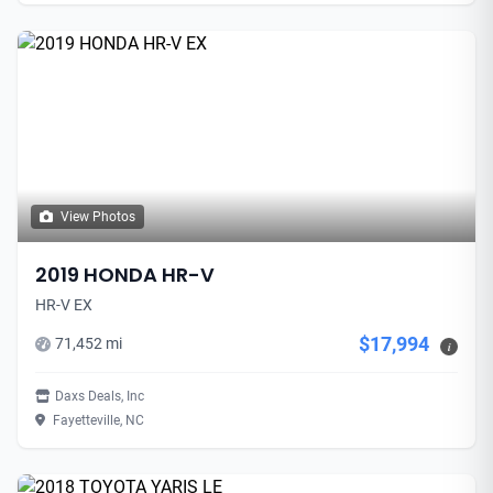
View Photos
2019 HONDA HR-V
HR-V EX
$17,994
71,452 mi
i
Daxs Deals, Inc
Fayetteville, NC