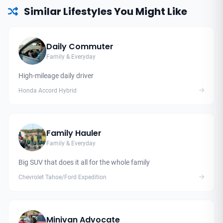
Similar Lifestyles You Might Like
Daily Commuter
Family & Everyday
High-mileage daily driver
Honda Accord Hybrid
Family Hauler
Family & Everyday
Big SUV that does it all for the whole family
Chevrolet Tahoe/Ford Expedition
Minivan Advocate