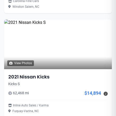
Carolina Fine Cars
Winston Salem, NC
View Photos
2021 Nissan Kicks
Kicks S
$14,894
62,468 mi
i
Inline Auto Sales / Karma
Fuquay-Varina, NC