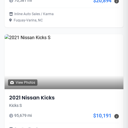
$20,894
70,581 mi
i
Inline Auto Sales / Karma
Fuquay-Varina, NC
View Photos
2021 Nissan Kicks
Kicks S
$10,191
95,679 mi
i