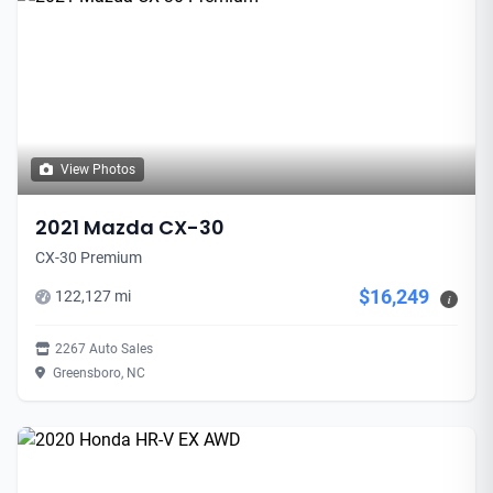
View Photos
2021 Mazda CX-30
CX-30 Premium
$16,249
122,127 mi
i
2267 Auto Sales
Greensboro, NC