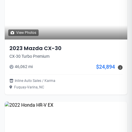
View Photos
2023 Mazda CX-30
CX-30 Turbo Premium
$24,894
46,062 mi
i
Inline Auto Sales / Karma
Fuquay-Varina, NC