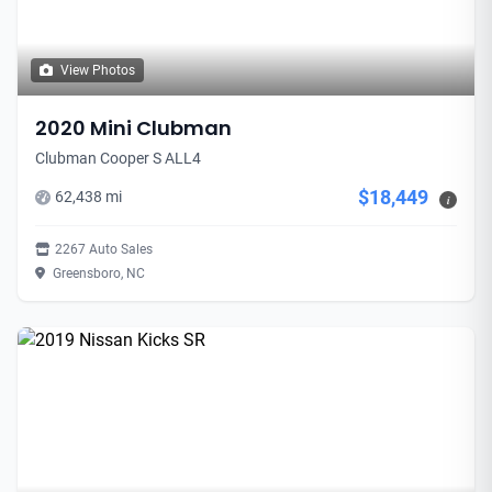
View Photos
2020 Mini Clubman
Clubman Cooper S ALL4
$18,449
62,438 mi
i
2267 Auto Sales
Greensboro, NC