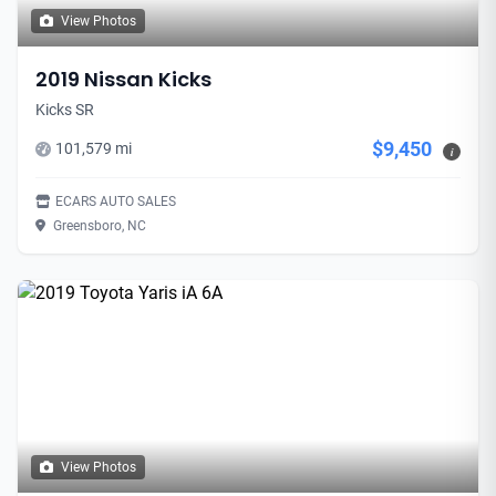
View Photos
2019 Nissan Kicks
Kicks SR
$9,450
101,579 mi
i
ECARS AUTO SALES
Greensboro, NC
View Photos