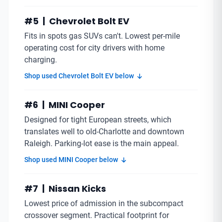
#5 | Chevrolet Bolt EV
Fits in spots gas SUVs can't. Lowest per-mile
operating cost for city drivers with home
charging.
Shop used Chevrolet Bolt EV below
#6 | MINI Cooper
Designed for tight European streets, which
translates well to old-Charlotte and downtown
Raleigh. Parking-lot ease is the main appeal.
Shop used MINI Cooper below
#7 | Nissan Kicks
Lowest price of admission in the subcompact
crossover segment. Practical footprint for