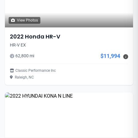
View Photos
2022 Honda HR-V
HR-V EX
$11,994
62,800 mi
i
Classic Performance Inc
Raleigh, NC