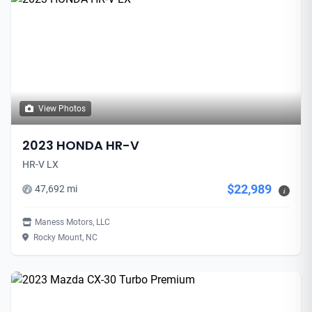
View Photos
2023 HONDA HR-V
HR-V LX
$22,989
47,692 mi
i
Maness Motors, LLC
Rocky Mount, NC