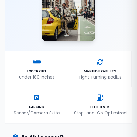
FOOTPRINT
MANEUVERABILITY
Under 180 Inches
Tight Turning Radius
PARKING
EFFICIENCY
Sensor/Camera Suite
Stop-and-Go Optimized