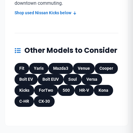
downtown commuting.
Shop used Nissan Kicks below
Other Models to Consider
Fit
Yaris
Mazda3
Venue
Cooper
Bolt EV
Bolt EUV
Soul
Versa
Kicks
ForTwo
500
HR-V
Kona
C-HR
CX-30