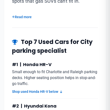
spots that gas SUVs can't fit in.
Read more
Top 7 Used Cars for City
parking specialist
#1 | Honda HR-V
Small enough to fit Charlotte and Raleigh parking
decks. Higher seating position helps in stop-and-
go traffic.
Shop used Honda HR-V below
#2 | Hyundai Kona