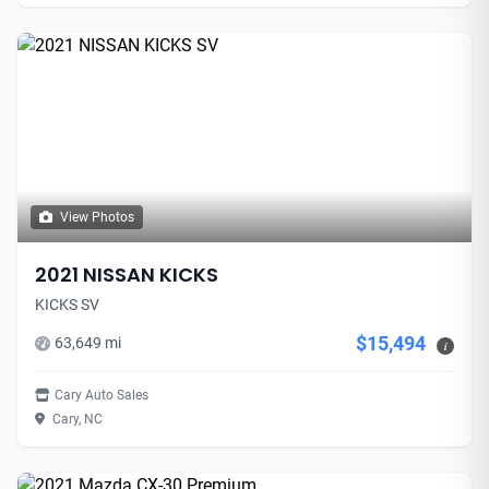
View Photos
2021 NISSAN KICKS
KICKS SV
$15,494
63,649 mi
i
Cary Auto Sales
Cary, NC