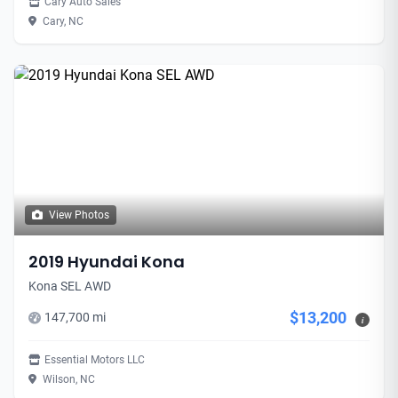
Cary Auto Sales
Cary, NC
View Photos
2019 Hyundai Kona
Kona SEL AWD
$13,200
147,700 mi
i
Essential Motors LLC
Wilson, NC