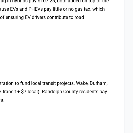
plug-in hybrids pay $107.25, both added on top of the
ause EVs and PHEVs pay little or no gas tax, which
of ensuring EV drivers contribute to road
tration to fund local transit projects. Wake, Durham,
 transit + $7 local). Randolph County residents pay
ra.