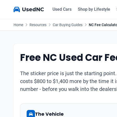
UsedNC
Used Cars
Shop by Lifestyle
Home
Resources
Car Buying Guides
NC Fee Calculat
Free NC Used Car Fe
The sticker price is just the starting point
costs $800 to $1,400 more by the time it i
number - before you walk into the dealers
The Vehicle