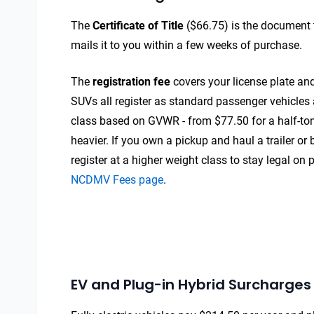
The
Certificate of Title
($66.75) is the document 
mails it to you within a few weeks of purchase.
The
registration fee
covers your license plate and
SUVs all register as standard passenger vehicles 
class based on GVWR - from $77.50 for a half-ton
heavier. If you own a pickup and haul a trailer or
register at a higher weight class to stay legal on 
NCDMV Fees page
.
EV and Plug-in Hybrid Surcharges