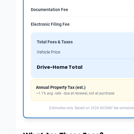
Documentation Fee
Electronic Filing Fee
Total Fees & Taxes
Vehicle Price
Drive-Home Total
Annual Property Tax (est.)
~1.1% avg. rate - due at renewal, not at purchase
Estimates only. Based on 2026 NCDMV fee schedule.