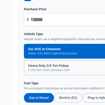
Purchase Price
$
Vehicle Type
Heavier trucks use a weighted registration class and pay more a
Car, SUV, or Crossover
Sedan, CUV, RAV4, Highlander, Explorer
Heavy-Duty 3/4-Ton Pickup
F-250, Ram 2500, Silverado 2500
Fuel Type
EVs and plug-in hybrids pay an annual surcharge in addition to t
Gas or Diesel
Electric (EV)
Plug-in Hyb