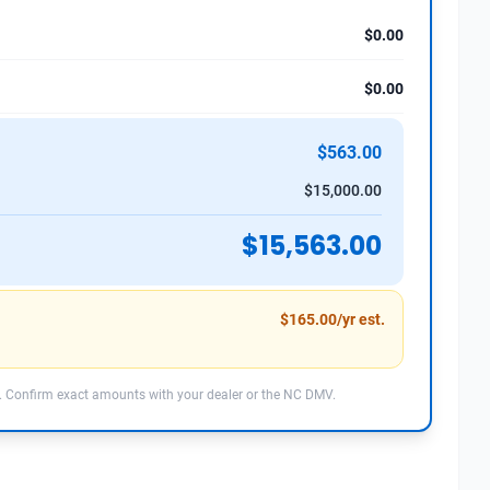
$0.00
$0.00
$563.00
$15,000.00
$15,563.00
$165.00/yr est.
 Confirm exact amounts with your dealer or the NC DMV.