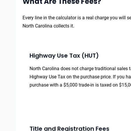
What Are These Fees?
Every line in the calculator is a real charge you wil
North Carolina collects it.
Highway Use Tax (HUT)
North Carolina does not charge traditional sales t
Highway Use Tax on the purchase price. If you have
purchase with a $5,000 trade-in is taxed on $15,0
Title and Registration Fees