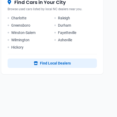
Find Cars in Your City
Browse used cars listed by local NC dealers near you.
Charlotte
Raleigh
Greensboro
Durham
Winston-Salem
Fayetteville
Wilmington
Asheville
Hickory
Find Local Dealers