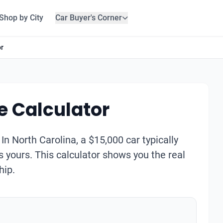
Shop by City
Car Buyer's Corner
or
e Calculator
. In North Carolina, a $15,000 car typically
s yours. This calculator shows you the real
hip.