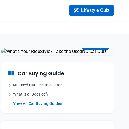
Lifestyle Quiz
Find Your Perfect Match
Take the Quiz
Car Buying Guide
NC Used Car Fee Calculator
What is a "Doc Fee"?
View All Car Buying Guides