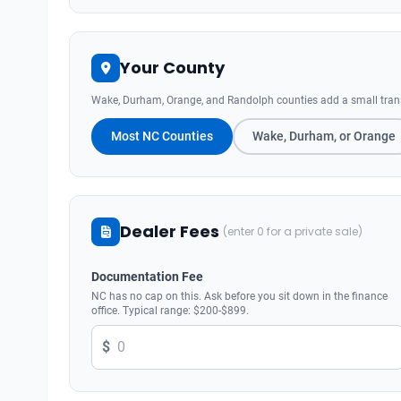
Your County
Wake, Durham, Orange, and Randolph counties add a small transit
Most NC Counties
Wake, Durham, or Orange
Dealer Fees
(enter 0 for a private sale)
Documentation Fee
NC has no cap on this. Ask before you sit down in the finance
office. Typical range: $200-$899.
$