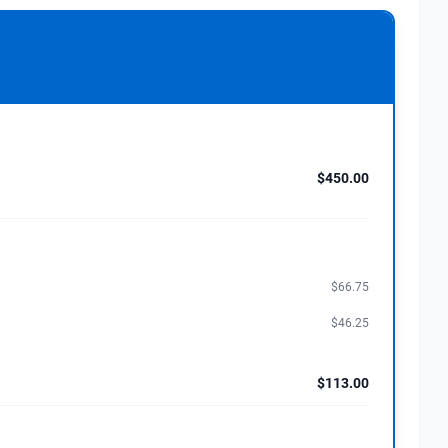
$450.00
$66.75
$46.25
$113.00