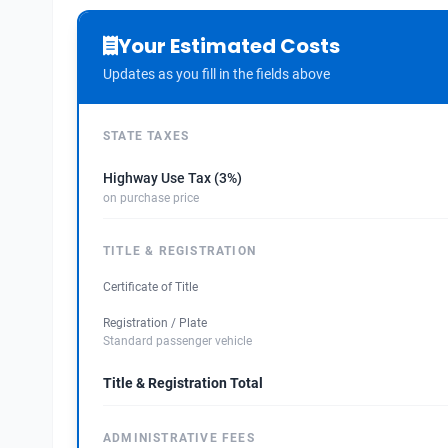
Your Estimated Costs
Updates as you fill in the fields above
STATE TAXES
Highway Use Tax (3%)
on purchase price
TITLE & REGISTRATION
Certificate of Title
Registration / Plate
Standard passenger vehicle
Title & Registration Total
ADMINISTRATIVE FEES