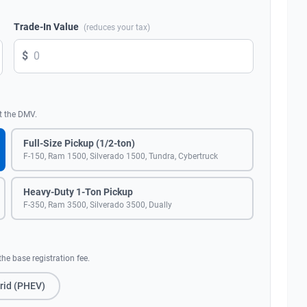
Trade-In Value
(reduces your tax)
$
t the DMV.
Full-Size Pickup (1/2-ton)
F-150, Ram 1500, Silverado 1500, Tundra, Cybertruck
Heavy-Duty 1-Ton Pickup
F-350, Ram 3500, Silverado 3500, Dually
he base registration fee.
rid (PHEV)