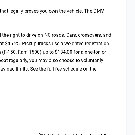
that legally proves you own the vehicle. The DMV
 the right to drive on NC roads. Cars, crossovers, and
at $46.25. Pickup trucks use a weighted registration
 (F-150, Ram 1500) up to $134.00 for a one-ton or
 boat regularly, you may also choose to voluntarily
payload limits. See the full fee schedule on the