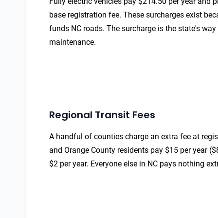
Fully electric vehicles pay $214.50 per year and 
base registration fee. These surcharges exist bec
funds NC roads. The surcharge is the state's way 
maintenance.
Regional Transit Fees
A handful of counties charge an extra fee at regis
and Orange County residents pay $15 per year ($8
$2 per year. Everyone else in NC pays nothing ext