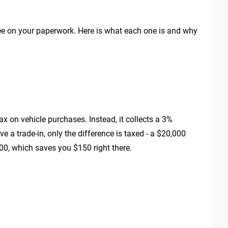
l see on your paperwork. Here is what each one is and why
ax on vehicle purchases. Instead, it collects a 3%
 a trade-in, only the difference is taxed - a $20,000
00, which saves you $150 right there.