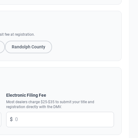
 fee at registration.
Randolph County
Electronic Filing Fee
Most dealers charge $25-$35 to submit your title and
registration directly with the DMV.
$