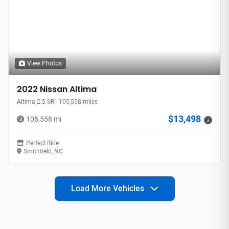
View Photos
2022 Nissan Altima
Altima 2.5 SR - 105,558 miles
$13,498
105,558 mi
i
Perfect Ride
Smithfield, NC
Load More Vehicles