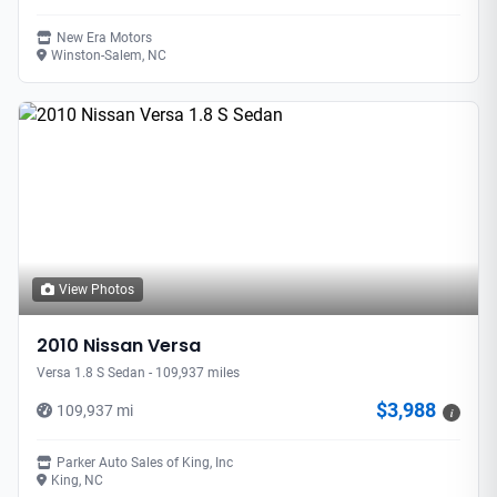
New Era Motors
Winston-Salem, NC
View Photos
2010 Nissan Versa
Versa 1.8 S Sedan - 109,937 miles
$3,988
109,937 mi
i
Parker Auto Sales of King, Inc
King, NC