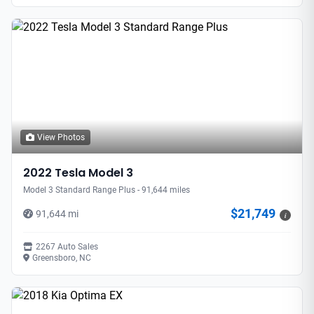
View Photos
2022 Tesla Model 3
Model 3 Standard Range Plus - 91,644 miles
$21,749
91,644 mi
i
2267 Auto Sales
Greensboro, NC