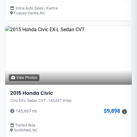
Inline Auto Sales / Karma
Fuquay-Varina, NC
View Photos
2015 Honda Civic
Civic EX-L Sedan CVT - 145,667 miles
$9,898
145,667 mi
i
Perfect Ride
Smithfield, NC