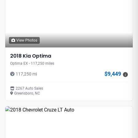
View Photos
2018 Kia Optima
Optima EX - 117,250 miles
$9,449
117,250 mi
i
2267 Auto Sales
Greensboro, NC