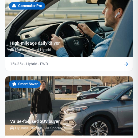
Commuter Pro
High-mileage daily driver
Honda Accord Hybrid
15k-35k - Hybrid - FWD
Smart Saver
Value-focused SUV buyer
Hyundai Tucson/Kia Sportage