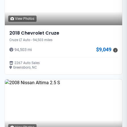
View Photos
2018 Chevrolet Cruze
Cruze LT Auto - 94,503 miles
$9,049
94,503 mi
i
2267 Auto Sales
Greensboro, NC