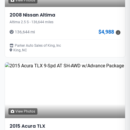
View Photos
2008 Nissan Altima
Altima 2.5 S - 136,644 miles
$4,988
136,644 mi
i
Parker Auto Sales of King, Inc
King, NC
View Photos
2015 Acura TLX