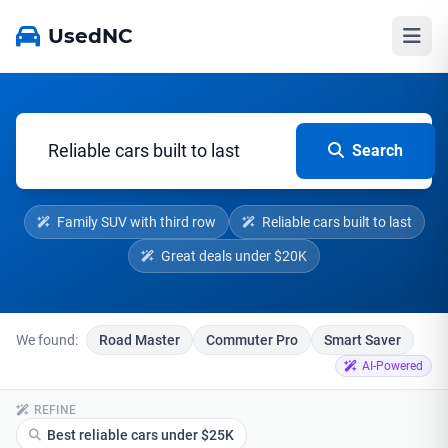
UsedNC
Search
Family SUV with third row
Reliable cars built to last
Great deals under $20K
We found:
Road Master
Commuter Pro
Smart Saver
AI-Powered
REFINE
Best reliable cars under $25K