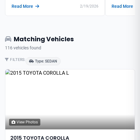
Read More
Read More
2/19/2026
Matching Vehicles
116 vehicles found
FILTERS:
Type: SEDAN
View Photos
2015 TOYOTA COROLLA