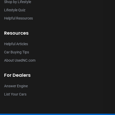
Shop by Lifestyle
Lifestyle Quiz
Helpful Resources
Resources
Helpful Articles
Car Buying Tips
About UsedNC.com
For Dealers
Answer Engine
List Your Cars