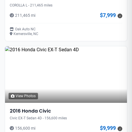
COROLLA L - 211,465 miles
$7,999
211,465 mi
i
Oak Auto NC
Kernersville, NC
View Photos
2016 Honda Civic
Civic EX-T Sedan 4D - 156,600 miles
$9,999
156,600 mi
i