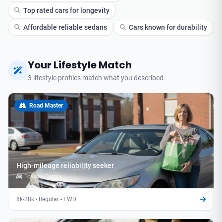
Top rated cars for longevity
Affordable reliable sedans
Cars known for durability
Your Lifestyle Match
3 lifestyle profiles match what you described.
Road Master
High-mileage reliability seeker
Toyota Camry
8k-28k - Regular - FWD