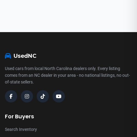
UsedNC
Used cars from local North Carolina dealers only. Every listing
comes from an NC dealer in your area - no national listings, no out-
of-state sellers.
For Buyers
Search Inventory