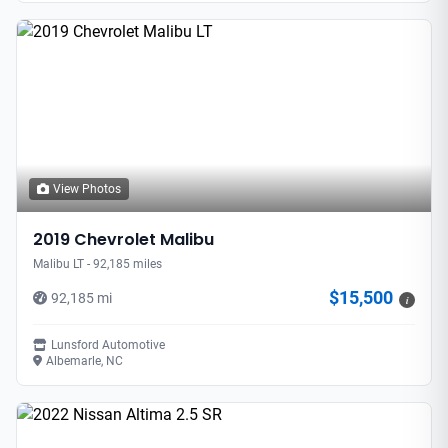
View Photos
2019 Chevrolet Malibu
Malibu LT - 92,185 miles
$15,500
92,185 mi
i
Lunsford Automotive
Albemarle, NC