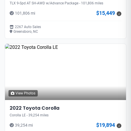
TLX 9-Spd AT SH-AWD w/Advance Package - 101,806 miles
$15,449
101,806 mi
i
2267 Auto Sales
Greensboro, NC
View Photos
2022 Toyota Corolla
Corolla LE - 39,254 miles
$19,894
39,254 mi
i