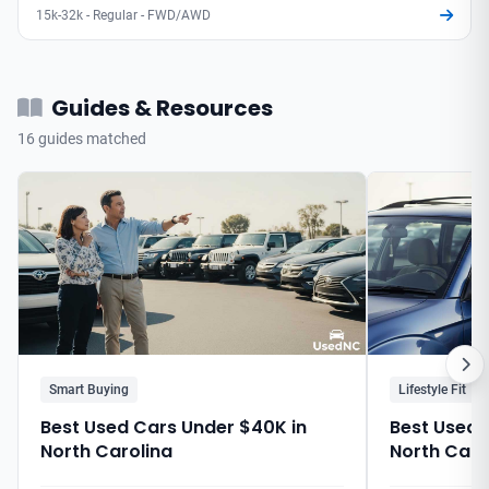
15k-32k - Regular - FWD/AWD
Guides & Resources
16 guides matched
Smart Buying
Lifestyle Fit
Best Used Cars Under $40K in
Best Used C
North Carolina
North Caro