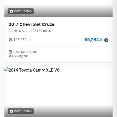
View Photos
2017 Chevrolet Cruze
Cruze LS Auto - 128,680 miles
$6,294.5
128,680 mi
i
Peak Motors, Inc.
Hickory, NC
View Photos