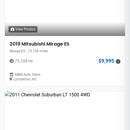
View Photos
2019 Mitsubishi Mirage ES
Mirage ES - 73,108 miles
$9,995
73,108 mi
i
M&M Auto Sales
Lumberton, NC