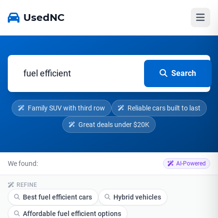
UsedNC
Search
Family SUV with third row
Reliable cars built to last
Great deals under $20K
We found:
AI-Powered
REFINE
Best fuel efficient cars
Hybrid vehicles
Affordable fuel efficient options