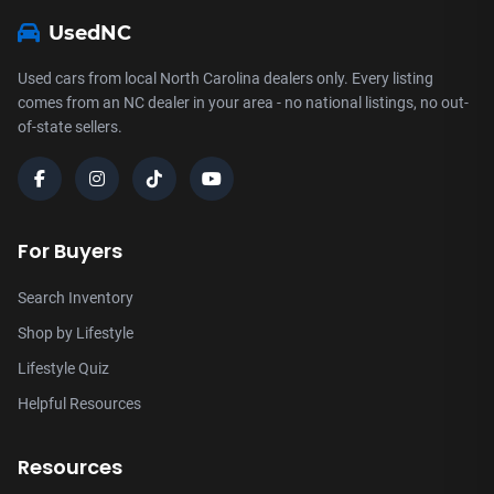
UsedNC
Used cars from local North Carolina dealers only. Every listing
comes from an NC dealer in your area - no national listings, no out-
of-state sellers.
For Buyers
Search Inventory
Shop by Lifestyle
Lifestyle Quiz
Helpful Resources
Resources