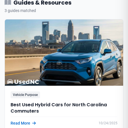
Guides & Resources
3 guides matched
Vehicle Purpose
Best Used Hybrid Cars for North Carolina
Commuters
Read More
10/24/2025