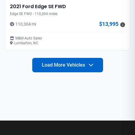
2021 Ford Edge SE FWD
Edge SE FWD - 110,304 miles
$13,995
110,304 mi
i
M&M Auto Sales
Lumberton, NC
Load More Vehicles