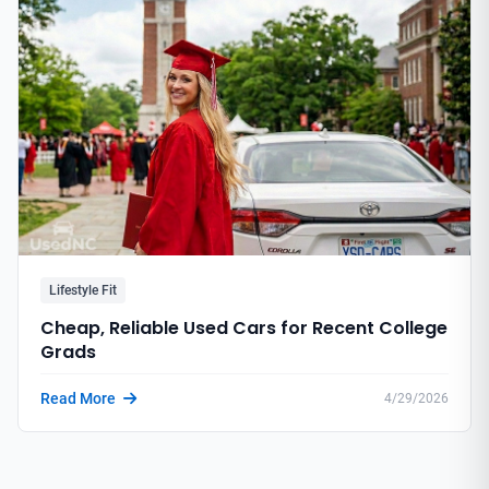
Lifestyle Fit
Cheap, Reliable Used Cars for Recent College
Grads
Read More
4/29/2026