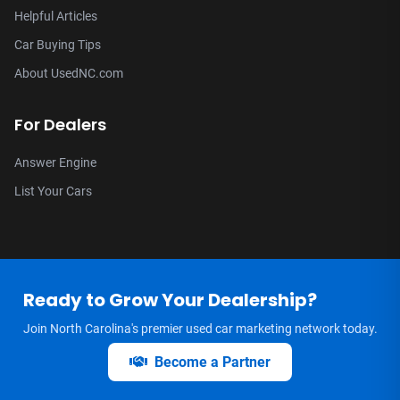
Helpful Articles
Car Buying Tips
About UsedNC.com
For Dealers
Answer Engine
List Your Cars
Ready to Grow Your Dealership?
Join North Carolina's premier used car marketing network today.
Become a Partner