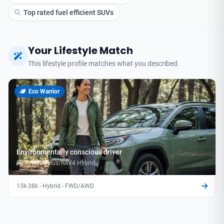
Top rated fuel efficient SUVs
Your Lifestyle Match
This lifestyle profile matches what you described.
Eco Warrior
Environmentally conscious driver
Toyota Prius/RAV4 Hybrid
15k-38k - Hybrid - FWD/AWD