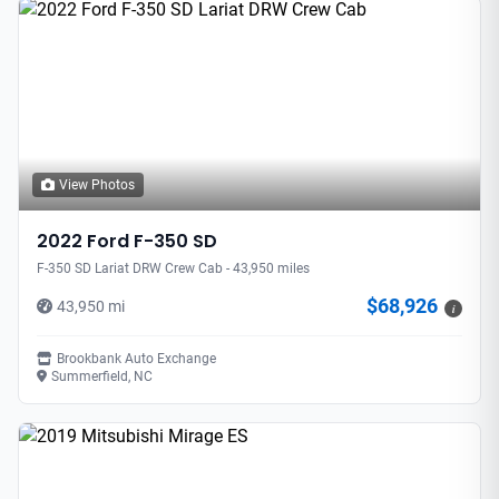
View Photos
2022 Ford F-350 SD
F-350 SD Lariat DRW Crew Cab - 43,950 miles
$68,926
43,950 mi
i
Brookbank Auto Exchange
Summerfield, NC