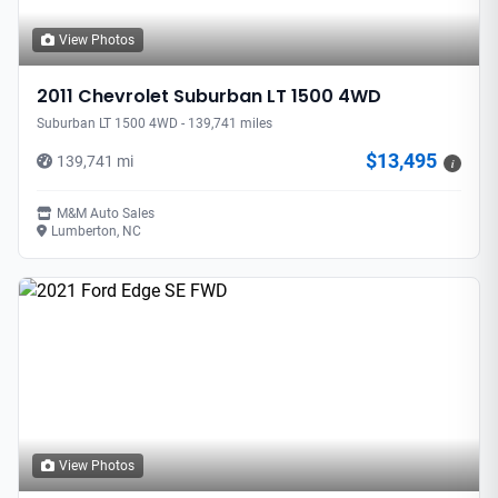
View Photos
2011 Chevrolet Suburban LT 1500 4WD
Suburban LT 1500 4WD - 139,741 miles
$13,495
139,741 mi
i
M&M Auto Sales
Lumberton, NC
View Photos