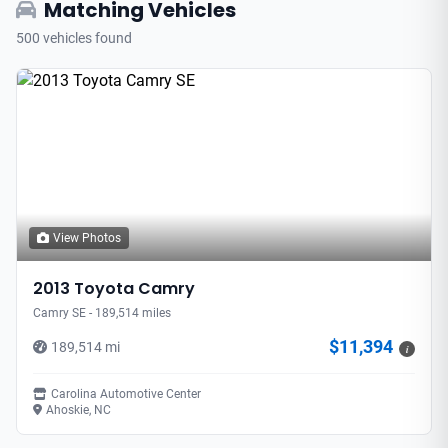
Matching Vehicles
500 vehicles found
View Photos
2013 Toyota Camry
Camry SE - 189,514 miles
$11,394
189,514 mi
i
Carolina Automotive Center
Ahoskie, NC