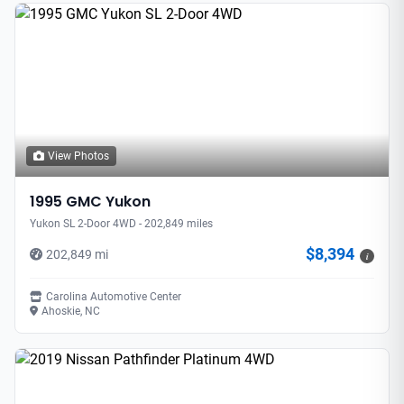
View Photos
1995 GMC Yukon
Yukon SL 2-Door 4WD - 202,849 miles
$8,394
202,849 mi
i
Carolina Automotive Center
Ahoskie, NC