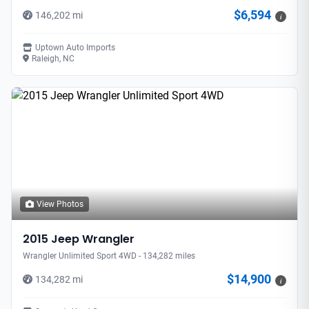
$6,594
146,202 mi
i
Uptown Auto Imports
Raleigh, NC
View Photos
2015 Jeep Wrangler
Wrangler Unlimited Sport 4WD - 134,282 miles
$14,900
134,282 mi
i