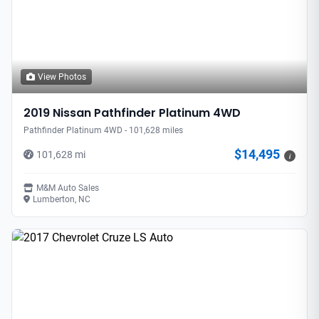
View Photos
2019 Nissan Pathfinder Platinum 4WD
Pathfinder Platinum 4WD - 101,628 miles
$14,495
101,628 mi
i
M&M Auto Sales
Lumberton, NC