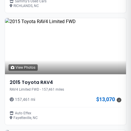
Sammy's Used Cars
RICHLANDS, NC
View Photos
2015 Toyota RAV4
RAV4 Limited FWD - 157,461 miles
$13,070
157,461 mi
i
Auto Effex
Fayetteville, NC