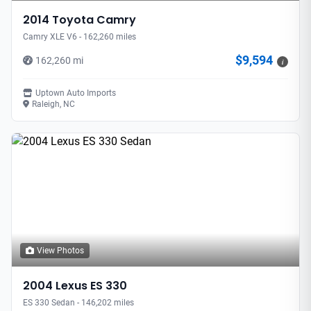
2014 Toyota Camry
Camry XLE V6 - 162,260 miles
$9,594
162,260 mi
i
Uptown Auto Imports
Raleigh, NC
View Photos
2004 Lexus ES 330
ES 330 Sedan - 146,202 miles