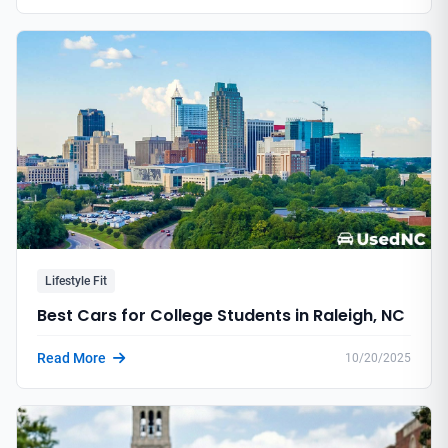
Lifestyle Fit
Best Cars for College Students in Raleigh, NC
Read More
10/20/2025