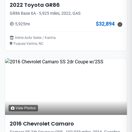
2022
Toyota
GR86
GR86 Base 6A - 5,925 miles, 2022, GAS
$32,894
5,925
mi
i
Inline Auto Sales / Karma
Fuquay-Varina, NC
View Photos
2016
Chevrolet
Camaro