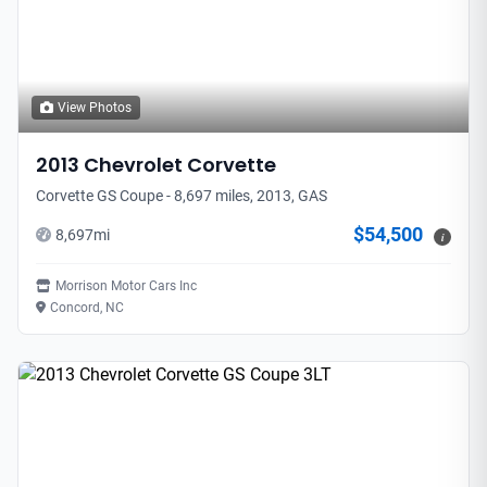
View Photos
2013
Chevrolet
Corvette
Corvette GS Coupe - 8,697 miles, 2013, GAS
$54,500
8,697
mi
i
Morrison Motor Cars Inc
Concord, NC