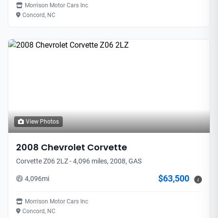
Morrison Motor Cars Inc
Concord, NC
View Photos
2008
Chevrolet
Corvette
Corvette Z06 2LZ - 4,096 miles, 2008, GAS
$63,500
4,096
mi
i
Morrison Motor Cars Inc
Concord, NC