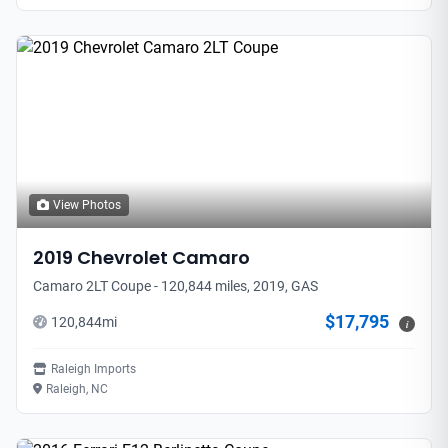
View Photos
2019
Chevrolet
Camaro
Camaro 2LT Coupe - 120,844 miles, 2019, GAS
$17,795
120,844
mi
i
Raleigh Imports
Raleigh, NC