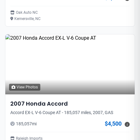
Oak Auto NC
Kernersville, NC
View Photos
2007
Honda
Accord
Accord EX-L V-6 Coupe AT - 185,057 miles, 2007, GAS
$4,500
185,057
mi
i
Raleigh Imports