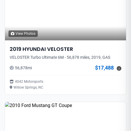
View Photos
2019
HYUNDAI
VELOSTER
VELOSTER Turbo Ultimate 6M - 56,878 miles, 2019, GAS
$17,488
56,878
mi
i
4042 Motorsports
Willow Springs, NC