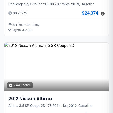
Challenger R/T Coupe 2D - 88,237 miles, 2019, Gasoline
$24,374
88,237
mi
i
Sell Your Car Today
Fayetteville, NC
View Photos
2012
Nissan
Altima
Altima 3.5 SR Coupe 2D - 73,501 miles, 2012, Gasoline