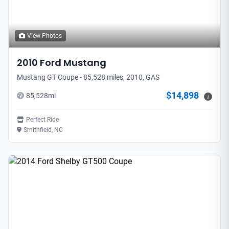
View Photos
2010
Ford
Mustang
Mustang GT Coupe - 85,528 miles, 2010, GAS
$14,898
85,528
mi
i
Perfect Ride
Smithfield, NC