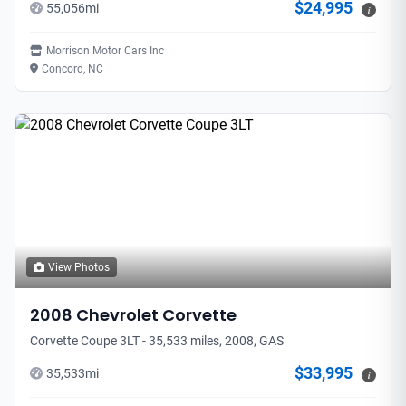
$24,995
55,056
mi
i
Morrison Motor Cars Inc
Concord, NC
View Photos
2008
Chevrolet
Corvette
Corvette Coupe 3LT - 35,533 miles, 2008, GAS
$33,995
35,533
mi
i