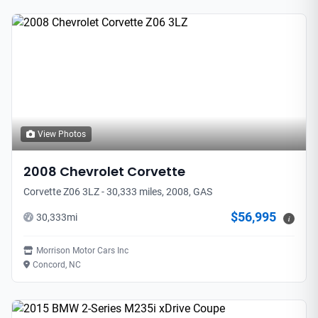
View Photos
2008
Chevrolet
Corvette
Corvette Z06 3LZ - 30,333 miles, 2008, GAS
$56,995
30,333
mi
i
Morrison Motor Cars Inc
Concord, NC