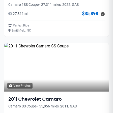
Camaro 1SS Coupe - 27,311 miles, 2022, GAS
$35,898
27,311
mi
i
Perfect Ride
Smithfield, NC
View Photos
2011
Chevrolet
Camaro
Camaro SS Coupe - 55,056 miles, 2011, GAS