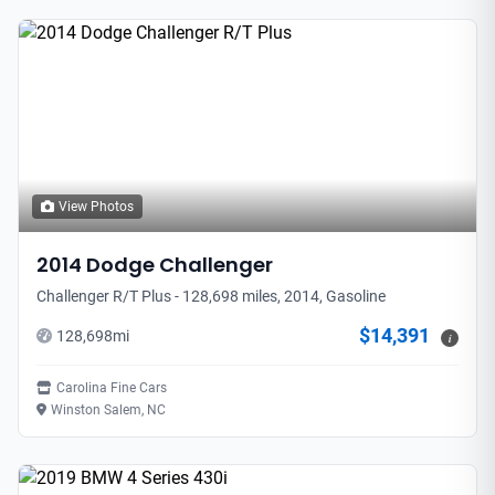
View Photos
2014
Dodge
Challenger
Challenger R/T Plus - 128,698 miles, 2014, Gasoline
$14,391
128,698
mi
i
Carolina Fine Cars
Winston Salem, NC