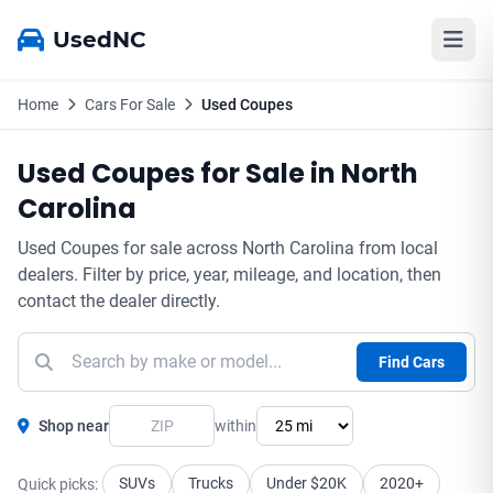
UsedNC
Home
Cars For Sale
Used Coupes
Used Coupes for Sale in North
Carolina
Used Coupes for sale across North Carolina from local
dealers. Filter by price, year, mileage, and location, then
contact the dealer directly.
Find Cars
Shop near
within
SUVs
Trucks
Under $20K
2020+
Quick picks: