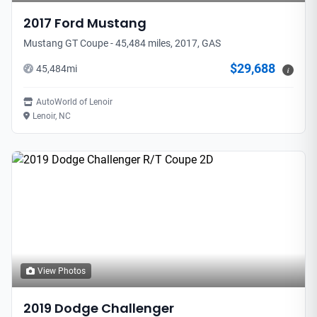
2017
Ford
Mustang
Mustang GT Coupe - 45,484 miles, 2017, GAS
$29,688
45,484
mi
i
AutoWorld of Lenoir
Lenoir, NC
View Photos
2019
Dodge
Challenger