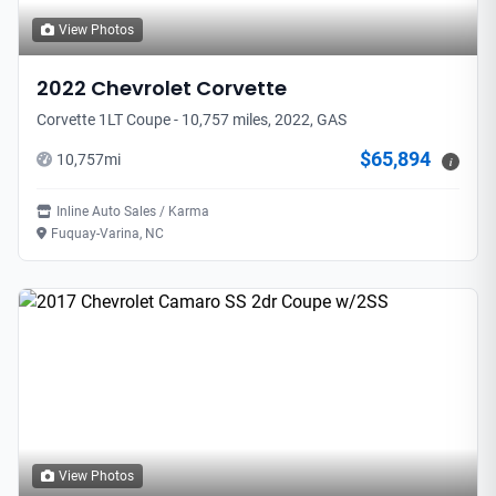
View Photos
2022
Chevrolet
Corvette
Corvette 1LT Coupe - 10,757 miles, 2022, GAS
$65,894
10,757
mi
i
Inline Auto Sales / Karma
Fuquay-Varina, NC
View Photos