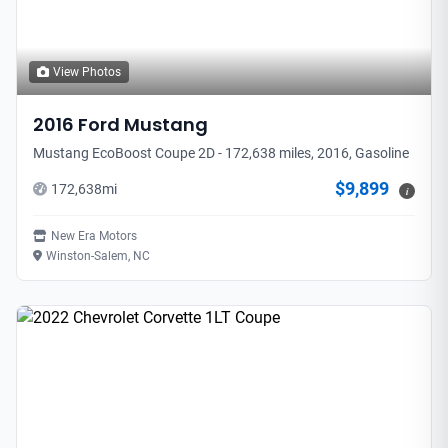
View Photos
2016
Ford
Mustang
Mustang EcoBoost Coupe 2D - 172,638 miles, 2016, Gasoline
$9,899
172,638
mi
i
New Era Motors
Winston-Salem, NC