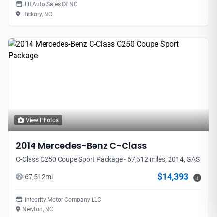
LR Auto Sales Of NC
Hickory, NC
View Photos
2014
Mercedes-Benz
C-Class
C-Class C250 Coupe Sport Package - 67,512 miles, 2014, GAS
$14,393
67,512
mi
i
Integrity Motor Company LLC
Newton, NC