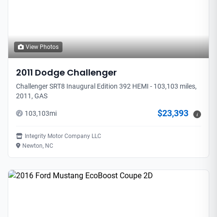
View Photos
2011
Dodge
Challenger
Challenger SRT8 Inaugural Edition 392 HEMI - 103,103 miles,
2011, GAS
$23,393
103,103
mi
i
Integrity Motor Company LLC
Newton, NC