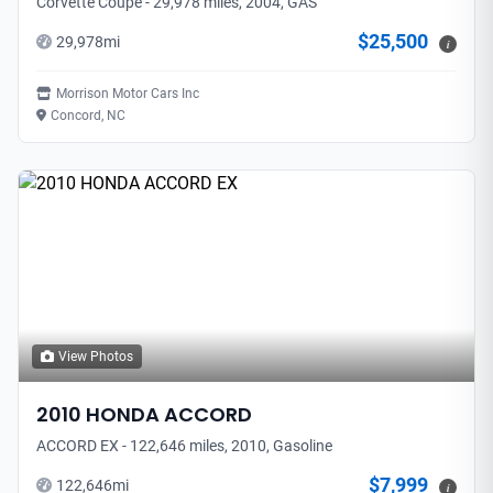
Corvette Coupe - 29,978 miles, 2004, GAS
$25,500
29,978
mi
i
Morrison Motor Cars Inc
Concord, NC
View Photos
2010
HONDA
ACCORD
ACCORD EX - 122,646 miles, 2010, Gasoline
$7,999
122,646
mi
i