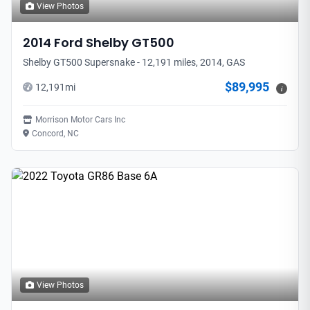
View Photos
2014
Ford
Shelby GT500
Shelby GT500 Supersnake - 12,191 miles, 2014, GAS
$89,995
12,191
mi
i
Morrison Motor Cars Inc
Concord, NC
View Photos