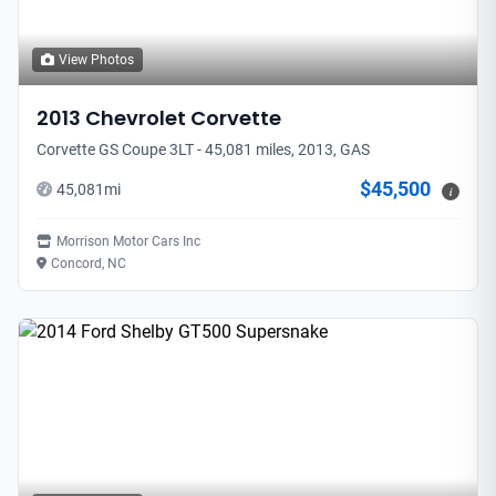
View Photos
2013
Chevrolet
Corvette
Corvette GS Coupe 3LT - 45,081 miles, 2013, GAS
$45,500
45,081
mi
i
Morrison Motor Cars Inc
Concord, NC