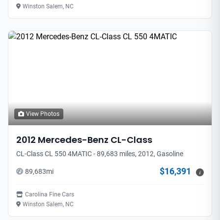
Winston Salem, NC
View Photos
2012
Mercedes-Benz
CL-Class
CL-Class CL 550 4MATIC - 89,683 miles, 2012, Gasoline
$16,391
89,683
mi
i
Carolina Fine Cars
Winston Salem, NC