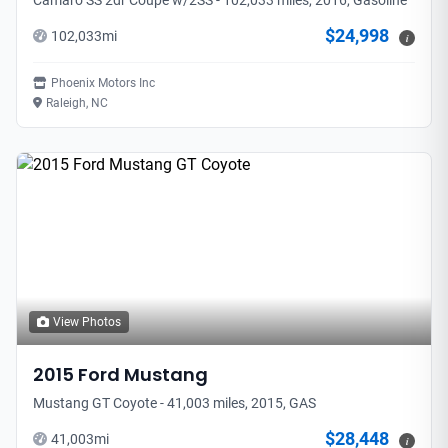
Camaro SS 2dr Coupe w/2SS - 102,033 miles, 2016, Gasoline
$24,998
102,033
mi
i
Phoenix Motors Inc
Raleigh, NC
View Photos
2015
Ford
Mustang
Mustang GT Coyote - 41,003 miles, 2015, GAS
$28,448
41,003
mi
i