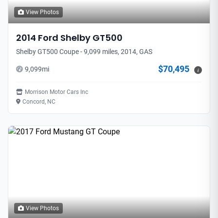
View Photos
2014
Ford
Shelby GT500
Shelby GT500 Coupe - 9,099 miles, 2014, GAS
$70,495
9,099
mi
i
Morrison Motor Cars Inc
Concord, NC
View Photos