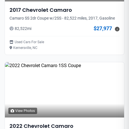
2017
Chevrolet
Camaro
Camaro SS 2dr Coupe w/2SS - 82,522 miles, 2017, Gasoline
$27,977
82,522
mi
i
Used Cars For Sale
Kernersville, NC
View Photos
2022
Chevrolet
Camaro