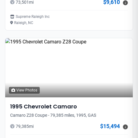
$9,610
73,501
mi
i
Supreme Raleigh Inc
Raleigh, NC
View Photos
1995
Chevrolet
Camaro
Camaro Z28 Coupe - 79,385 miles, 1995, GAS
$15,494
79,385
mi
i