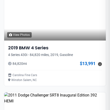
View Photos
2019
BMW
4 Series
4 Series 430i - 84,820 miles, 2019, Gasoline
$13,991
84,820
mi
i
Carolina Fine Cars
Winston Salem, NC