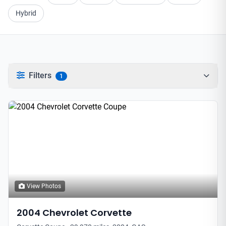
Hybrid
Filters
1
View Photos
2004
Chevrolet
Corvette