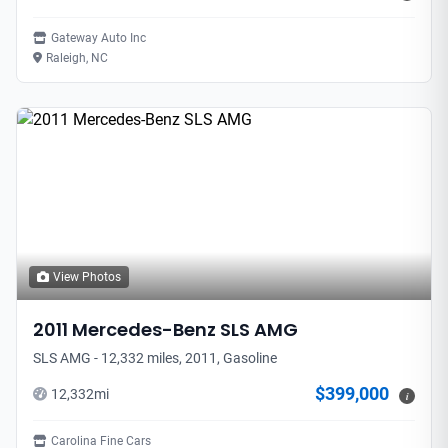
Gateway Auto Inc
Raleigh, NC
View Photos
2011
Mercedes-Benz
SLS AMG
SLS AMG - 12,332 miles, 2011, Gasoline
$399,000
12,332
mi
i
Carolina Fine Cars