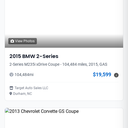
View Photos
2015
BMW
2-Series
2-Series M235i xDrive Coupe - 104,484 miles, 2015, GAS
$19,599
104,484
mi
i
Target Auto Sales LLC
Durham, NC