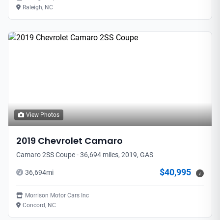
Raleigh, NC
View Photos
2019
Chevrolet
Camaro
Camaro 2SS Coupe - 36,694 miles, 2019, GAS
$40,995
36,694
mi
i
Morrison Motor Cars Inc
Concord, NC