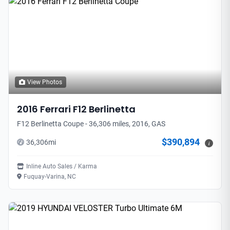
View Photos
2016
Ferrari
F12 Berlinetta
F12 Berlinetta Coupe - 36,306 miles, 2016, GAS
$390,894
36,306
mi
i
Inline Auto Sales / Karma
Fuquay-Varina, NC